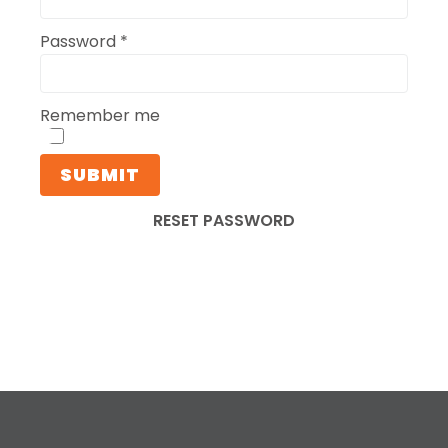
If you have an invitation but is not able to
register, please send us an email at
Password
*
web@jilllowe.com.
Remember me
SUBMIT
RESET PASSWORD