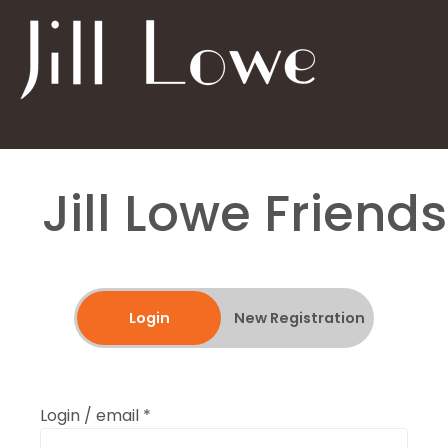
Jill Lowe Friends
Login
New Registration
Register
Currently registrations are by invitations only.
Login / email
*