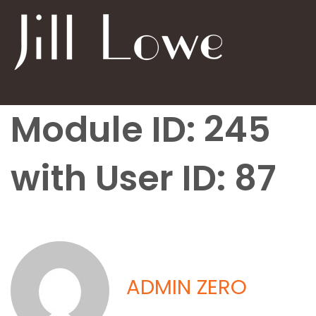
Module ID: 245
with User ID: 87
ADMIN ZERO