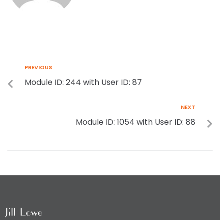
PREVIOUS
Module ID: 244 with User ID: 87
NEXT
Module ID: 1054 with User ID: 88