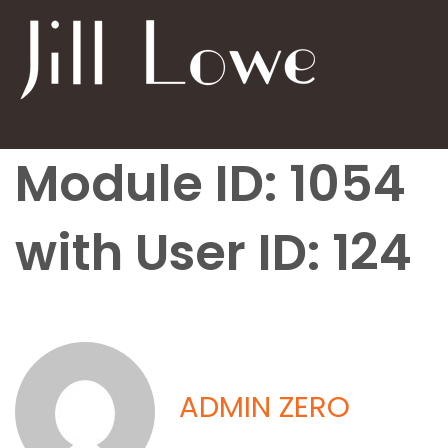
Module ID: 1054
with User ID: 124
ADMIN ZERO