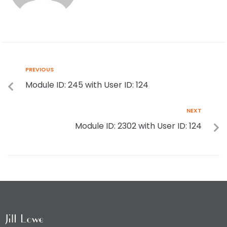
PREVIOUS
Module ID: 245 with User ID: 124
NEXT
Module ID: 2302 with User ID: 124