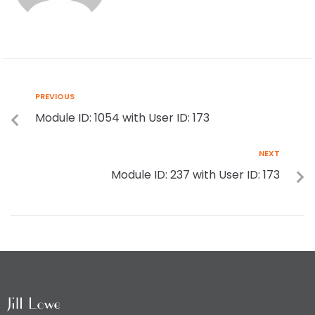
PREVIOUS
Module ID: 1054 with User ID: 173
NEXT
Module ID: 237 with User ID: 173