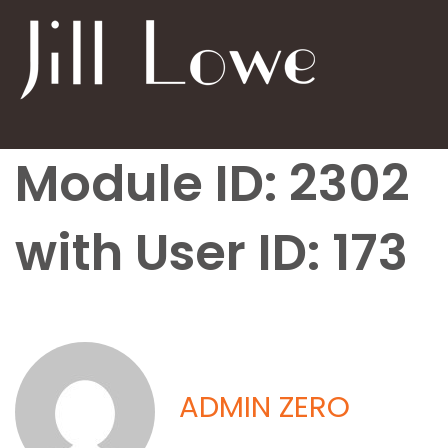
Module ID: 2302
with User ID: 173
ADMIN ZERO