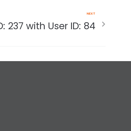
NEXT
: 237 with User ID: 84