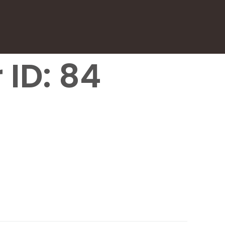
 ID: 84