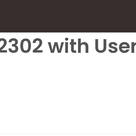
2302 with User