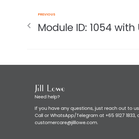
PREVIOUS
Module ID: 1054 with 
Need help?
If you have any questions, just reach out to us
Call or WhatsApp/Telegram at +65 9127 1833, o
customercare@jilllowe.com.