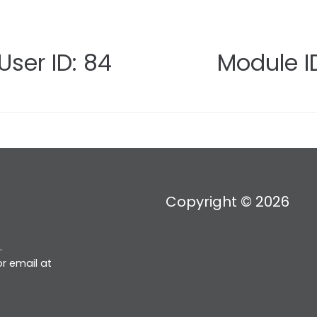
User ID: 84
Module ID
Copyright © 2026
.
r email at