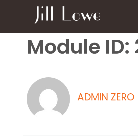
Module ID: 
ADMIN ZERO