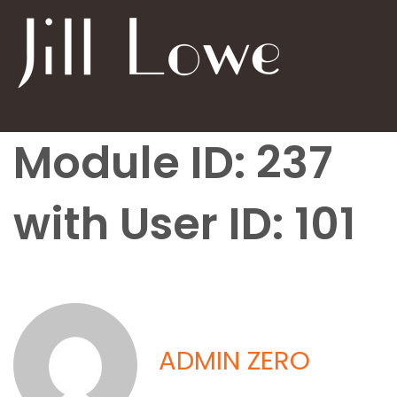
Module ID: 237
with User ID: 101
ADMIN ZERO