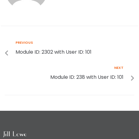
PREVIOUS
Module ID: 2302 with User ID: 101
NEXT
Module ID: 238 with User ID: 101