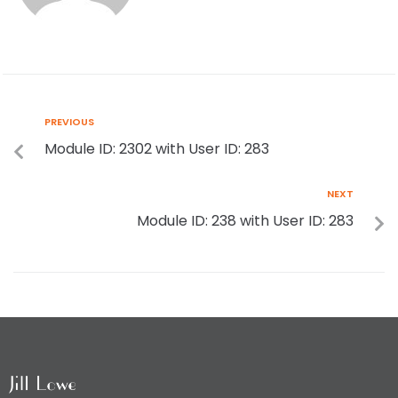
PREVIOUS
Module ID: 2302 with User ID: 283
NEXT
Module ID: 238 with User ID: 283