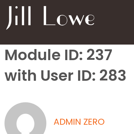
Module ID: 237
with User ID: 283
ADMIN ZERO