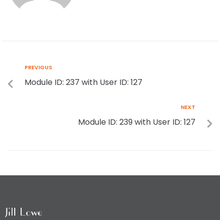
PREVIOUS
Module ID: 237 with User ID: 127
NEXT
Module ID: 239 with User ID: 127