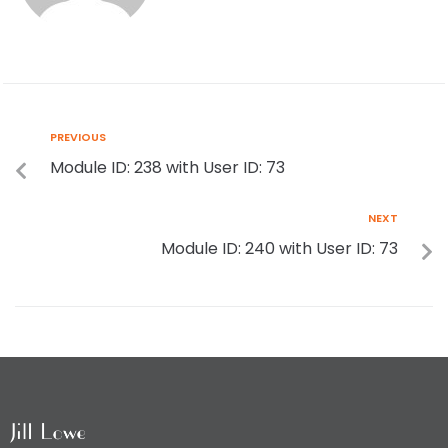
PREVIOUS
Module ID: 238 with User ID: 73
NEXT
Module ID: 240 with User ID: 73