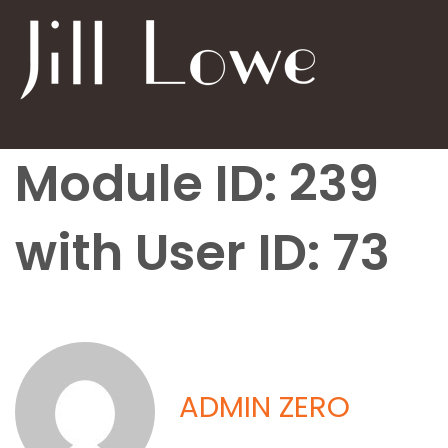
Module ID: 239
with User ID: 73
ADMIN ZERO