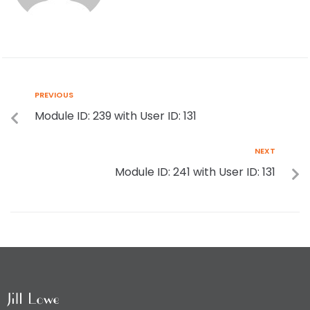
PREVIOUS
Module ID: 239 with User ID: 131
NEXT
Module ID: 241 with User ID: 131