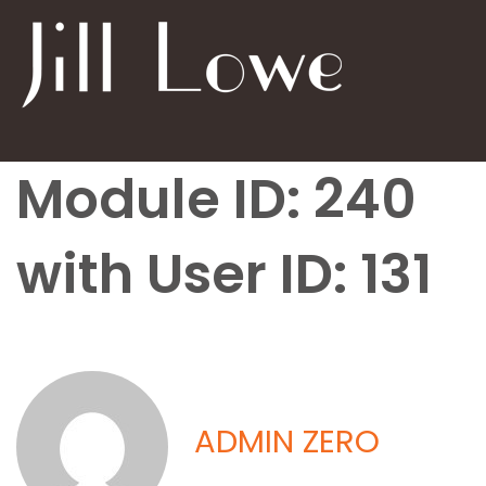
Module ID: 240
with User ID: 131
ADMIN ZERO