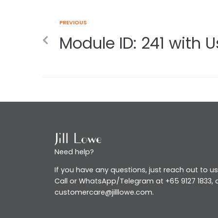
PREVIOUS
Module ID: 241 with Us
Need help?
If you have any questions, just reach out to us
Call or WhatsApp/Telegram at +65 9127 1833, o
customercare@jilllowe.com.