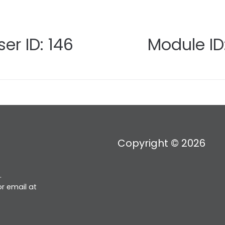
er ID: 146
Module ID:
Copyright © 2026
.
r email at