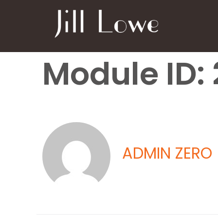
Module ID: 
ADMIN ZERO