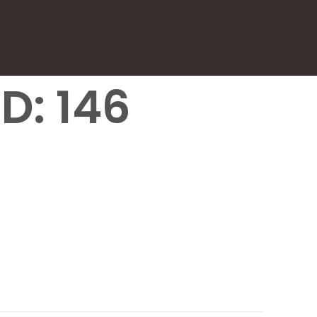
D: 146