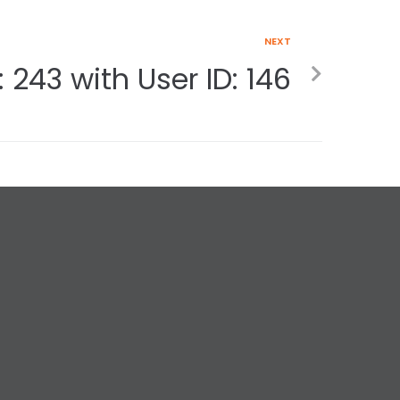
NEXT
 243 with User ID: 146