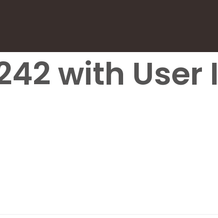
242 with User I