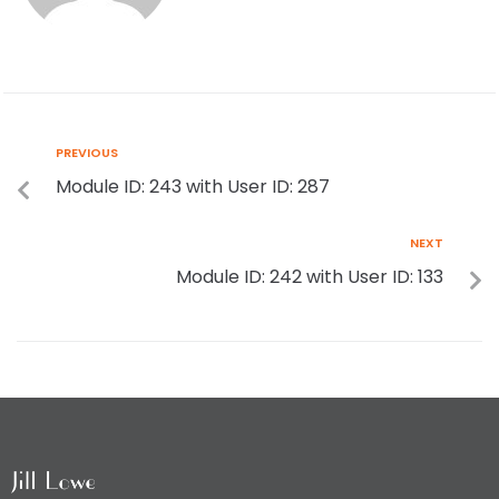
PREVIOUS
Module ID: 243 with User ID: 287
NEXT
Module ID: 242 with User ID: 133