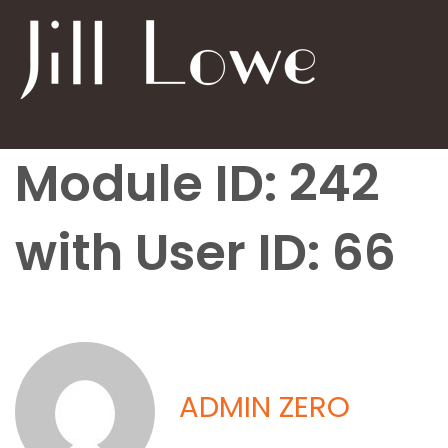
Module ID: 242
with User ID: 66
ADMIN ZERO