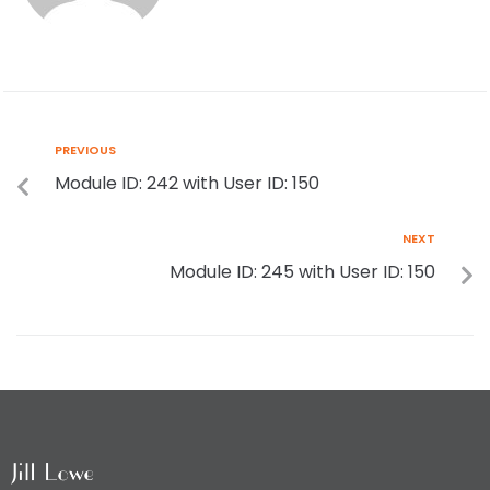
PREVIOUS
Module ID: 242 with User ID: 150
NEXT
Module ID: 245 with User ID: 150