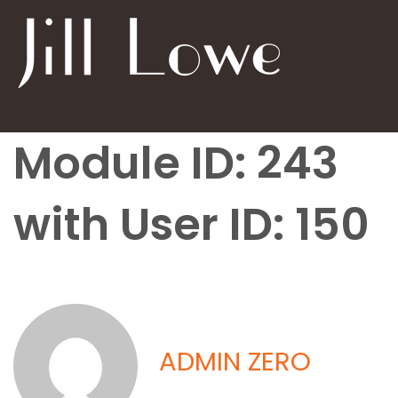
Module ID: 243
with User ID: 150
ADMIN ZERO