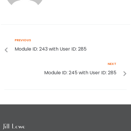
PREVIOUS
Module ID: 243 with User ID: 285
NEXT
Module ID: 245 with User ID: 285