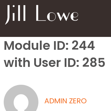
Module ID: 244
with User ID: 285
ADMIN ZERO