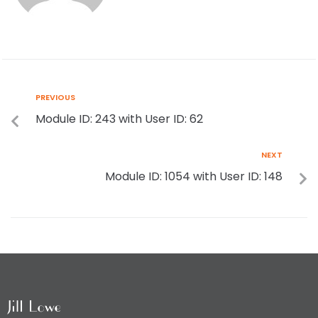
PREVIOUS
Module ID: 243 with User ID: 62
NEXT
Module ID: 1054 with User ID: 148