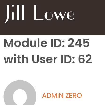
Module ID: 245
with User ID: 62
ADMIN ZERO