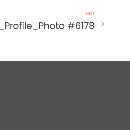
NEXT
_Profile_Photo #6178