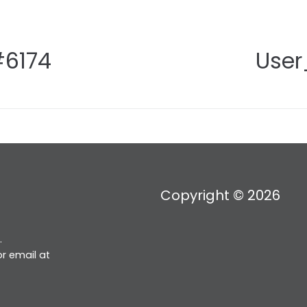
#6174
User
Copyright © 2026
.
r email at