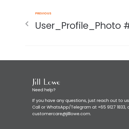
PREVIOUS
User_Profile_Photo 
Need help?
If you have any questions, just reach out to us
Call or WhatsApp/Telegram at +65 9127 1833, o
customercare@jilllowe.com.