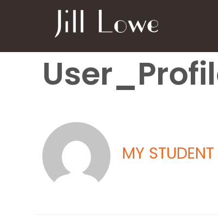
User_Profi
MY STUDENT