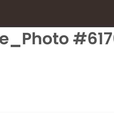
le_Photo #617