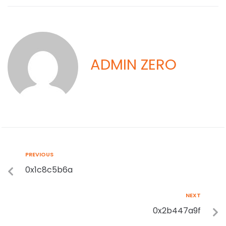
ADMIN ZERO
PREVIOUS
0x1c8c5b6a
NEXT
0x2b447a9f