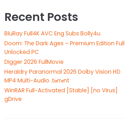
Recent Posts
BluRay Full4K AVC Eng Subs Bolly4u
Doom: The Dark Ages – Premium Edition Full
Unlocked PC
Digger 2026 FullMov𝗂e
Heraldry Paranormal 2026 Dolby Vision HD
MP4 Multi-Audio .t𝐨rr𝐞nt
WinRAR Full-Activated [Stable] [no Virus]
gDrive