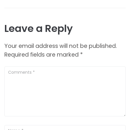
Leave a Reply
Your email address will not be published.
Required fields are marked
*