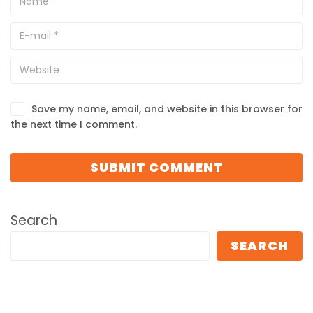
Save my name, email, and website in this browser for
the next time I comment.
Search
SEARCH