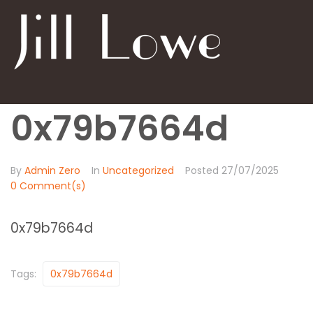
0x79b7664d
By
Admin Zero
In
Uncategorized
Posted
27/07/2025
0 Comment(s)
0x79b7664d
Tags:
0x79b7664d