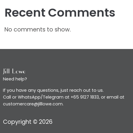
Recent Comments
No comments to show.
Need help?
If you have any questions, just reach out to us.
Call or WhatsApp/Telegram at +65 9127 1833, or email at
customercare@jilllowe.com.
Copyright © 2026