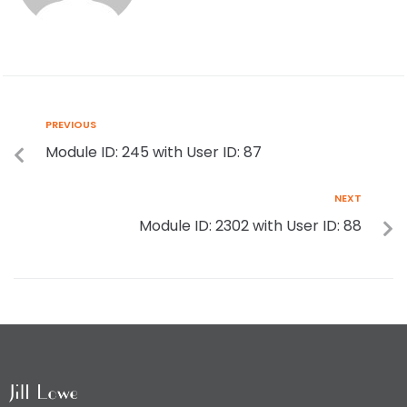
PREVIOUS
Module ID: 245 with User ID: 87
NEXT
Module ID: 2302 with User ID: 88