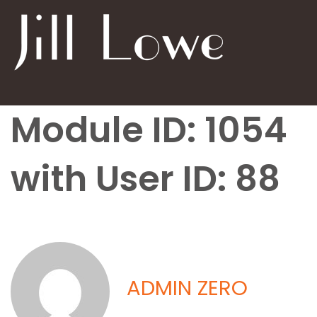
Module ID: 1054
with User ID: 88
ADMIN ZERO