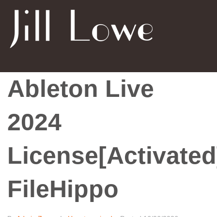
Ableton Live
2024
License[Activated
FileHippo