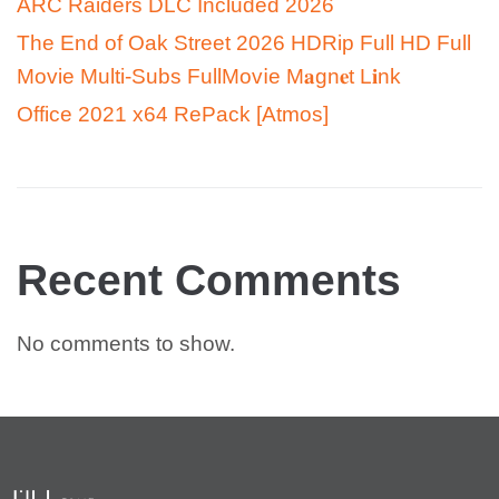
ARC Raiders DLC Included 2026
The End of Oak Street 2026 HDRip Full HD Full
Movie Multi-Subs FullMov𝗂e M𝐚gn𝐞t L𝐢nk
Office 2021 x64 RePack [Atmos]
Recent Comments
No comments to show.