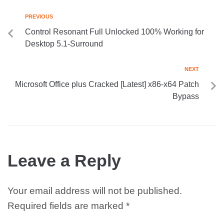
PREVIOUS
Control Resonant Full Unlocked 100% Working for
Desktop 5.1-Surround
NEXT
Microsoft Office plus Cracked [Latest] x86-x64 Patch
Bypass
Leave a Reply
Your email address will not be published.
Required fields are marked
*