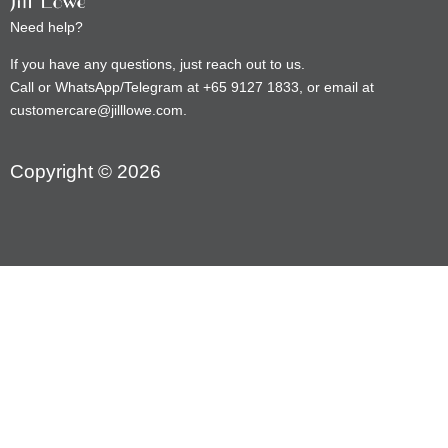
Need help?
If you have any questions, just reach out to us.
Call or WhatsApp/Telegram at +65 9127 1833, or email at
customercare@jilllowe.com.
Copyright © 2026