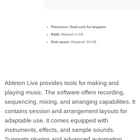
Processor:
Dual-core for keygens
RAM:
Minimum 4 GB
Disk space:
Required: 64 GB
Ableton Live provides tools for making and
playing music. The software offers recording,
sequencing, mixing, and arranging capabilities. It
contains session and arrangement layouts for
adaptable use. It comes equipped with
instruments, effects, and sample sounds.
Supports plugins and advanced automation