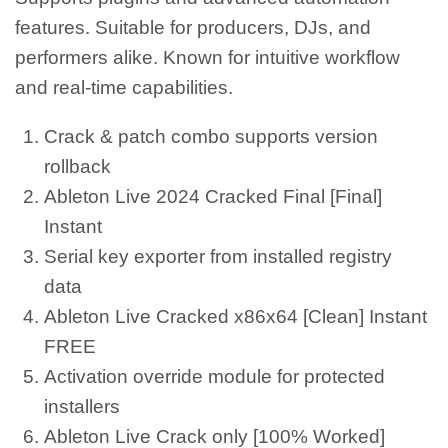
features. Suitable for producers, DJs, and
performers alike. Known for intuitive workflow
and real-time capabilities.
Crack & patch combo supports version
rollback
Ableton Live 2024 Cracked Final [Final]
Instant
Serial key exporter from installed registry
data
Ableton Live Cracked x86x64 [Clean] Instant
FREE
Activation override module for protected
installers
Ableton Live Crack only [100% Worked]