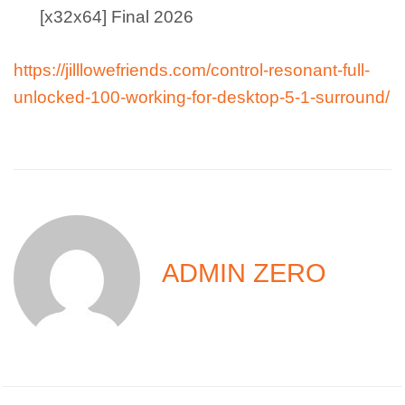
[x32x64] Final 2026
https://jilllowefriends.com/control-resonant-full-
unlocked-100-working-for-desktop-5-1-surround/
ADMIN ZERO