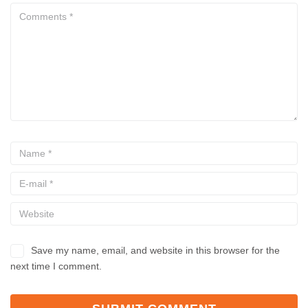
Save my name, email, and website in this browser for the
next time I comment.