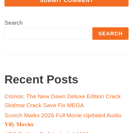
Search
SEARCH
Recent Posts
Cronos: The New Dawn Deluxe Edition Crack
Skidrow Crack Save Fix MEGA
Scorch Marks 2026 Full Movie Updated Audio
𝐘𝐢𝐟𝐲 𝐌𝐨𝐯𝐢𝐞𝐬