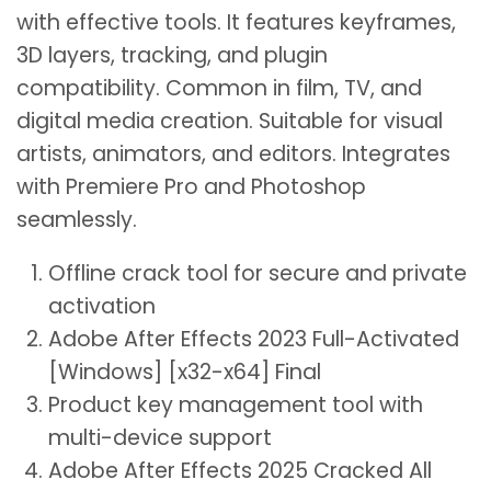
with effective tools. It features keyframes,
3D layers, tracking, and plugin
compatibility. Common in film, TV, and
digital media creation. Suitable for visual
artists, animators, and editors. Integrates
with Premiere Pro and Photoshop
seamlessly.
Offline crack tool for secure and private
activation
Adobe After Effects 2023 Full-Activated
[Windows] [x32-x64] Final
Product key management tool with
multi-device support
Adobe After Effects 2025 Cracked All