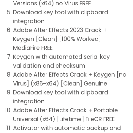
Versions (x64) no Virus FREE
Download key tool with clipboard
integration
Adobe After Effects 2023 Crack +
Keygen [Clean] [100% Worked]
MediaFire FREE
Keygen with automated serial key
validation and checksum
Adobe After Effects Crack + Keygen [no
Virus] (x86-x64) [Clean] Genuine
Download key tool with clipboard
integration
Adobe After Effects Crack + Portable
Universal (x64) [Lifetime] FileCR FREE
Activator with automatic backup and