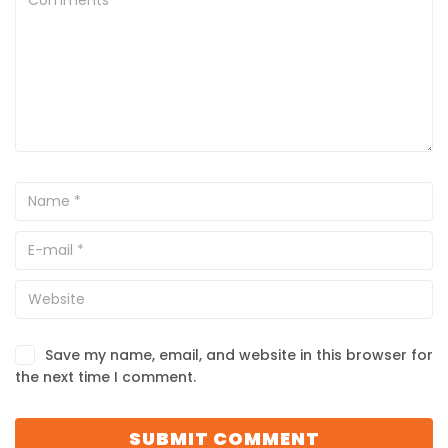
Save my name, email, and website in this browser for
the next time I comment.