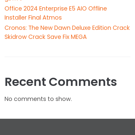
Office 2024 Enterprise E5 AIO Offline
Installer Final Atmos
Cronos: The New Dawn Deluxe Edition Crack
Skidrow Crack Save Fix MEGA
Recent Comments
No comments to show.