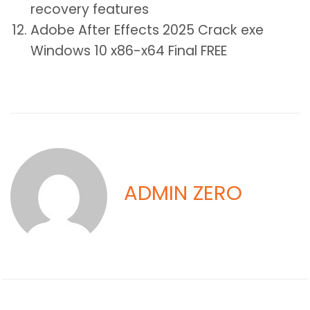
recovery features
Adobe After Effects 2025 Crack exe
Windows 10 x86-x64 Final FREE
ADMIN ZERO