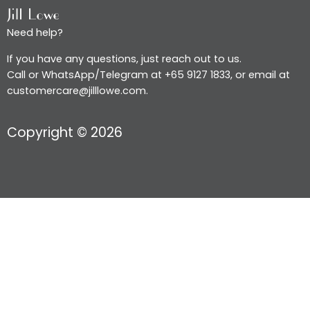
Need help?
If you have any questions, just reach out to us.
Call or WhatsApp/Telegram at +65 9127 1833, or email at
customercare@jilllowe.com.
Copyright © 2026