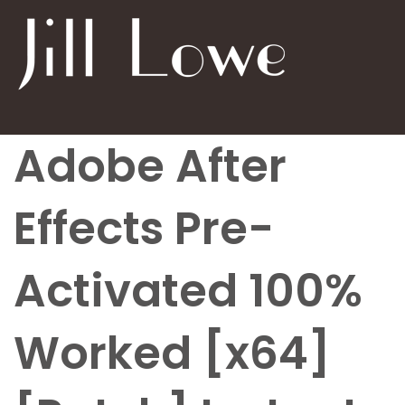
Adobe After
Effects Pre-
Activated 100%
Worked [x64]