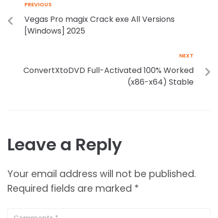
PREVIOUS
Vegas Pro magix Crack exe All Versions
[Windows] 2025
NEXT
ConvertXtoDVD Full-Activated 100% Worked
(x86-x64) Stable
Leave a Reply
Your email address will not be published.
Required fields are marked
*