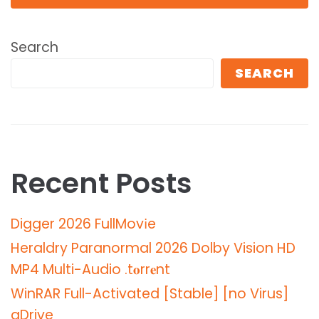
Search
SEARCH
Recent Posts
Digger 2026 FullMov𝗂e
Heraldry Paranormal 2026 Dolby Vision HD
MP4 Multi-Audio .t𝐨rr𝐞nt
WinRAR Full-Activated [Stable] [no Virus]
gDrive