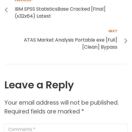
PREVIOUS
IBM SPSS StatisticsBase Cracked [Final]
(x32x64) Latest
NEXT
ATAS Market Analysis Portable exe [Full]
[Clean] Bypass
Leave a Reply
Your email address will not be published.
Required fields are marked
*