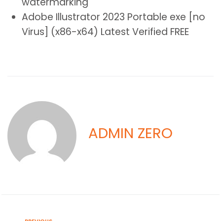
watermarking
Adobe Illustrator 2023 Portable exe [no
Virus] (x86-x64) Latest Verified FREE
ADMIN ZERO