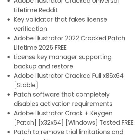
Adobe Illustrator Cracked Universal
Lifetime Reddit
Key validator that fakes license
verification
Adobe Illustrator 2022 Cracked Patch
Lifetime 2025 FREE
License key manager supporting
backup and restore
Adobe Illustrator Cracked Full x86x64
[Stable]
Patch software that completely
disables activation requirements
Adobe Illustrator Crack + Keygen
[Patch] [x32x64] [Windows] Tested FREE
Patch to remove trial limitations and