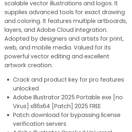
scalable vector illustrations and logos. It
supplies advanced tools for exact drawing
and coloring. It features multiple artboards,
layers, and Adobe Cloud integration.
Adopted by designers and artists for print,
web, and mobile media. Valued for its
powerful vector editing and excellent
artwork creation.
Crack and product key for pro features
unlocked
Adobe Illustrator 2025 Portable exe [no
Virus] x86x64 [Patch] 2025 FREE
Patch download for bypassing license
verification servers