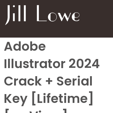
Adobe
Illustrator 2024
Crack + Serial
Key [Lifetime]