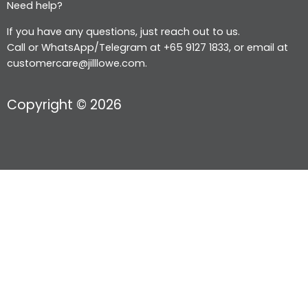
Need help?
If you have any questions, just reach out to us.
Call or WhatsApp/Telegram at +65 9127 1833, or email at
customercare@jilllowe.com.
Copyright © 2026