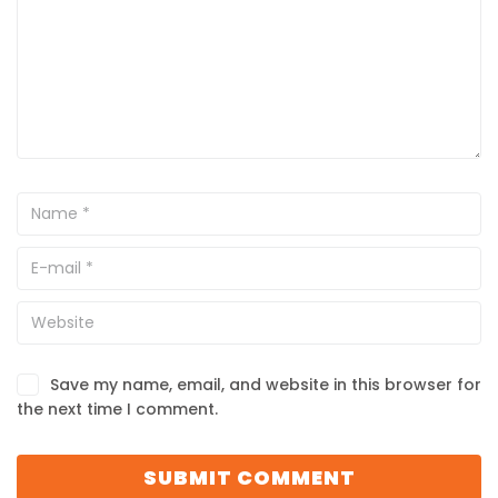
Save my name, email, and website in this browser for
the next time I comment.