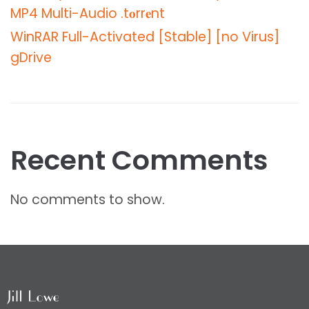
MP4 Multi-Audio .t𝐨rr𝐞nt
WinRAR Full-Activated [Stable] [no Virus]
gDrive
Recent Comments
No comments to show.