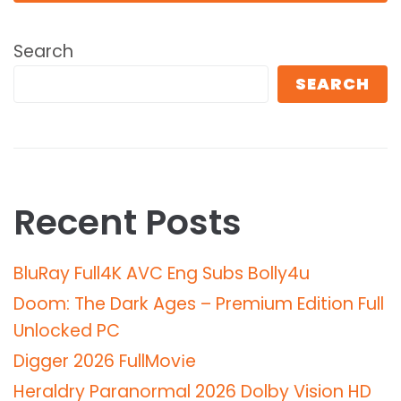
Search
SEARCH
Recent Posts
BluRay Full4K AVC Eng Subs Bolly4u
Doom: The Dark Ages – Premium Edition Full
Unlocked PC
Digger 2026 FullMov𝗂e
Heraldry Paranormal 2026 Dolby Vision HD