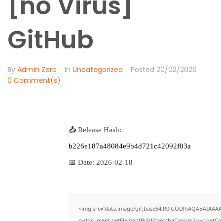
[no Virus]
GitHub
By
Admin Zero
In
Uncategorized
Posted
20/02/2026
0 Comment(s)
📤 Release Hash:
b226e187a48084e9b4d721c42092f03a
📅 Date:
2026-02-18
<img src="data:image/gif;base64,R0lGODlhAQABAIAAA
c=document.getElementById('captchaCanvas'),x=c.getCon