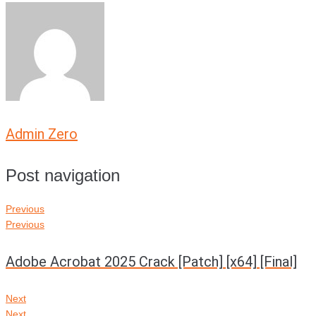
Admin Zero
Post navigation
Previous
Previous
Adobe Acrobat 2025 Crack [Patch] [x64] [Final]
Next
Next