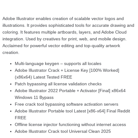
Adobe Illustrator enables creation of scalable vector logos and
illustrations. It provides sophisticated tools for accurate drawing and
coloring. It features multiple artboards, layers, and Adobe Cloud
integration. Used by creatives for print, web, and mobile design.
Acclaimed for powerful vector editing and top-quality artwork
creation.
Multi-language keygen – supports all locales
Adobe Illustrator Crack + License Key [100% Worked]
(x86x64) Latest Tested FREE
Patch bypassing all license validation checks
Adobe Illustrator 2022 Portable + Activator [Final] x86x64
Windows 11 Bypass
Free crack tool bypassing software activation servers
Adobe Illustrator Portable tool Latest [x86-x64] Final Reddit
FREE
Offline license injector functioning without internet access
Adobe Illustrator Crack tool Universal Clean 2025