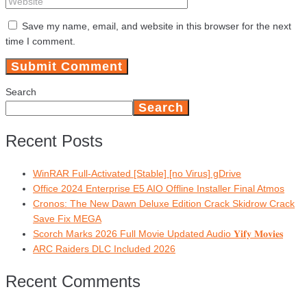
Save my name, email, and website in this browser for the next
time I comment.
Search
Search
Recent Posts
WinRAR Full-Activated [Stable] [no Virus] gDrive
Office 2024 Enterprise E5 AIO Offline Installer Final Atmos
Cronos: The New Dawn Deluxe Edition Crack Skidrow Crack
Save Fix MEGA
Scorch Marks 2026 Full Movie Updated Audio 𝐘𝐢𝐟𝐲 𝐌𝐨𝐯𝐢𝐞𝐬
ARC Raiders DLC Included 2026
Recent Comments