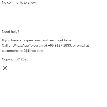
No comments to show.
Need help?
If you have any questions, just reach out to us.
Call or WhatsApp/Telegram at +65 9127 1833, or email at
customercare@jilllowe.com.
Copyright © 2026