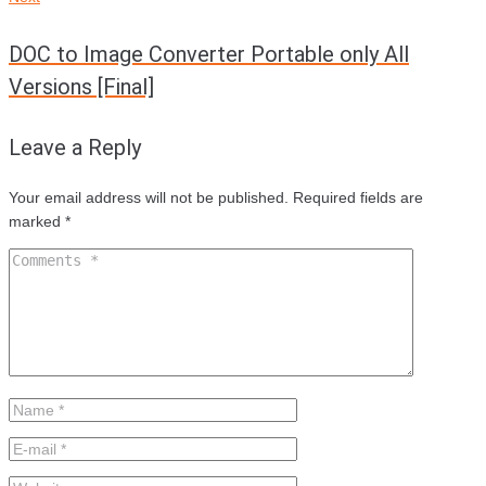
DOC to Image Converter Portable only All
Versions [Final]
Leave a Reply
Your email address will not be published.
Required fields are
marked
*