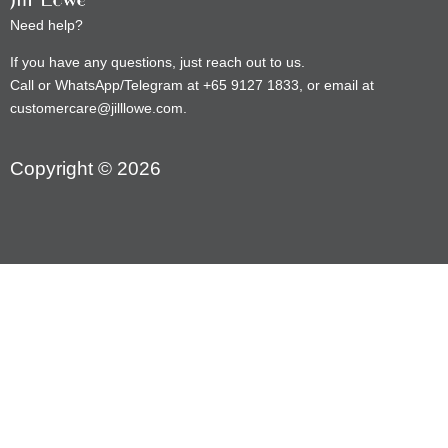
Need help?
If you have any questions, just reach out to us.
Call or WhatsApp/Telegram at +65 9127 1833, or email at
customercare@jilllowe.com.
Copyright © 2026