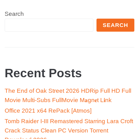
Search
SEARCH
Recent Posts
The End of Oak Street 2026 HDRip Full HD Full
Movie Multi-Subs FullMov𝗂e M𝐚gn𝐞t L𝐢nk
Office 2021 x64 RePack [Atmos]
Tomb Raider I-III Remastered Starring Lara Croft
Crack Status Clean PC Version Torrent