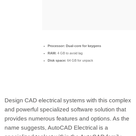
Processor:
Dual-core for keygens
RAM:
4 GB to avoid lag
Disk space:
64 GB for unpack
Design CAD electrical systems with this complex
and powerful specialized software solution that
provides numerous features and options. As the
name suggests, AutoCAD Electrical is a