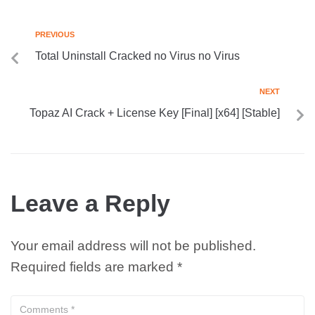
PREVIOUS
Total Uninstall Cracked no Virus no Virus
NEXT
Topaz AI Crack + License Key [Final] [x64] [Stable]
Leave a Reply
Your email address will not be published.
Required fields are marked
*