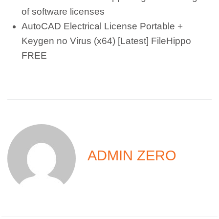
of software licenses
AutoCAD Electrical License Portable +
Keygen no Virus (x64) [Latest] FileHippo
FREE
ADMIN ZERO