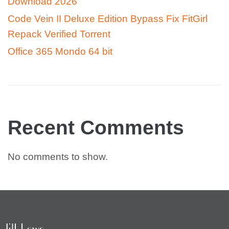
Download 2026
Code Vein II Deluxe Edition Bypass Fix FitGirl
Repack Verified Torrent
Office 365 Mondo 64 bit
Recent Comments
No comments to show.