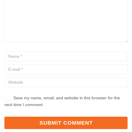
Save my name, email, and website in this browser for the
next time I comment.