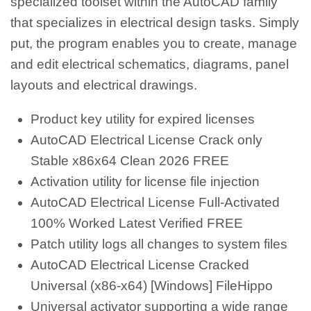
specialized toolset within the AutoCAD family
that specializes in electrical design tasks. Simply
put, the program enables you to create, manage
and edit electrical schematics, diagrams, panel
layouts and electrical drawings.
Product key utility for expired licenses
AutoCAD Electrical License Crack only
Stable x86x64 Clean 2026 FREE
Activation utility for license file injection
AutoCAD Electrical License Full-Activated
100% Worked Latest Verified FREE
Patch utility logs all changes to system files
AutoCAD Electrical License Cracked
Universal (x86-x64) [Windows] FileHippo
Universal activator supporting a wide range