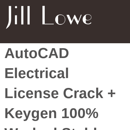
AutoCAD
Electrical
License Crack +
Keygen 100%