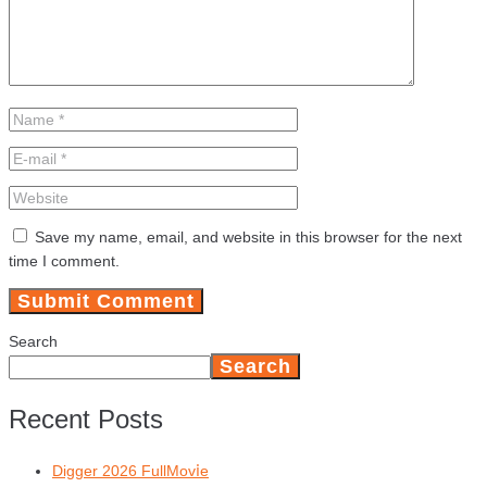
Save my name, email, and website in this browser for the next
time I comment.
Search
Search
Recent Posts
Digger 2026 FullMov𝗂e