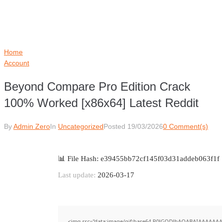
Home
Account
Beyond Compare Pro Edition Crack
100% Worked [x86x64] Latest Reddit
By
Admin Zero
In
Uncategorized
Posted
19/03/2026
0 Comment(s)
📊 File Hash: e39455bb72cf145f03d31addeb063f1f
Last update:
2026-03-17
<img src="data:image/gif;base64,R0lGODlhAQABAIAAAAAAA