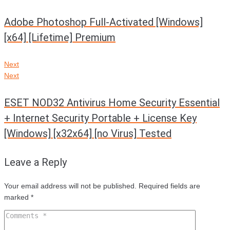
Adobe Photoshop Full-Activated [Windows]
[x64] [Lifetime] Premium
Next
Next
ESET NOD32 Antivirus Home Security Essential
+ Internet Security Portable + License Key
[Windows] [x32x64] [no Virus] Tested
Leave a Reply
Your email address will not be published.
Required fields are
marked
*