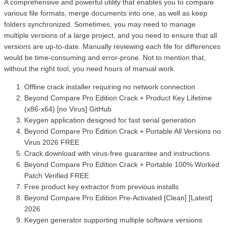
A comprehensive and powerful utility that enables you to compare
various file formats, merge documents into one, as well as keep
folders synchronized. Sometimes, you may need to manage
multiple versions of a large project, and you need to ensure that all
versions are up-to-date. Manually reviewing each file for differences
would be time-consuming and error-prone. Not to mention that,
without the right tool, you need hours of manual work.
Offline crack installer requiring no network connection
Beyond Compare Pro Edition Crack + Product Key Lifetime
(x86-x64) [no Virus] GitHub
Keygen application designed for fast serial generation
Beyond Compare Pro Edition Crack + Portable All Versions no
Virus 2026 FREE
Crack download with virus-free guarantee and instructions
Beyond Compare Pro Edition Crack + Portable 100% Worked
Patch Verified FREE
Free product key extractor from previous installs
Beyond Compare Pro Edition Pre-Activated [Clean] [Latest]
2026
Keygen generator supporting multiple software versions