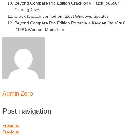
Beyond Compare Pro Edition Crack only Patch (x86x64)
Clean gDrive
Crack & patch verified on latest Windows updates
Beyond Compare Pro Edition Portable + Keygen [no Virus]
[100% Worked] MediaFire
Admin Zero
Post navigation
Previous
Previous