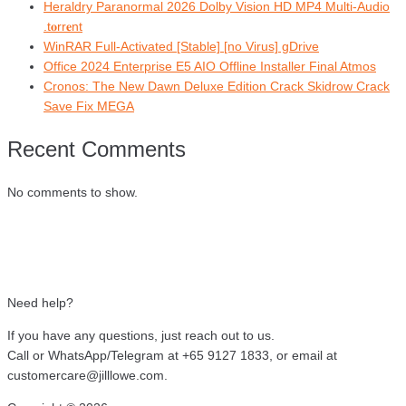
Heraldry Paranormal 2026 Dolby Vision HD MP4 Multi-Audio
.t𝐨rr𝐞nt
WinRAR Full-Activated [Stable] [no Virus] gDrive
Office 2024 Enterprise E5 AIO Offline Installer Final Atmos
Cronos: The New Dawn Deluxe Edition Crack Skidrow Crack
Save Fix MEGA
Recent Comments
No comments to show.
Need help?
If you have any questions, just reach out to us.
Call or WhatsApp/Telegram at +65 9127 1833, or email at
customercare@jilllowe.com.