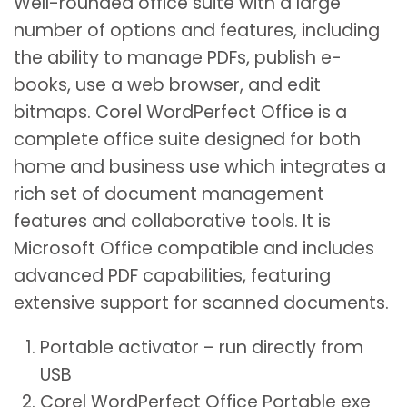
Well-rounded office suite with a large
number of options and features, including
the ability to manage PDFs, publish e-
books, use a web browser, and edit
bitmaps. Corel WordPerfect Office is a
complete office suite designed for both
home and business use which integrates a
rich set of document management
features and collaborative tools. It is
Microsoft Office compatible and includes
advanced PDF capabilities, featuring
extensive support for scanned documents.
Portable activator – run directly from
USB
Corel WordPerfect Office Portable exe