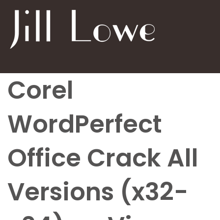
Corel
WordPerfect
Office Crack All
Versions (x32-