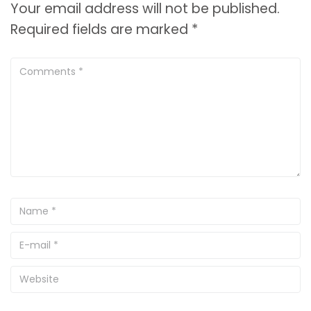
Your email address will not be published.
Required fields are marked
*