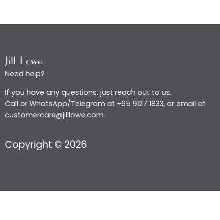
Need help?
If you have any questions, just reach out to us.
Call or WhatsApp/Telegram at +65 9127 1833, or email at
customercare@jilllowe.com.
Copyright © 2026