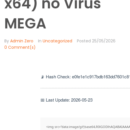
x64) no Virus
MEGA
By
Admin Zero
In
Uncategorized
Posted
25/05/2026
0 Comment(s)
📡 Hash Check: e0fe1e1c917bdb163dd7601c8
📅 Last Update: 2026-05-23
<img src="data:image/gif;base64,R0lGODlhAQABAIAAA