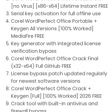
[no Virus] [x86-x64] Lifetime Instant FREE
Serial key activation for full offline use
Corel WordPerfect Office Portable +
Keygen All Versions [100% Worked]
MediaFire FREE
Key generator with integrated license
verification bypass
Corel WordPerfect Office Crack Final
(x32-x64) Full GitHub FREE
License bypass patch updated regularly
for newest software versions
Corel WordPerfect Office Crack +
Keygen [Full] [100% Worked] 2026 FREE
Crack tool with built-in antivirus and
firewall bypass