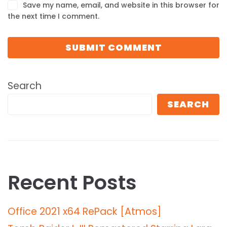
Save my name, email, and website in this browser for
the next time I comment.
Search
SEARCH
Recent Posts
Office 2021 x64 RePack [Atmos]