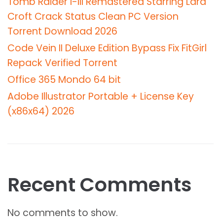
Tomb Raider I-III Remastered Starring Lara
Croft Crack Status Clean PC Version
Torrent Download 2026
Code Vein II Deluxe Edition Bypass Fix FitGirl
Repack Verified Torrent
Office 365 Mondo 64 bit
Adobe Illustrator Portable + License Key
(x86x64) 2026
Recent Comments
No comments to show.