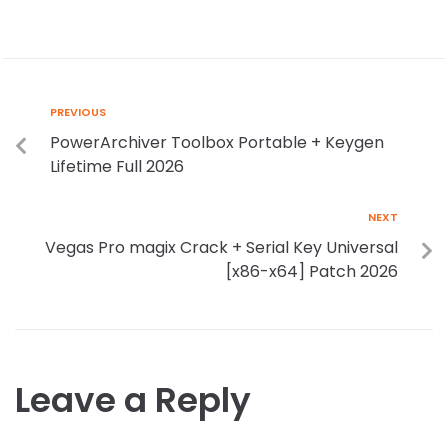
PREVIOUS
PowerArchiver Toolbox Portable + Keygen
Lifetime Full 2026
NEXT
Vegas Pro magix Crack + Serial Key Universal
[x86-x64] Patch 2026
Leave a Reply