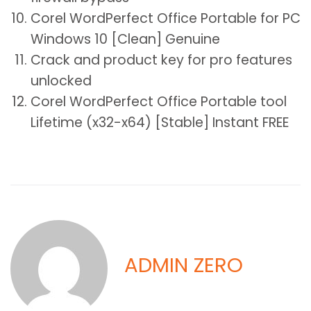
Corel WordPerfect Office Portable for PC
Windows 10 [Clean] Genuine
Crack and product key for pro features
unlocked
Corel WordPerfect Office Portable tool
Lifetime (x32-x64) [Stable] Instant FREE
ADMIN ZERO