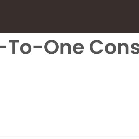
-To-One Cons