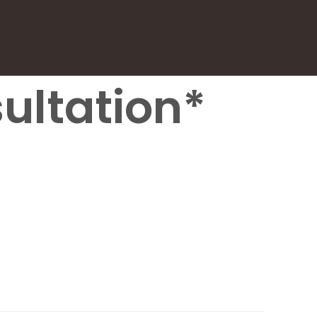
ultation*