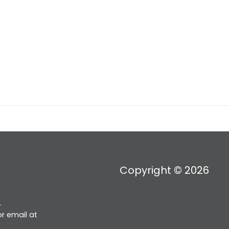
Copyright © 2026
.
r email at