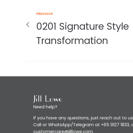
PREVIOUS
0201 Signature Style
Transformation
Need help?
If you have any questions, just reach out to us
Call or WhatsApp/Telegram at +65 9127 1833, o
customercare@jilllowe.com.