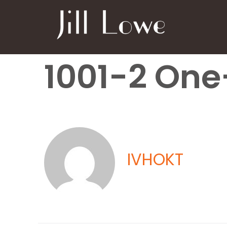
1001-2 One
IVHOKT