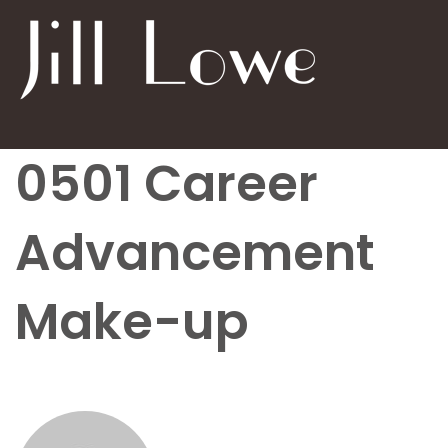
0501 Career
Advancement
Make-up