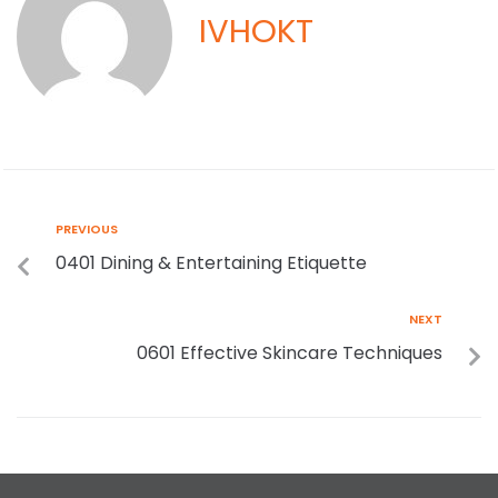
IVHOKT
PREVIOUS
0401 Dining & Entertaining Etiquette
NEXT
0601 Effective Skincare Techniques