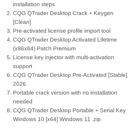
installation steps
CQG QTrader Desktop Crack + Keygen
[Clean]
Pre-activated license profile import tool
CQG QTrader Desktop Activated Lifetime
(x86x64) Patch Premium
License key injector with multi-activation
support
CQG QTrader Desktop Pre-Activated [Stable]
2026
Portable crack version with no installation
needed
CQG QTrader Desktop Portable + Serial Key
Windows 10 [x64] Windows 11 .zip