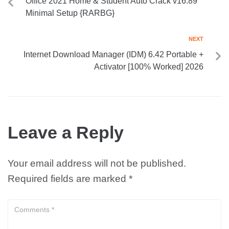
Office 2021 Home & Student Auto Crack v16.89
Minimal Setup {RARBG}
NEXT
Internet Download Manager (IDM) 6.42 Portable +
Activator [100% Worked] 2026
Leave a Reply
Your email address will not be published.
Required fields are marked
*