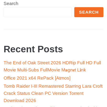
Search
SEARCH
Recent Posts
The End of Oak Street 2026 HDRip Full HD Full
Movie Multi-Subs FullMov𝗂e M𝐚gn𝐞t L𝐢nk
Office 2021 x64 RePack [Atmos]
Tomb Raider I-III Remastered Starring Lara Croft
Crack Status Clean PC Version Torrent
Download 2026