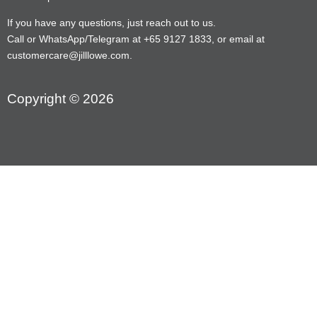
If you have any questions, just reach out to us.
Call or WhatsApp/Telegram at +65 9127 1833, or email at
customercare@jilllowe.com.
Copyright © 2026