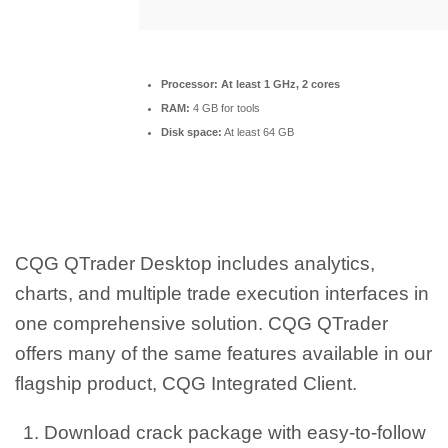
Processor:
At least 1 GHz, 2 cores
RAM:
4 GB for tools
Disk space:
At least 64 GB
CQG QTrader Desktop includes analytics,
charts, and multiple trade execution interfaces in
one comprehensive solution. CQG QTrader
offers many of the same features available in our
flagship product, CQG Integrated Client.
Download crack package with easy-to-follow