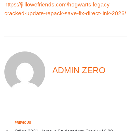
https://jilllowefriends.com/hogwarts-legacy-
cracked-update-repack-save-fix-direct-link-2026/
ADMIN ZERO
PREVIOUS