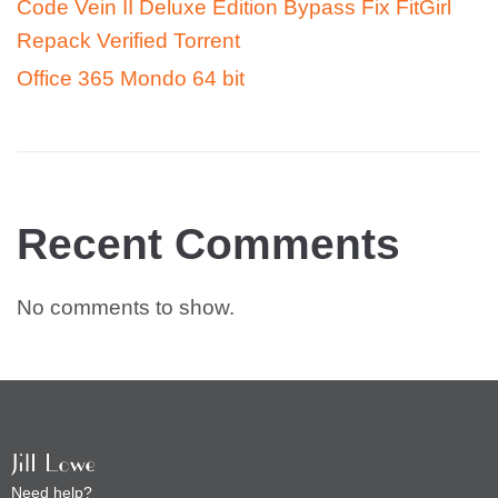
Code Vein II Deluxe Edition Bypass Fix FitGirl
Repack Verified Torrent
Office 365 Mondo 64 bit
Recent Comments
No comments to show.
Need help?