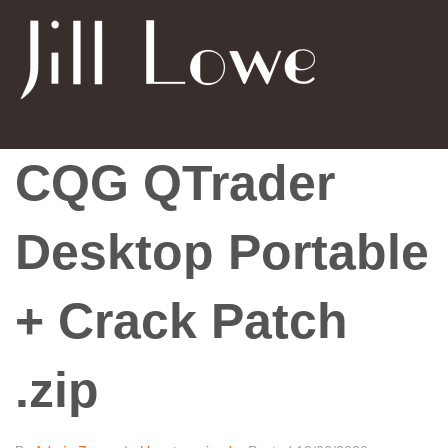
CQG QTrader
Desktop Portable
+ Crack Patch
.zip