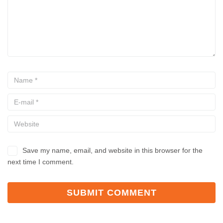
Save my name, email, and website in this browser for the
next time I comment.