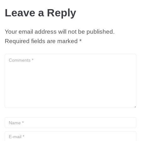
Leave a Reply
Your email address will not be published.
Required fields are marked
*