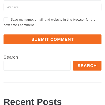
Save my name, email, and website in this browser for the
next time I comment.
Search
SEARCH
Recent Posts