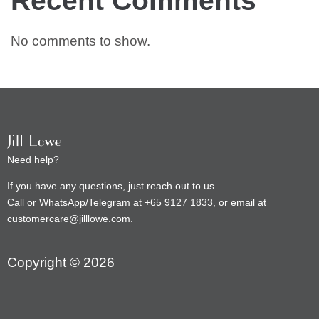
No comments to show.
Need help?
If you have any questions, just reach out to us.
Call or WhatsApp/Telegram at +65 9127 1833, or email at
customercare@jilllowe.com.
Copyright © 2026