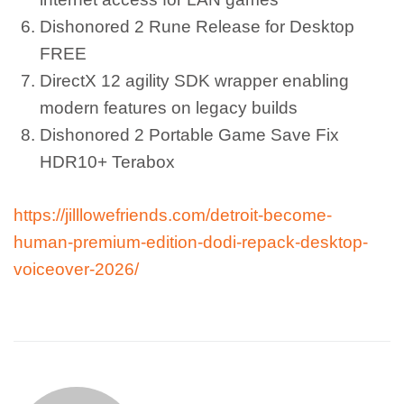
Dishonored 2 Rune Release for Desktop
FREE
DirectX 12 agility SDK wrapper enabling
modern features on legacy builds
Dishonored 2 Portable Game Save Fix
HDR10+ Terabox
https://jilllowefriends.com/detroit-become-
human-premium-edition-dodi-repack-desktop-
voiceover-2026/