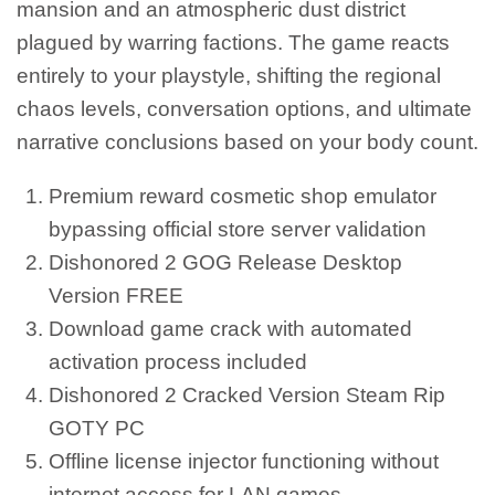
mansion and an atmospheric dust district
plagued by warring factions. The game reacts
entirely to your playstyle, shifting the regional
chaos levels, conversation options, and ultimate
narrative conclusions based on your body count.
Premium reward cosmetic shop emulator
bypassing official store server validation
Dishonored 2 GOG Release Desktop
Version FREE
Download game crack with automated
activation process included
Dishonored 2 Cracked Version Steam Rip
GOTY PC
Offline license injector functioning without
internet access for LAN games