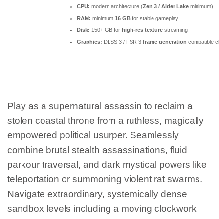
CPU:
modern architecture (
Zen 3 / Alder Lake
minimum)
RAM:
minimum
16 GB
for stable gameplay
Disk:
150+ GB for
high-res texture
streaming
Graphics:
DLSS 3 / FSR 3
frame generation
compatible c
Play as a supernatural assassin to reclaim a
stolen coastal throne from a ruthless, magically
empowered political usurper. Seamlessly
combine brutal stealth assassinations, fluid
parkour traversal, and dark mystical powers like
teleportation or summoning violent rat swarms.
Navigate extraordinary, systemically dense
sandbox levels including a moving clockwork