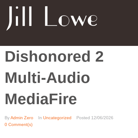
Dishonored 2
Multi-Audio
MediaFire
By
Admin Zero
In
Uncategorized
Posted
12/06/2026
0 Comment(s)