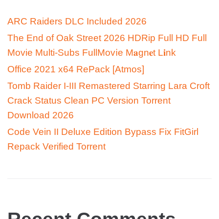
ARC Raiders DLC Included 2026
The End of Oak Street 2026 HDRip Full HD Full
Movie Multi-Subs FullMov𝗂e M𝐚gn𝐞t L𝐢nk
Office 2021 x64 RePack [Atmos]
Tomb Raider I-III Remastered Starring Lara Croft
Crack Status Clean PC Version Torrent
Download 2026
Code Vein II Deluxe Edition Bypass Fix FitGirl
Repack Verified Torrent
Recent Comments