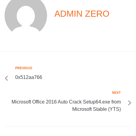
ADMIN ZERO
PREVIOUS
0x512aa766
NEXT
Microsoft Office 2016 Auto Crack Setup64.exe from
Microsoft Stable (YTS)