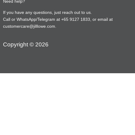
Need help?
If you have any questions, just reach out to us.
Call or WhatsApp/Telegram at +65 9127 1833, or email at
customercare@jilllowe.com.
Copyright © 2026