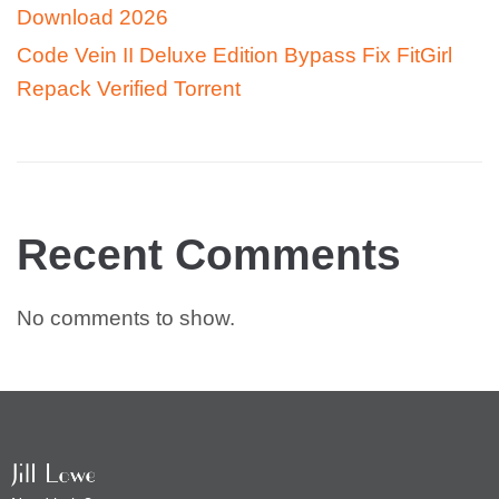
Download 2026
Code Vein II Deluxe Edition Bypass Fix FitGirl
Repack Verified Torrent
Recent Comments
No comments to show.