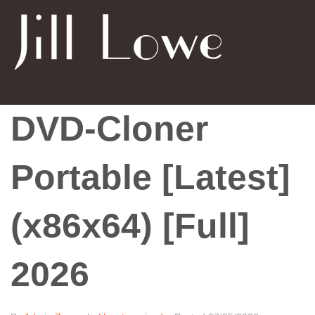
DVD-Cloner
Portable [Latest]
(x86x64) [Full]
2026