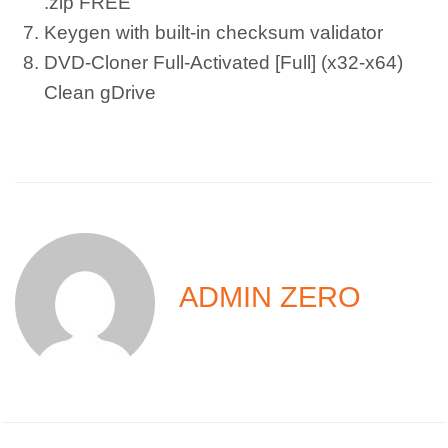
.zip FREE
Keygen with built-in checksum validator
DVD-Cloner Full-Activated [Full] (x32-x64)
Clean gDrive
ADMIN ZERO