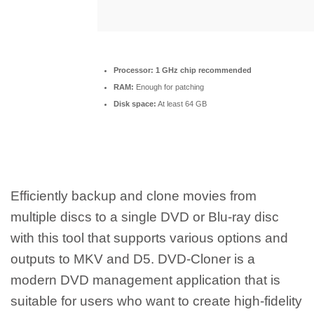
Processor:
1 GHz chip recommended
RAM:
Enough for patching
Disk space:
At least 64 GB
Efficiently backup and clone movies from
multiple discs to a single DVD or Blu-ray disc
with this tool that supports various options and
outputs to MKV and D5. DVD-Cloner is a
modern DVD management application that is
suitable for users who want to create high-fidelity