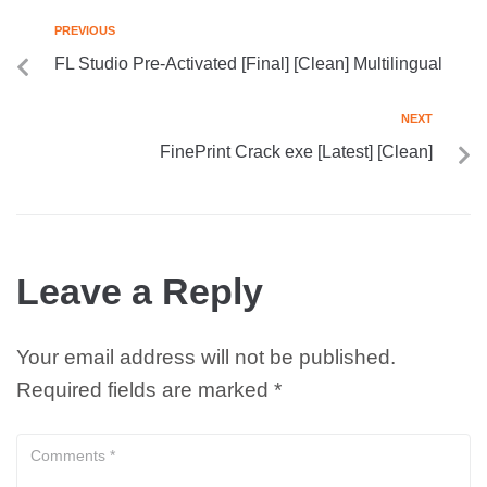
PREVIOUS
FL Studio Pre-Activated [Final] [Clean] Multilingual
NEXT
FinePrint Crack exe [Latest] [Clean]
Leave a Reply
Your email address will not be published.
Required fields are marked
*