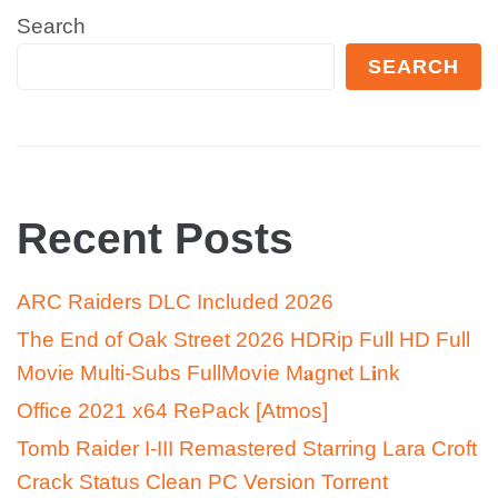
Search
SEARCH
Recent Posts
ARC Raiders DLC Included 2026
The End of Oak Street 2026 HDRip Full HD Full
Movie Multi-Subs FullMov𝗂e M𝐚gn𝐞t L𝐢nk
Office 2021 x64 RePack [Atmos]
Tomb Raider I-III Remastered Starring Lara Croft
Crack Status Clean PC Version Torrent