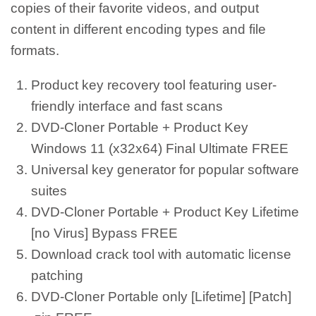
copies of their favorite videos, and output
content in different encoding types and file
formats.
Product key recovery tool featuring user-
friendly interface and fast scans
DVD-Cloner Portable + Product Key
Windows 11 (x32x64) Final Ultimate FREE
Universal key generator for popular software
suites
DVD-Cloner Portable + Product Key Lifetime
[no Virus] Bypass FREE
Download crack tool with automatic license
patching
DVD-Cloner Portable only [Lifetime] [Patch]