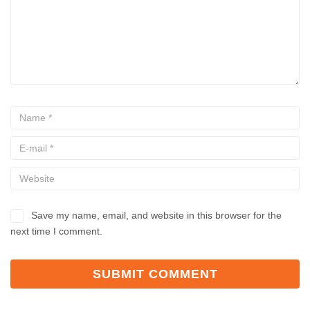
Save my name, email, and website in this browser for the
next time I comment.