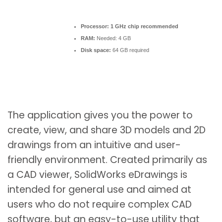
Processor:
1 GHz chip recommended
RAM:
Needed: 4 GB
Disk space:
64 GB required
The application gives you the power to
create, view, and share 3D models and 2D
drawings from an intuitive and user-
friendly environment. Created primarily as
a CAD viewer, SolidWorks eDrawings is
intended for general use and aimed at
users who do not require complex CAD
software, but an easy-to-use utility that