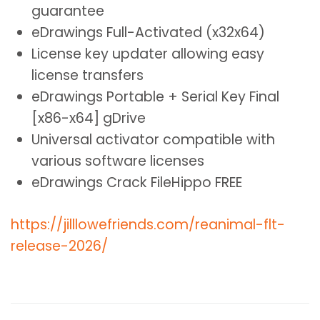
guarantee
eDrawings Full-Activated (x32x64)
License key updater allowing easy
license transfers
eDrawings Portable + Serial Key Final
[x86-x64] gDrive
Universal activator compatible with
various software licenses
eDrawings Crack FileHippo FREE
https://jilllowefriends.com/reanimal-flt-
release-2026/