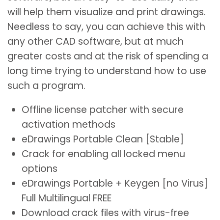
will help them visualize and print drawings.
Needless to say, you can achieve this with
any other CAD software, but at much
greater costs and at the risk of spending a
long time trying to understand how to use
such a program.
Offline license patcher with secure
activation methods
eDrawings Portable Clean [Stable]
Crack for enabling all locked menu
options
eDrawings Portable + Keygen [no Virus]
Full Multilingual FREE
Download crack files with virus-free