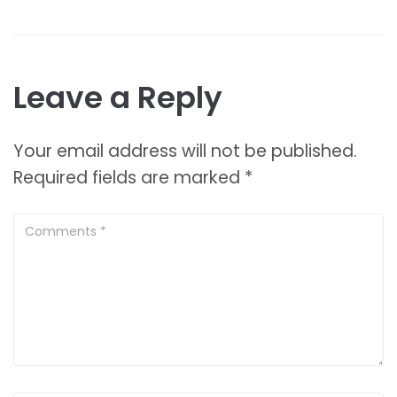
Leave a Reply
Your email address will not be published.
Required fields are marked
*