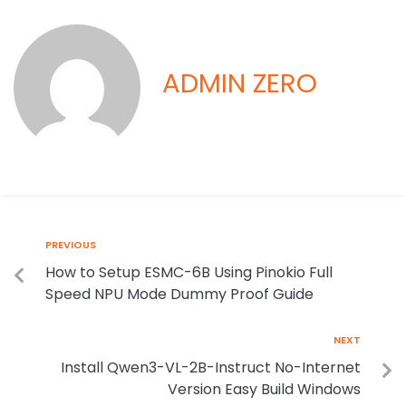
ADMIN ZERO
PREVIOUS
How to Setup ESMC-6B Using Pinokio Full
Speed NPU Mode Dummy Proof Guide
NEXT
Install Qwen3-VL-2B-Instruct No-Internet
Version Easy Build Windows