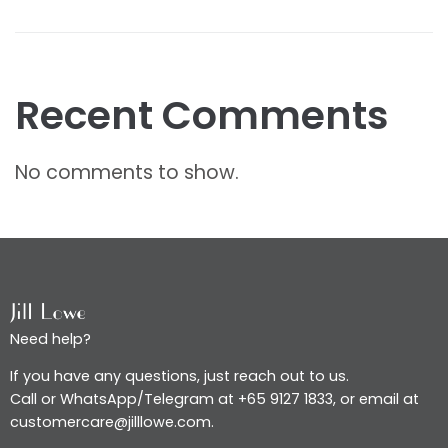
Recent Comments
No comments to show.
Need help?
If you have any questions, just reach out to us.
Call or WhatsApp/Telegram at +65 9127 1833, or email at
customercare@jilllowe.com.