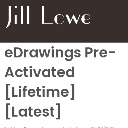
eDrawings Pre-
Activated
[Lifetime]
[Latest]