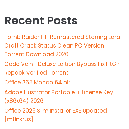
Recent Posts
Tomb Raider I-III Remastered Starring Lara
Croft Crack Status Clean PC Version
Torrent Download 2026
Code Vein II Deluxe Edition Bypass Fix FitGirl
Repack Verified Torrent
Office 365 Mondo 64 bit
Adobe Illustrator Portable + License Key
(x86x64) 2026
Office 2026 Slim Installer EXE Updated
[m0nkrus]