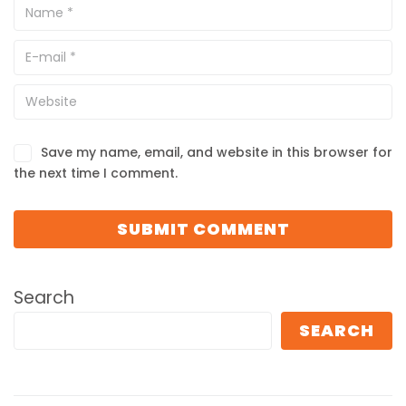
Save my name, email, and website in this browser for
the next time I comment.
Search
SEARCH