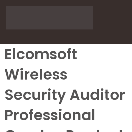
Elcomsoft
Wireless
Security Auditor
Professional