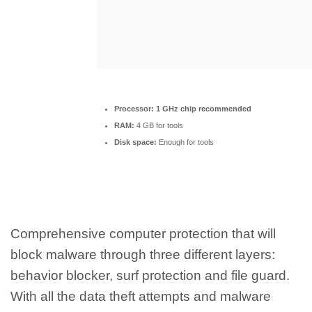
Processor:
1 GHz chip recommended
RAM:
4 GB for tools
Disk space:
Enough for tools
Comprehensive computer protection that will
block malware through three different layers:
behavior blocker, surf protection and file guard.
With all the data theft attempts and malware