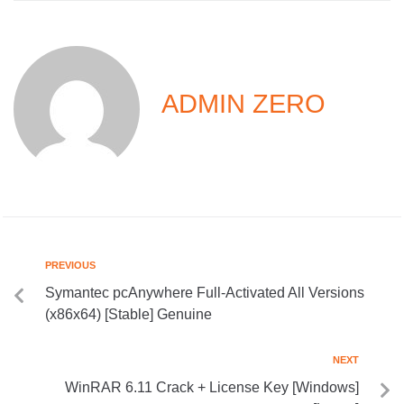
ADMIN ZERO
PREVIOUS
Symantec pcAnywhere Full-Activated All Versions
(x86x64) [Stable] Genuine
NEXT
WinRAR 6.11 Crack + License Key [Windows]