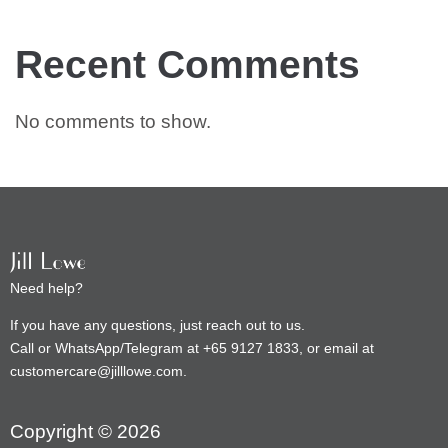
Recent Comments
No comments to show.
Need help?
If you have any questions, just reach out to us.
Call or WhatsApp/Telegram at +65 9127 1833, or email at
customercare@jilllowe.com.
Copyright © 2026