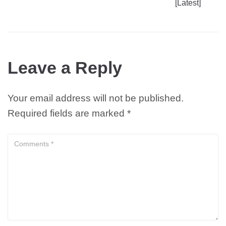
[Latest]
Leave a Reply
Your email address will not be published.
Required fields are marked
*