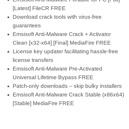
[Latest] FileCR FREE
Download crack tools with virus-free
guarantees
Emsisoft Anti-Malware Crack + Activator
Clean [x32-x64] [Final] MediaFire FREE
License key updater facilitating hassle-free
license transfers
Emsisoft Anti-Malware Pre-Activated
Universal Lifetime Bypass FREE
Patch-only downloads – skip bulky installers
Emsisoft Anti-Malware Crack Stable (x86x64)
[Stable] MediaFire FREE