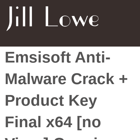
Emsisoft Anti-
Malware Crack +
Product Key
Final x64 [no