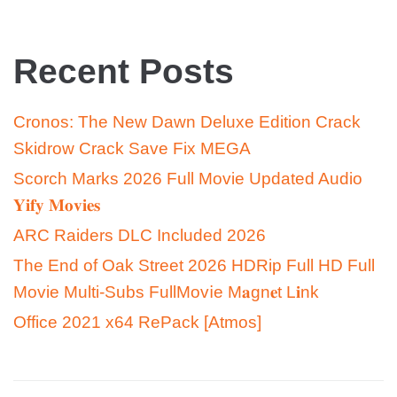
Recent Posts
Cronos: The New Dawn Deluxe Edition Crack
Skidrow Crack Save Fix MEGA
Scorch Marks 2026 Full Movie Updated Audio
𝐘𝐢𝐟𝐲 𝐌𝐨𝐯𝐢𝐞𝐬
ARC Raiders DLC Included 2026
The End of Oak Street 2026 HDRip Full HD Full
Movie Multi-Subs FullMov𝗂e M𝐚gn𝐞t L𝐢nk
Office 2021 x64 RePack [Atmos]