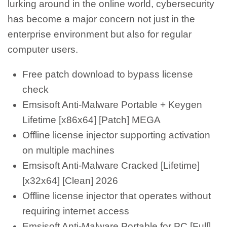
lurking around in the online world, cybersecurity
has become a major concern not just in the
enterprise environment but also for regular
computer users.
Free patch download to bypass license
check
Emsisoft Anti-Malware Portable + Keygen
Lifetime [x86x64] [Patch] MEGA
Offline license injector supporting activation
on multiple machines
Emsisoft Anti-Malware Cracked [Lifetime]
[x32x64] [Clean] 2026
Offline license injector that operates without
requiring internet access
Emsisoft Anti-Malware Portable for PC [Full]