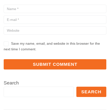
Save my name, email, and website in this browser for the
next time I comment.
Search
SEARCH