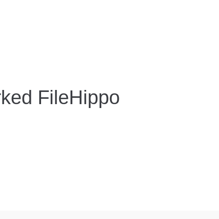
ked FileHippo