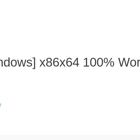
Windows] x86x64 100% Wor
7