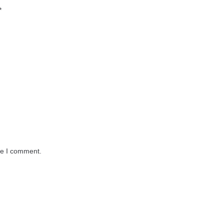
*
me I comment.