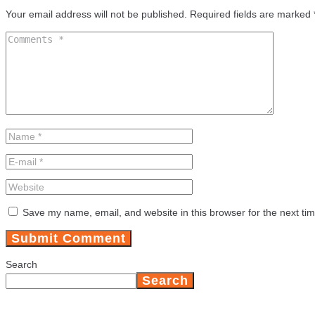
Your email address will not be published.
Required fields are marked
Save my name, email, and website in this browser for the next ti
Search
Search