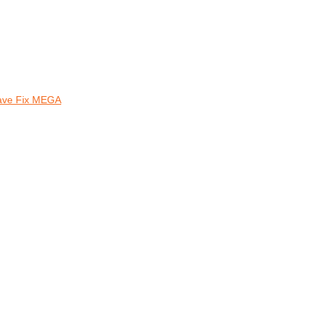
Save Fix MEGA