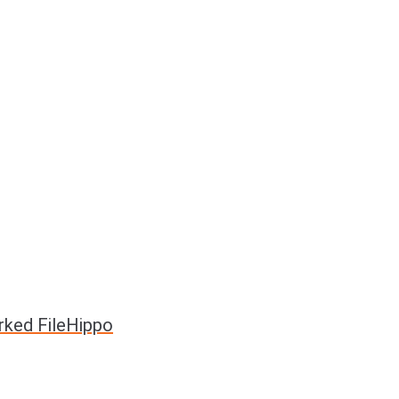
rked FileHippo