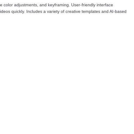
e color adjustments, and keyframing. User-friendly interface
deos quickly. Includes a variety of creative templates and AI-based