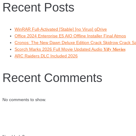
Recent Posts
WinRAR Full-Activated [Stable] [no Virus] gDrive
Office 2024 Enterprise E5 AIO Offline Installer Final Atmos
Cronos: The New Dawn Deluxe Edition Crack Skidrow Crack 
Scorch Marks 2026 Full Movie Updated Audio 𝐘𝐢𝐟𝐲 𝐌𝐨𝐯𝐢𝐞𝐬
ARC Raiders DLC Included 2026
Recent Comments
No comments to show.