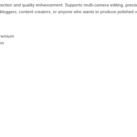
tection and quality enhancement. Supports multi-camera editing, precis
 bloggers, content creators, or anyone who wants to produce polished vi
 Premium
ion