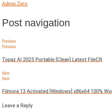
Admin Zero
Post navigation
Previous
Previous
Topaz AI 2025 Portable [Clean] Latest FileCR
Next
Next
Filmora 13 Activated [Windows] x86x64 100% Wo
Leave a Reply