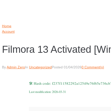
Home
Account
Filmora 13 Activated [
By
Admin Zero
In
Uncategorized
Posted
01/04/2026
0 Comment(s)
🛠 Hash code: f237f11582292a12549e76f65e736cb
Last modification: 2026-03-31