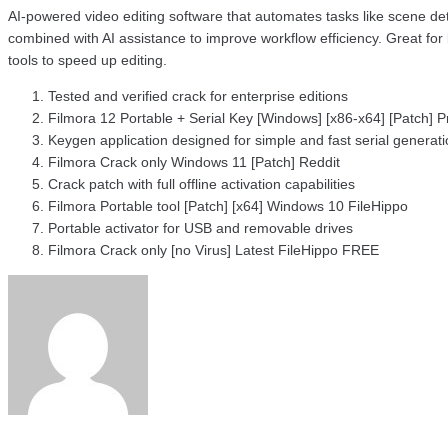
AI-powered video editing software that automates tasks like scene de
combined with AI assistance to improve workflow efficiency. Great for
tools to speed up editing.
Tested and verified crack for enterprise editions
Filmora 12 Portable + Serial Key [Windows] [x86-x64] [Patch]
Keygen application designed for simple and fast serial generat
Filmora Crack only Windows 11 [Patch] Reddit
Crack patch with full offline activation capabilities
Filmora Portable tool [Patch] [x64] Windows 10 FileHippo
Portable activator for USB and removable drives
Filmora Crack only [no Virus] Latest FileHippo FREE