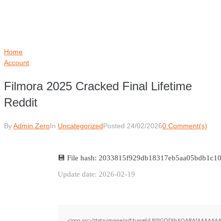
Home
Account
Filmora 2025 Cracked Final Lifetime
Reddit
By
Admin Zero
In
Uncategorized
Posted
24/02/2026
0 Comment(s)
💾 File hash: 2033815f929db18317eb5aa05bdb1c1
Update date: 2026-02-19
<img src="data:image/gif;base64,R0lGODlhAQABAIAAAAAAA