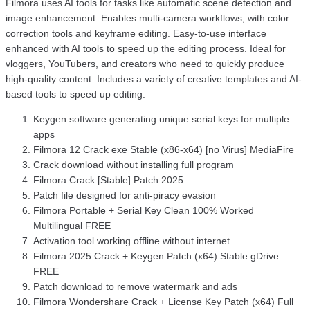
Filmora uses AI tools for tasks like automatic scene detection and
image enhancement. Enables multi-camera workflows, with color
correction tools and keyframe editing. Easy-to-use interface
enhanced with AI tools to speed up the editing process. Ideal for
vloggers, YouTubers, and creators who need to quickly produce
high-quality content. Includes a variety of creative templates and AI-
based tools to speed up editing.
Keygen software generating unique serial keys for multiple
apps
Filmora 12 Crack exe Stable (x86-x64) [no Virus] MediaFire
Crack download without installing full program
Filmora Crack [Stable] Patch 2025
Patch file designed for anti-piracy evasion
Filmora Portable + Serial Key Clean 100% Worked
Multilingual FREE
Activation tool working offline without internet
Filmora 2025 Crack + Keygen Patch (x64) Stable gDrive
FREE
Patch download to remove watermark and ads
Filmora Wondershare Crack + License Key Patch (x64) Full