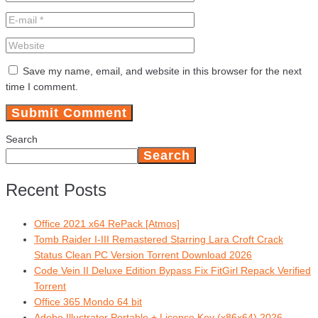
Save my name, email, and website in this browser for the next
time I comment.
Search
Search
Recent Posts
Office 2021 x64 RePack [Atmos]
Tomb Raider I-III Remastered Starring Lara Croft Crack
Status Clean PC Version Torrent Download 2026
Code Vein II Deluxe Edition Bypass Fix FitGirl Repack Verified
Torrent
Office 365 Mondo 64 bit
Adobe Illustrator Portable + License Key (x86x64) 2026