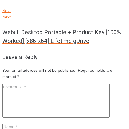
Next
Next
Webull Desktop Portable + Product Key [100%
Worked] [x86-x64] Lifetime gDrive
Leave a Reply
Your email address will not be published.
Required fields are
marked
*