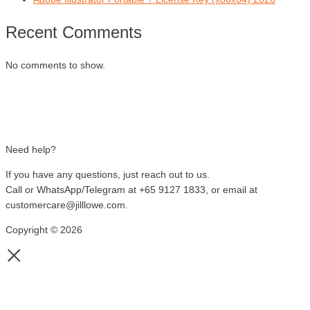
Recent Comments
No comments to show.
Need help?
If you have any questions, just reach out to us.
Call or WhatsApp/Telegram at +65 9127 1833, or email at
customercare@jilllowe.com.
Copyright © 2026