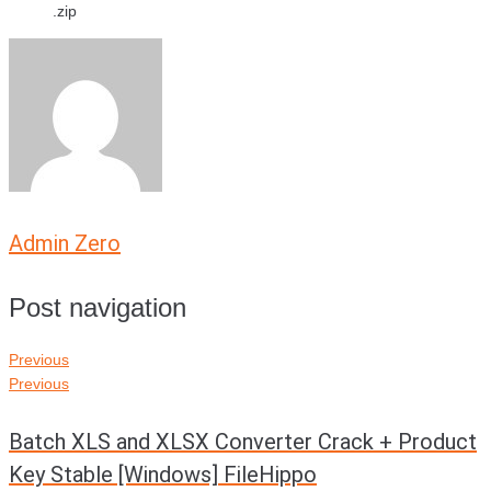
.zip
Admin Zero
Post navigation
Previous
Previous
Batch XLS and XLSX Converter Crack + Product
Key Stable [Windows] FileHippo