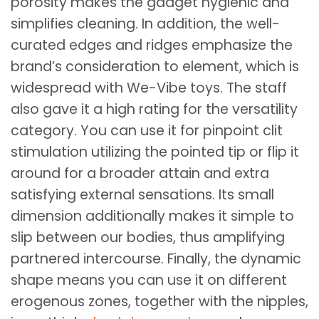
porosity makes the gadget hygienic and
simplifies cleaning. In addition, the well-
curated edges and ridges emphasize the
brand’s consideration to element, which is
widespread with We-Vibe toys. The staff
also gave it a high rating for the versatility
category. You can use it for pinpoint clit
stimulation utilizing the pointed tip or flip it
around for a broader attain and extra
satisfying external sensations. Its small
dimension additionally makes it simple to
slip between our bodies, thus amplifying
partnered intercourse. Finally, the dynamic
shape means you can use it on different
erogenous zones, together with the nipples,