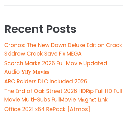
Recent Posts
Cronos: The New Dawn Deluxe Edition Crack
Skidrow Crack Save Fix MEGA
Scorch Marks 2026 Full Movie Updated
Audio 𝐘𝐢𝐟𝐲 𝐌𝐨𝐯𝐢𝐞𝐬
ARC Raiders DLC Included 2026
The End of Oak Street 2026 HDRip Full HD Full
Movie Multi-Subs FullMov𝗂e M𝐚gn𝐞t L𝐢nk
Office 2021 x64 RePack [Atmos]