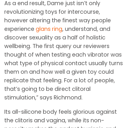
As a end result, Dame just isn’t only
revolutionizing toys for intercourse,
however altering the finest way people
experience
glans ring
, understand, and
discover sexuality as a half of holistic
wellbeing. The first query our reviewers
thought of when testing each vibrator was
what type of physical contact usually turns
them on and how well a given toy could
replicate that feeling. For a lot of people,
that’s going to be direct clitoral
stimulation,” says Richmond.
Its all-silicone body feels glorious against
the clitoris and vagina, while its non-