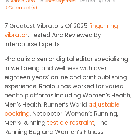
By
Admin Zero
In
Uncategorized
Posted
13/11/2021
0 Comment(s)
7 Greatest Vibrators Of 2025
finger ring
vibrator
, Tested And Reviewed By
Intercourse Experts
Rhalou is a senior digital editor specialising
in well being and wellness with over
eighteen years’ online and print publishing
experience. Rhalou has worked for varied
health platforms including Women’s Health,
Men’s Health, Runner’s World
adjustable
cockring
, Netdoctor, Women’s Running,
Men’s Running
testicle restraint
, The
Running Bug and Women’s Fitness.