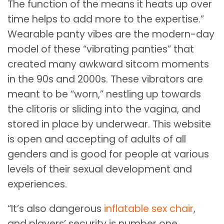
The function of the means it heats up over
time helps to add more to the expertise.”
Wearable panty vibes are the modern-day
model of these “vibrating panties” that
created many awkward sitcom moments
in the 90s and 2000s. These vibrators are
meant to be “worn,” nestling up towards
the clitoris or sliding into the vagina, and
stored in place by underwear. This website
is open and accepting of adults of all
genders and is good for people at various
levels of their sexual development and
experiences.
“It’s also dangerous
inflatable sex chair
,
and players’ security is number one.