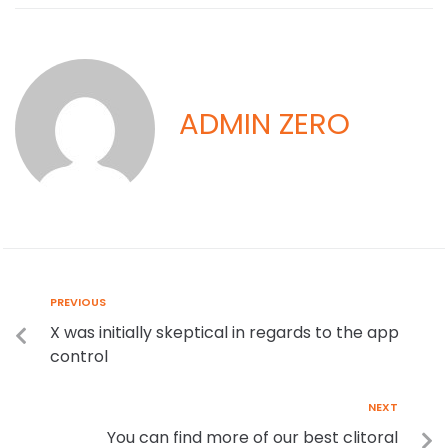
ADMIN ZERO
PREVIOUS
X was initially skeptical in regards to the app
control
NEXT
You can find more of our best clitoral