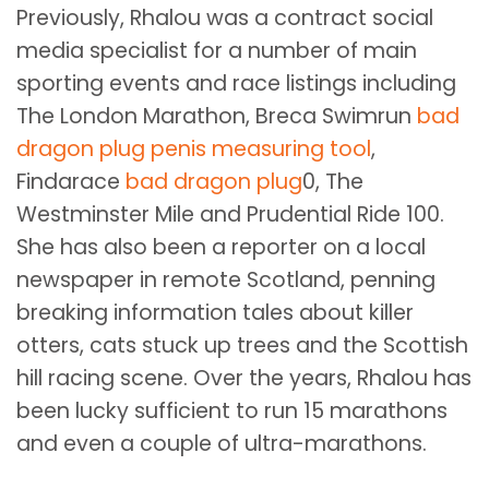
Previously, Rhalou was a contract social
media specialist for a number of main
sporting events and race listings including
The London Marathon, Breca Swimrun
bad
dragon plug
penis measuring tool
,
Findarace
bad dragon plug
0, The
Westminster Mile and Prudential Ride 100.
She has also been a reporter on a local
newspaper in remote Scotland, penning
breaking information tales about killer
otters, cats stuck up trees and the Scottish
hill racing scene. Over the years, Rhalou has
been lucky sufficient to run 15 marathons
and even a couple of ultra-marathons.