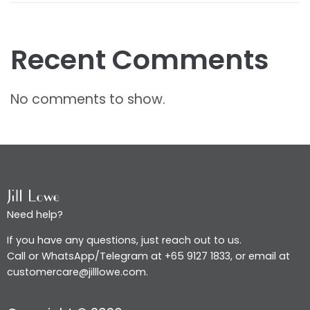
Recent Comments
No comments to show.
Need help?
If you have any questions, just reach out to us.
Call or WhatsApp/Telegram at +65 9127 1833, or email at
customercare@jilllowe.com.