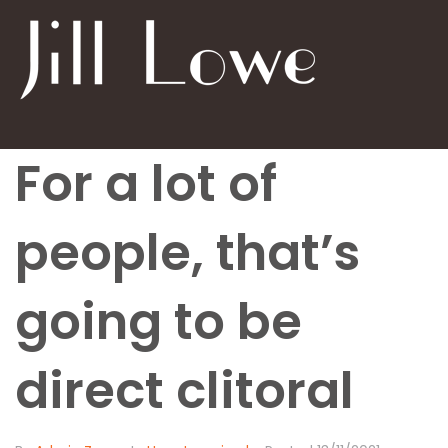
For a lot of
people, that’s
going to be
direct clitoral