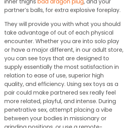
inner thighs
bad dragon plug
, and your
partner’s balls, for extra explosive foreplay.
They will provide you with what you should
take advantage of out of each physical
encounter. Whether you are into solo play
or have a major different, in our adult store,
you can see toys that are designed to
supply essentially the most satisfaction in
relation to ease of use, superior high
quality, and efficiency. Using sex toys as a
pair could make partnered sex really feel
more related, playful, and intense. During
penetrative sex, attempt placing a vibe
between your bodies in missionary or
grinding positions, or use a remote-