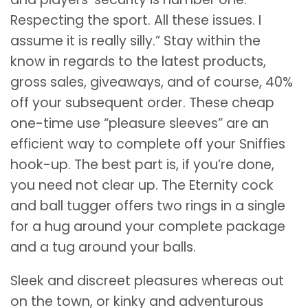
Respecting the sport. All these issues. I
assume it is really silly.” Stay within the
know in regards to the latest products,
gross sales, giveaways, and of course, 40%
off your subsequent order. These cheap
one-time use “pleasure sleeves” are an
efficient way to complete off your Sniffies
hook-up. The best part is, if you’re done,
you need not clear up. The Eternity cock
and ball tugger offers two rings in a single
for a hug around your complete package
and a tug around your balls.
Sleek and discreet pleasures whereas out
on the town, or kinky and adventurous