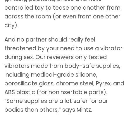
controlled toy to tease one another from
across the room (or even from one other
city).
And no partner should really feel
threatened by your need to use a vibrator
during sex. Our reviewers only tested
vibrators made from body-safe supplies,
including medical-grade silicone,
borosilicate glass, chrome steel, Pyrex, and
ABS plastic (for noninsertable parts).
“Some supplies are a lot safer for our
bodies than others,” says Mintz.