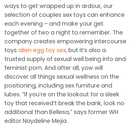
ways to get wrapped up in ardour, our
selection of couples sex toys can enhance
each evening – and make your get
together of two a night to remember. The
company creates empowering intercourse
toys
alien egg toy sex
, but it’s also a
trusted supply of sexual well being info and
feminist porn. And after all, yow will
discover all things sexual wellness on the
positioning, including sex furniture and
lubes. “If you’re on the lookout for a sleek
toy that received’t break the bank, look no
additional than Bellesa,” says former WH
editor Naydeline Mejia.