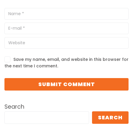
Save my name, email, and website in this browser for
the next time I comment.
Search
SEARCH