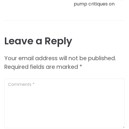
pump critiques on
Leave a Reply
Your email address will not be published.
Required fields are marked
*