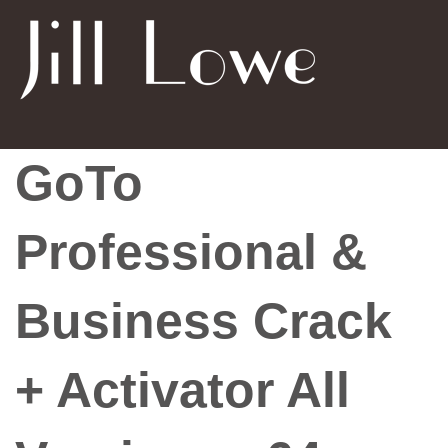
GoTo
Professional &
Business Crack
+ Activator All