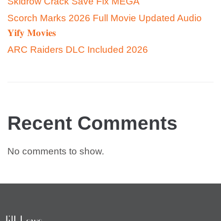
Skidrow Crack Save Fix MEGA
Scorch Marks 2026 Full Movie Updated Audio
𝐘𝐢𝐟𝐲 𝐌𝐨𝐯𝐢𝐞𝐬
ARC Raiders DLC Included 2026
Recent Comments
No comments to show.