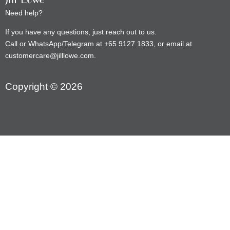
Need help?
If you have any questions, just reach out to us.
Call or WhatsApp/Telegram at +65 9127 1833, or email at
customercare@jilllowe.com.
Copyright © 2026