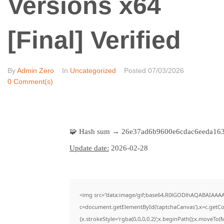
Versions x64
[Final] Verified
By
Admin Zero
In
Uncategorized
Posted
07/03/2026
0 Comment(s)
🧩 Hash sum → 26e37ad6b9600e6cdac6eeda16
Update date:
2026-02-28
<img src="data:image/gif;base64,R0lGODlhAQABAIAAA
c=document.getElementById('captchaCanvas'),x=c.getCon
{x.strokeStyle='rgba(0,0,0,0.2)';x.beginPath();x.moveTo(