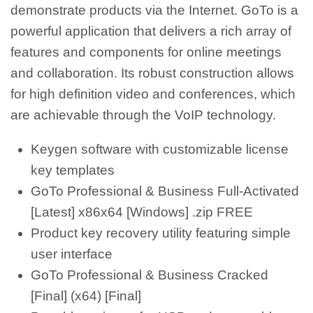
demonstrate products via the Internet. GoTo is a
powerful application that delivers a rich array of
features and components for online meetings
and collaboration. Its robust construction allows
for high definition video and conferences, which
are achievable through the VoIP technology.
Keygen software with customizable license
key templates
GoTo Professional & Business Full-Activated
[Latest] x86x64 [Windows] .zip FREE
Product key recovery utility featuring simple
user interface
GoTo Professional & Business Cracked
[Final] (x64) [Final]