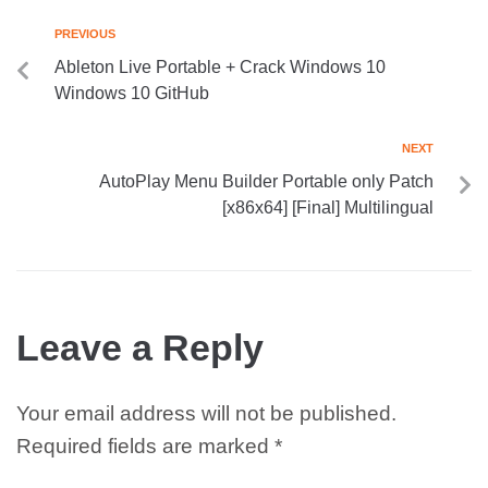
PREVIOUS
Ableton Live Portable + Crack Windows 10
Windows 10 GitHub
NEXT
AutoPlay Menu Builder Portable only Patch
[x86x64] [Final] Multilingual
Leave a Reply
Your email address will not be published.
Required fields are marked
*