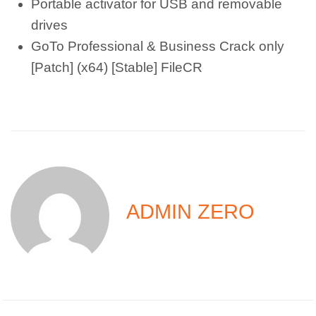
Portable activator for USB and removable
drives
GoTo Professional & Business Crack only
[Patch] (x64) [Stable] FileCR
ADMIN ZERO