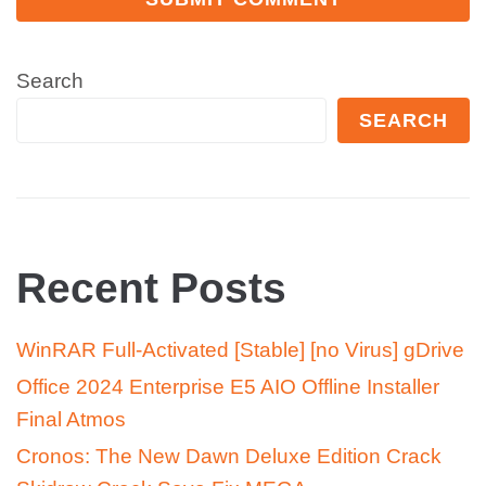
Search
SEARCH
Recent Posts
WinRAR Full-Activated [Stable] [no Virus] gDrive
Office 2024 Enterprise E5 AIO Offline Installer
Final Atmos
Cronos: The New Dawn Deluxe Edition Crack