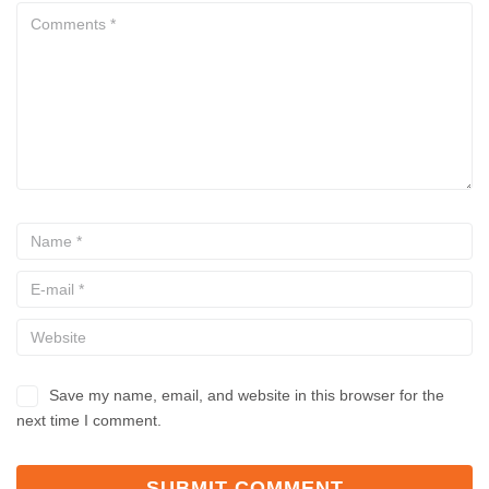
Save my name, email, and website in this browser for the
next time I comment.