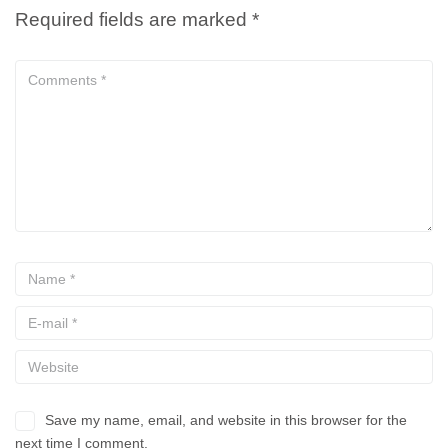
Required fields are marked
*
Save my name, email, and website in this browser for the
next time I comment.