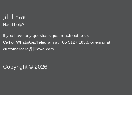
Need help?
If you have any questions, just reach out to us.
Call or WhatsApp/Telegram at +65 9127 1833, or email at
customercare@jilllowe.com.
Copyright © 2026