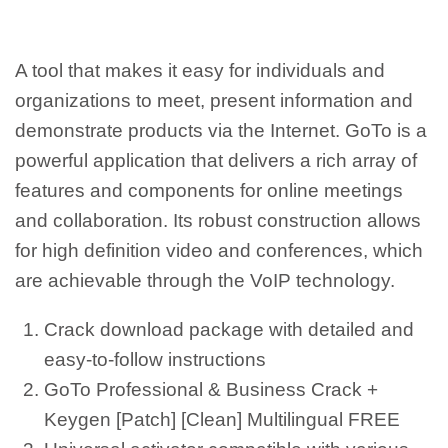
A tool that makes it easy for individuals and
organizations to meet, present information and
demonstrate products via the Internet. GoTo is a
powerful application that delivers a rich array of
features and components for online meetings
and collaboration. Its robust construction allows
for high definition video and conferences, which
are achievable through the VoIP technology.
Crack download package with detailed and
easy-to-follow instructions
GoTo Professional & Business Crack +
Keygen [Patch] [Clean] Multilingual FREE