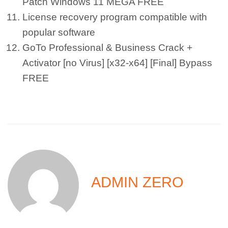
Patch Windows 11 MEGA FREE
License recovery program compatible with
popular software
GoTo Professional & Business Crack +
Activator [no Virus] [x32-x64] [Final] Bypass
FREE
ADMIN ZERO