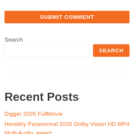
Search
SEARCH
Recent Posts
Digger 2026 FullMov𝗂e
Heraldry Paranormal 2026 Dolby Vision HD MP4
Multi-Audio .t𝐨rr𝐞nt