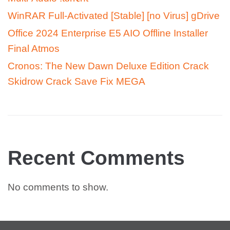
WinRAR Full-Activated [Stable] [no Virus] gDrive
Office 2024 Enterprise E5 AIO Offline Installer
Final Atmos
Cronos: The New Dawn Deluxe Edition Crack
Skidrow Crack Save Fix MEGA
Recent Comments
No comments to show.