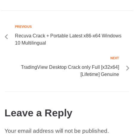
PREVIOUS
Recuva Crack + Portable Latest x86-x64 Windows
10 Multilingual
NEXT
TradingView Desktop Crack only Full [x32x64]
[Lifetime] Genuine
Leave a Reply
Your email address will not be published.