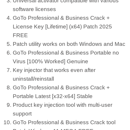
Universal activator compatible with various
software licenses
GoTo Professional & Business Crack +
License Key [Lifetime] (x64) Patch 2025
FREE
Patch utility works on both Windows and Mac
GoTo Professional & Business Portable no
Virus [100% Worked] Genuine
Key injector that works even after
uninstall/reinstall
GoTo Professional & Business Crack +
Portable Latest [x32-x64] Stable
Product key injection tool with multi-user
support
GoTo Professional & Business Crack tool