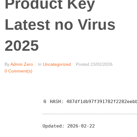
Product Key
Latest no Virus
2025
By
Admin Zero
In
Uncategorized
Posted
23/02/2026
0 Comment(s)
📎 HASH: 487df1db97f391782f2282eeb
Updated:
2026-02-22