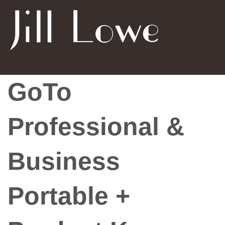
GoTo
Professional &
Business
Portable +