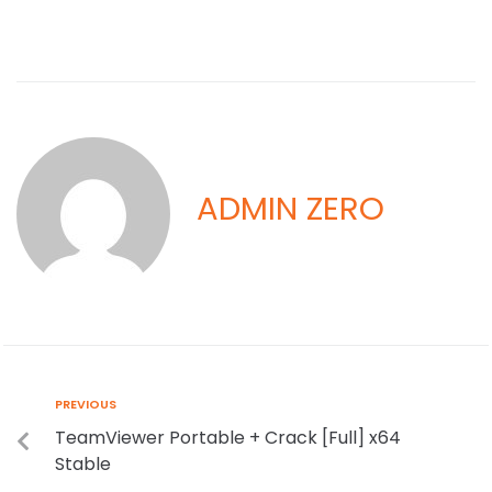
ADMIN ZERO
PREVIOUS
TeamViewer Portable + Crack [Full] x64
Stable