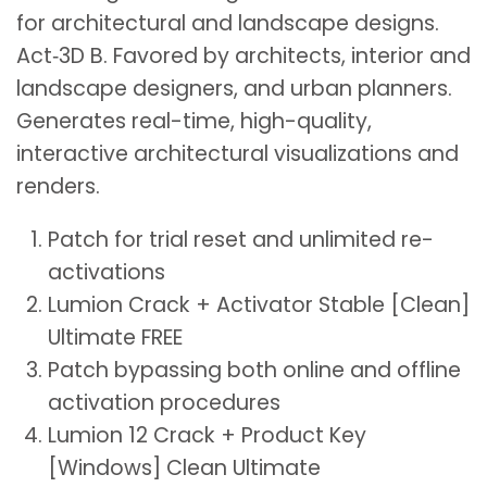
for architectural and landscape designs.
Act‑3D B. Favored by architects, interior and
landscape designers, and urban planners.
Generates real-time, high-quality,
interactive architectural visualizations and
renders.
Patch for trial reset and unlimited re-
activations
Lumion Crack + Activator Stable [Clean]
Ultimate FREE
Patch bypassing both online and offline
activation procedures
Lumion 12 Crack + Product Key
[Windows] Clean Ultimate