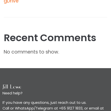
gDrive
Recent Comments
No comments to show.
Need help?
If you have any questions, just reach out to us.
Call or WhatsApp/Telegram at +65 9127 1833, or email at