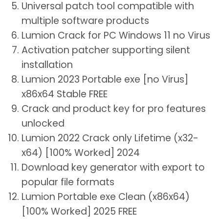
Universal patch tool compatible with
multiple software products
Lumion Crack for PC Windows 11 no Virus
Activation patcher supporting silent
installation
Lumion 2023 Portable exe [no Virus]
x86x64 Stable FREE
Crack and product key for pro features
unlocked
Lumion 2022 Crack only Lifetime (x32-
x64) [100% Worked] 2024
Download key generator with export to
popular file formats
Lumion Portable exe Clean (x86x64)
[100% Worked] 2025 FREE