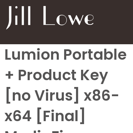
Lumion Portable
+ Product Key
[no Virus] x86-
x64 [Final]