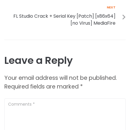
NEXT
FL Studio Crack + Serial Key [Patch] [x86x64]
[no Virus] MediaFire
Leave a Reply
Your email address will not be published.
Required fields are marked
*