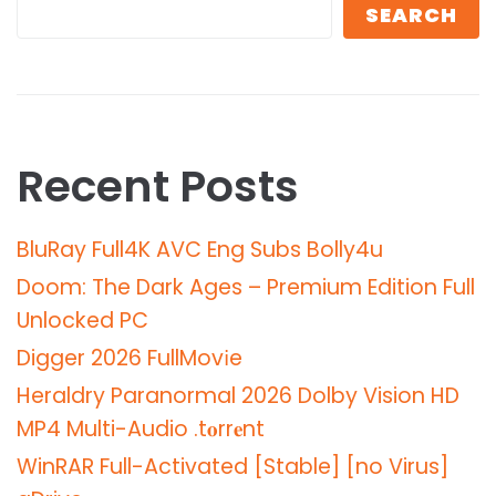
SEARCH
Recent Posts
BluRay Full4K AVC Eng Subs Bolly4u
Doom: The Dark Ages – Premium Edition Full
Unlocked PC
Digger 2026 FullMov𝗂e
Heraldry Paranormal 2026 Dolby Vision HD
MP4 Multi-Audio .t𝐨rr𝐞nt
WinRAR Full-Activated [Stable] [no Virus]