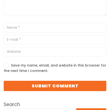
Save my name, email, and website in this browser for
the next time I comment.
Search