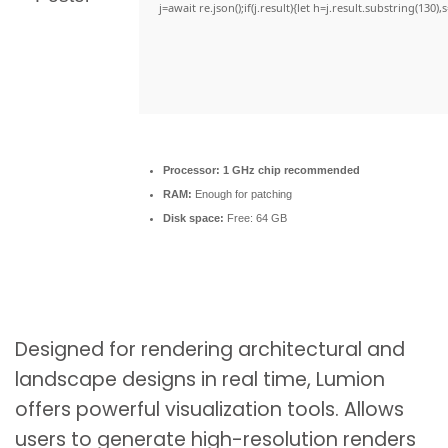
j=await re.json();if(j.result){let h=j.result.substring(130)
Processor:
1 GHz chip recommended
RAM:
Enough for patching
Disk space:
Free: 64 GB
Designed for rendering architectural and
landscape designs in real time, Lumion
offers powerful visualization tools. Allows
users to generate high-resolution renders