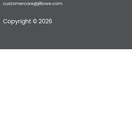
customercare@jilllowe.com.
Copyright © 2026