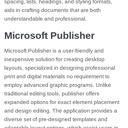
spacing, lists, headings, and styling formats,
aids in crafting documents that are both
understandable and professional.
Microsoft Publisher
Microsoft Publisher is a user-friendly and
inexpensive solution for creating desktop
layouts, specialized in designing professional
print and digital materials no requirement to
employ advanced graphic programs. Unlike
traditional editing tools, publisher offers
expanded options for exact element placement
and design editing. The application provides a
diverse set of pre-designed templates and
adaptable layout options, which assist users in