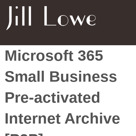
Microsoft 365
Small Business
Pre-activated
Internet Archive