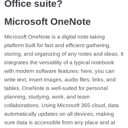
Office suite?
Microsoft OneNote
Microsoft OneNote is a digital note-taking
platform built for fast and efficient gathering,
storing, and organizing of any notes and ideas. It
integrates the versatility of a typical notebook
with modern software features: here, you can
write text, insert images, audio files, links, and
tables. OneNote is well-suited for personal
planning, studying, work, and team
collaborations. Using Microsoft 365 cloud, data
automatically updates on all devices, making
sure data is accessible from any place and at