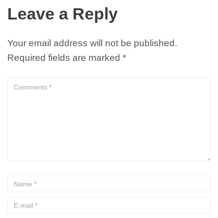
Leave a Reply
Your email address will not be published.
Required fields are marked
*