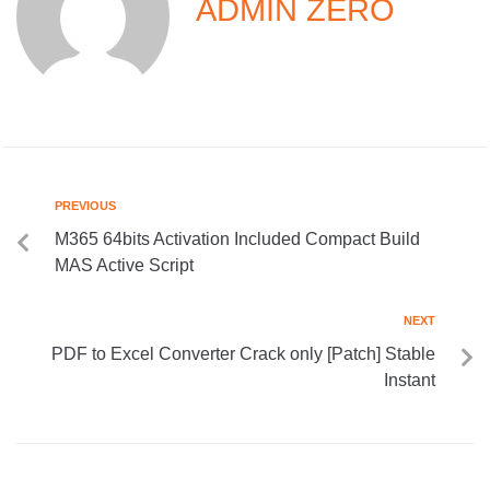
ADMIN ZERO
PREVIOUS
M365 64bits Activation Included Compact Build
MAS Active Script
NEXT
PDF to Excel Converter Crack only [Patch] Stable
Instant