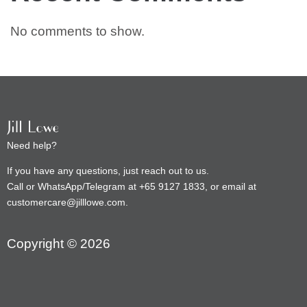
No comments to show.
Need help?
If you have any questions, just reach out to us.
Call or WhatsApp/Telegram at +65 9127 1833, or email at
customercare@jilllowe.com.
Copyright © 2026