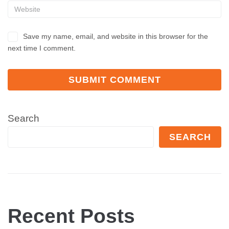
Save my name, email, and website in this browser for the
next time I comment.
Search
SEARCH
Recent Posts