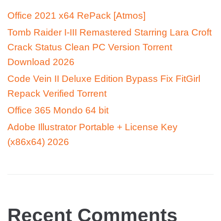
Office 2021 x64 RePack [Atmos]
Tomb Raider I-III Remastered Starring Lara Croft
Crack Status Clean PC Version Torrent
Download 2026
Code Vein II Deluxe Edition Bypass Fix FitGirl
Repack Verified Torrent
Office 365 Mondo 64 bit
Adobe Illustrator Portable + License Key
(x86x64) 2026
Recent Comments