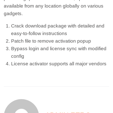
available from any location globally on various
gadgets.
Crack download package with detailed and
easy-to-follow instructions
Patch file to remove activation popup
Bypass login and license sync with modified
config
License activator supports all major vendors