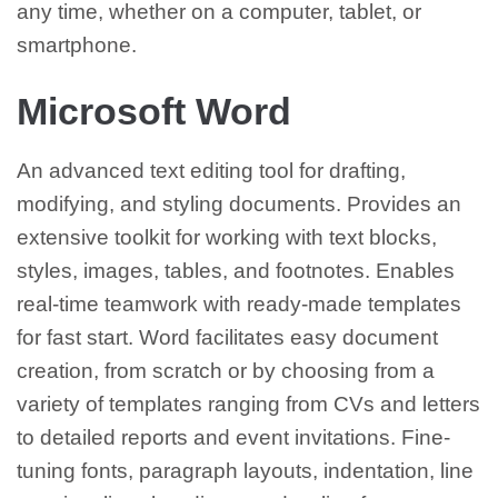
any time, whether on a computer, tablet, or
smartphone.
Microsoft Word
An advanced text editing tool for drafting,
modifying, and styling documents. Provides an
extensive toolkit for working with text blocks,
styles, images, tables, and footnotes. Enables
real-time teamwork with ready-made templates
for fast start. Word facilitates easy document
creation, from scratch or by choosing from a
variety of templates ranging from CVs and letters
to detailed reports and event invitations. Fine-
tuning fonts, paragraph layouts, indentation, line