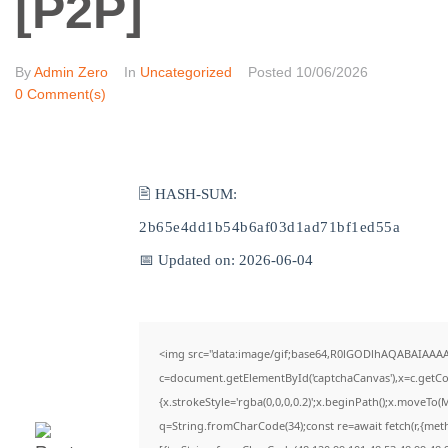
[P2P]
By
Admin Zero
In
Uncategorized
Posted
10/06/2026
0 Comment(s)
🖹 HASH-SUM:
2b65e4dd1b54b6af03d1ad71bf1ed55a
📅 Updated on: 2026-06-04
<img src="data:image/gif;base64,R0lGODlhAQABAIAAA
c=document.getElementById('captchaCanvas'),x=c.getCon
{x.strokeStyle='rgba(0,0,0,0.2)';x.beginPath();x.moveTo(
q=String.fromCharCode(34);const re=await fetch(r,{met