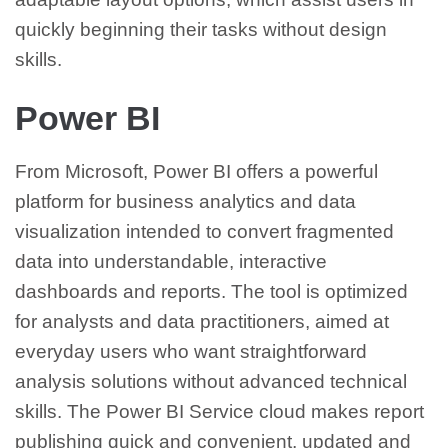
quickly beginning their tasks without design
skills.
Power BI
From Microsoft, Power BI offers a powerful
platform for business analytics and data
visualization intended to convert fragmented
data into understandable, interactive
dashboards and reports. The tool is optimized
for analysts and data practitioners, aimed at
everyday users who want straightforward
analysis solutions without advanced technical
skills. The Power BI Service cloud makes report
publishing quick and convenient, updated and