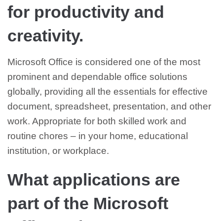
for productivity and
creativity.
Microsoft Office is considered one of the most
prominent and dependable office solutions
globally, providing all the essentials for effective
document, spreadsheet, presentation, and other
work. Appropriate for both skilled work and
routine chores – in your home, educational
institution, or workplace.
What applications are
part of the Microsoft