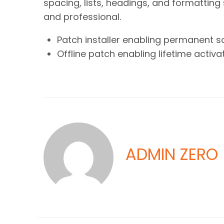
spacing, lists, headings, and formatting 
and professional.
Patch installer enabling permanent s
Offline patch enabling lifetime activa
ADMIN ZERO