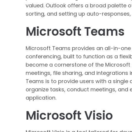
valued. Outlook offers a broad palette of 
sorting, and setting up auto-responses,
Microsoft Teams
Microsoft Teams provides an all-in-one
conferencing, built to function as a flexi
become a cornerstone of the Microsoft 
meetings, file sharing, and integrations
Teams is to provide users with a single 
organize tasks, conduct meetings, and 
application.
Microsoft Visio