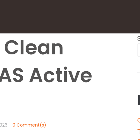
6 Clean
AS Active
026
0 Comment(s)