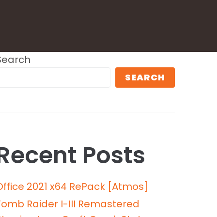
Search
SEARCH
Recent Posts
Office 2021 x64 RePack [Atmos]
Tomb Raider I-III Remastered