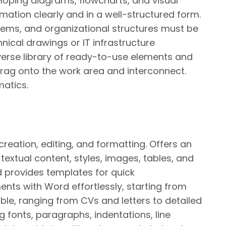
veloping diagrams, flowcharts, and visual
rmation clearly and in a well-structured form.
tems, and organizational structures must be
hnical drawings or IT infrastructure
verse library of ready-to-use elements and
drag onto the work area and interconnect.
matics.
eation, editing, and formatting. Offers an
textual content, styles, images, tables, and
d provides templates for quick
s with Word effortlessly, starting from
ble, ranging from CVs and letters to detailed
g fonts, paragraphs, indentations, line