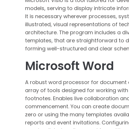
Microsoft Visio is a tool tailored for de
models, serving to display intricate info
It is necessary wherever processes, sys
illustrated, visual representations of tec
architecture. The program includes a di
templates, that are straightforward to 
forming well-structured and clear sche
Microsoft Word
A robust word processor for document cr
array of tools designed for working with 
footnotes. Enables live collaboration an
commencement. You can create document
zero or using the many templates availa
reports and event invitations. Configurin