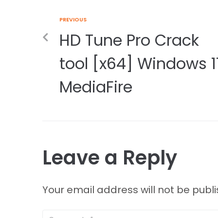
PREVIOUS
HD Tune Pro Crack
tool [x64] Windows 1
MediaFire
Leave a Reply
Your email address will not be publ