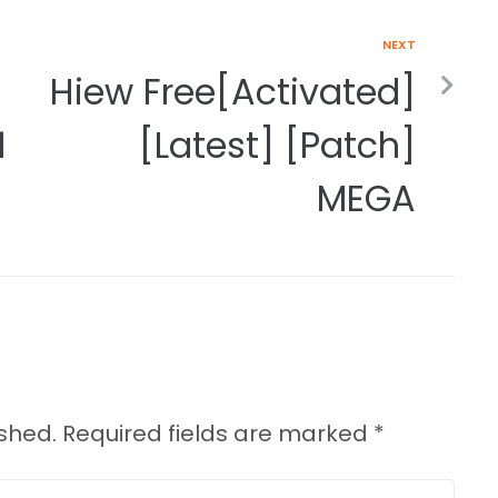
NEXT
Hiew Free[Activated]
1
[Latest] [Patch]
MEGA
ished.
Required fields are marked
*