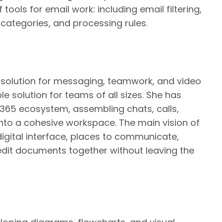
tools for email work: including email filtering,
 categories, and processing rules.
 solution for messaging, teamwork, and video
ble solution for teams of all sizes. She has
365 ecosystem, assembling chats, calls,
 into a cohesive workspace. The main vision of
digital interface, places to communicate,
edit documents together without leaving the