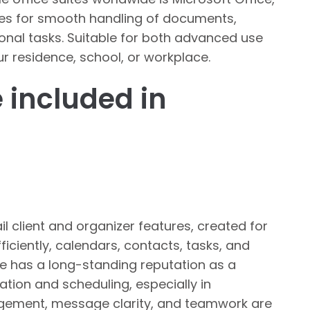
ces for smooth handling of documents,
onal tasks. Suitable for both advanced use
r residence, school, or workplace.
 included in
l client and organizer features, created for
ciently, calendars, contacts, tasks, and
He has a long-standing reputation as a
tion and scheduling, especially in
agement, message clarity, and teamwork are