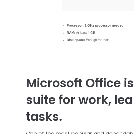
Processor:
1 GHz processor needed
RAM:
At least 4 GB
Disk space:
Enough for tools
Microsoft Office i
suite for work, le
tasks.
One of the most popular and dependable 