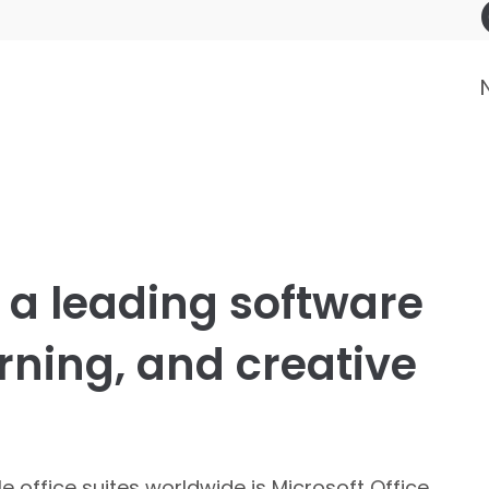
s a leading software
arning, and creative
office suites worldwide is Microsoft Office,