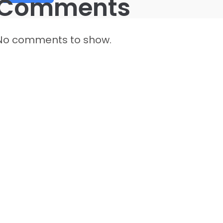
Comments
No comments to show.