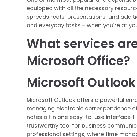
equipped with all the necessary resour
spreadsheets, presentations, and additi
and everyday tasks – when you’re at you
What services are
Microsoft Office?
Microsoft Outlook
Microsoft Outlook offers a powerful emai
managing electronic correspondence effi
notes all in one easy-to-use interface. 
trustworthy tool for business communica
professional settings, where time man