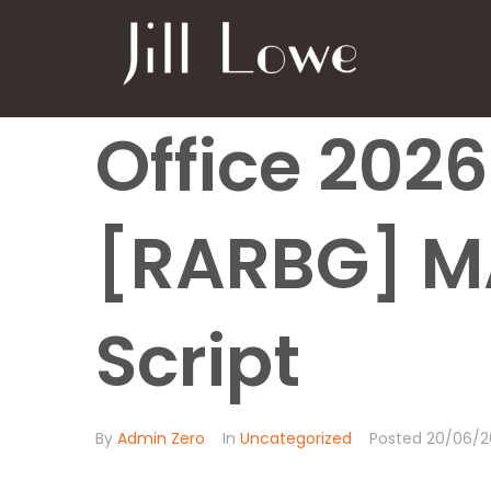
Office 202
[RARBG] M
Script
By
Admin Zero
In
Uncategorized
Posted
20/06/2