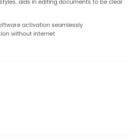
styles, aids in editing documents to be clear
oftware activation seamlessly
tion without internet