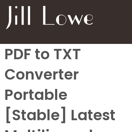
PDF to TXT
Converter
Portable
[Stable] Latest