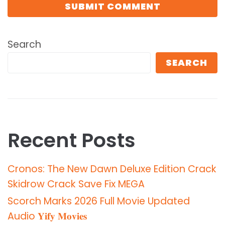
Search
SEARCH
Recent Posts
Cronos: The New Dawn Deluxe Edition Crack
Skidrow Crack Save Fix MEGA
Scorch Marks 2026 Full Movie Updated
Audio 𝐘𝐢𝐟𝐲 𝐌𝐨𝐯𝐢𝐞𝐬