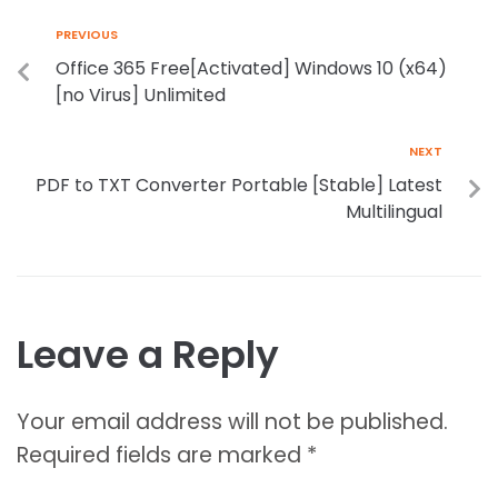
PREVIOUS
Office 365 Free[Activated] Windows 10 (x64)
[no Virus] Unlimited
NEXT
PDF to TXT Converter Portable [Stable] Latest
Multilingual
Leave a Reply
Your email address will not be published.
Required fields are marked
*