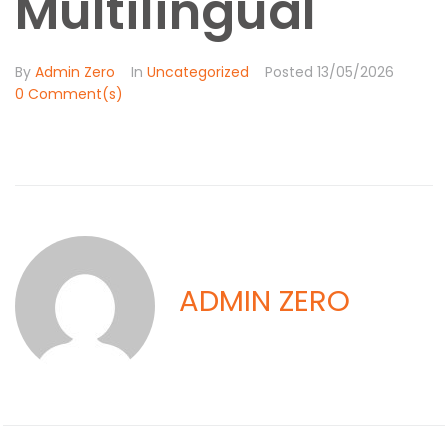
Multilingual
By
Admin Zero
In
Uncategorized
Posted
13/05/2026
0 Comment(s)
ADMIN ZERO