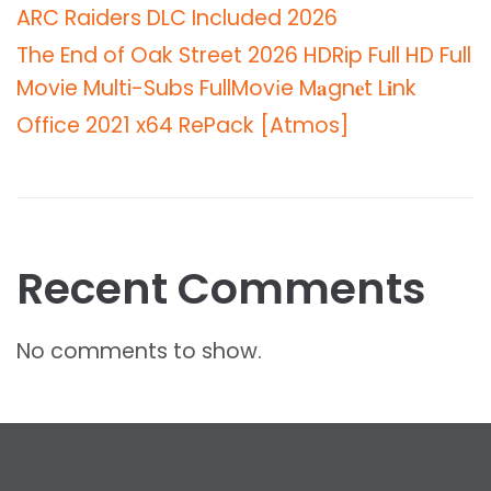
ARC Raiders DLC Included 2026
The End of Oak Street 2026 HDRip Full HD Full
Movie Multi-Subs FullMov𝗂e M𝐚gn𝐞t L𝐢nk
Office 2021 x64 RePack [Atmos]
Recent Comments
No comments to show.