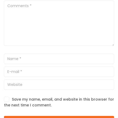
Save my name, email, and website in this browser for
the next time I comment.