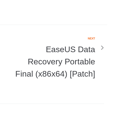
NEXT
EaseUS Data
Recovery Portable
Final (x86x64) [Patch]