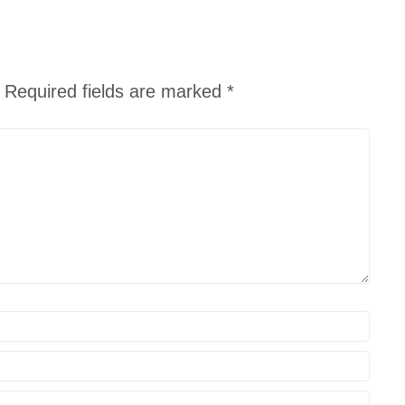
Required fields are marked
*