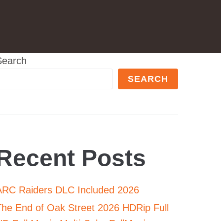
Search
SEARCH
Recent Posts
ARC Raiders DLC Included 2026
The End of Oak Street 2026 HDRip Full