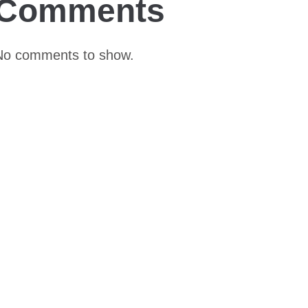
Comments
No comments to show.