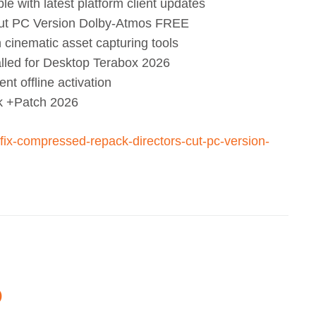
 with latest platform client updates
Cut PC Version Dolby-Atmos FREE
n cinematic asset capturing tools
lled for Desktop Terabox 2026
t offline activation
 +Patch 2026
ck-fix-compressed-repack-directors-cut-pc-version-
O