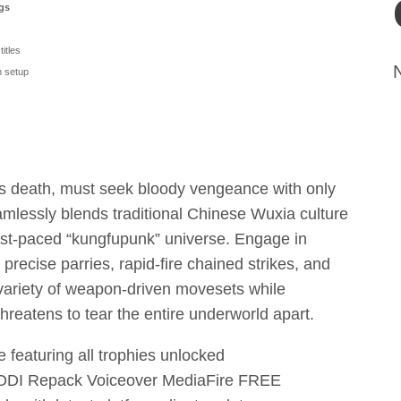
ngs
titles
 setup
r’s death, must seek bloody vengeance with only
eamlessly blends traditional Chinese Wuxia culture
ast-paced “kungfupunk” universe. Engage in
 precise parries, rapid-fire chained strikes, and
 variety of weapon-driven movesets while
threatens to tear the entire underworld apart.
featuring all trophies unlocked
DI Repack Voiceover MediaFire FREE