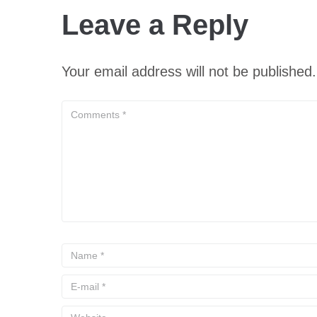
Leave a Reply
Your email address will not be published.