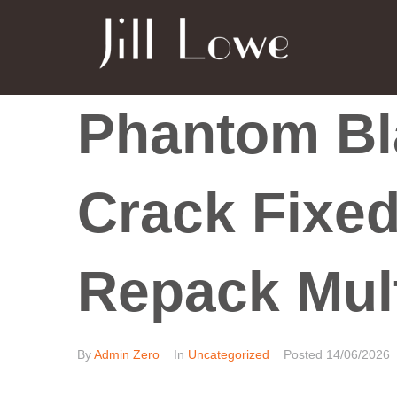
Phantom Bl
Crack Fixed
Repack Mul
By
Admin Zero
In
Uncategorized
Posted
14/06/2026