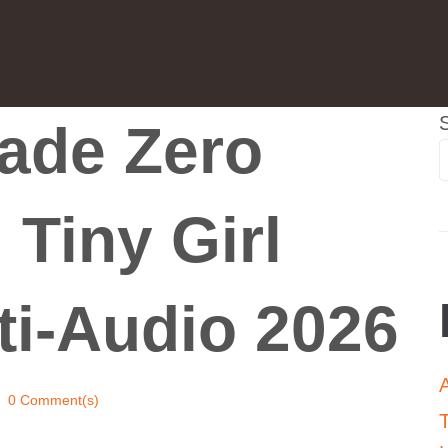
ade Zero
 Tiny Girl
ti-Audio 2026
0 Comment(s)