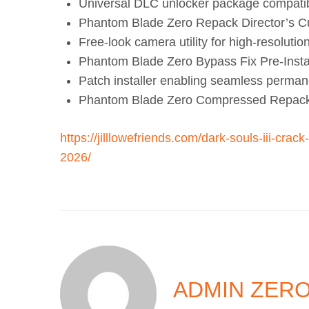
Universal DLC unlocker package compatible
Phantom Blade Zero Repack Director’s 
Free-look camera utility for high-resolutio
Phantom Blade Zero Bypass Fix Pre-Insta
Patch installer enabling seamless permanen
Phantom Blade Zero Compressed Repack
https://jilllowefriends.com/dark-souls-iii-cra
2026/
ADMIN ZER