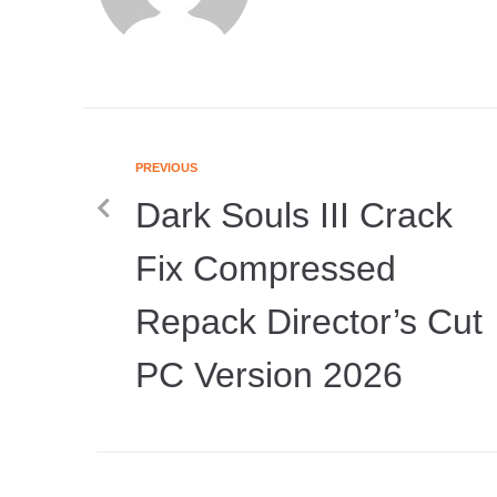
PREVIOUS
Dark Souls III Crack
Fix Compressed
Repack Director’s Cut
PC Version 2026