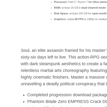
Processor:
Intel i7 / Ryzen 7
for Ultra setti
RAM:
at least 16 GB in
dual-channel mode
Disk Space:
at least 100 GB for
open-world
Graphics:
stable
60 FPS
at 1080p on medium
Soul, an elite assassin framed for his maste
sixty-six days left to live. This action-RPG s
with dark steampunk aesthetics to create a f
relentless martial arts choreography featuring
highly cinematic finishers. Master a massive
unravelling a deadly political conspiracy that 
Completed progression download package 
Phantom Blade Zero EMPRESS Crack DO