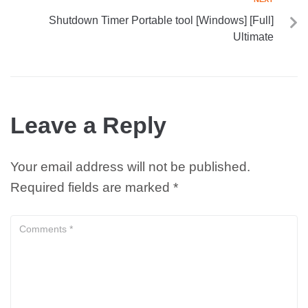
Shutdown Timer Portable tool [Windows] [Full]
Ultimate
Leave a Reply
Your email address will not be published.
Required fields are marked
*