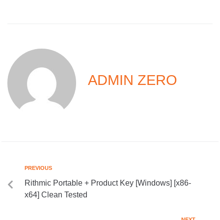
ADMIN ZERO
PREVIOUS
Rithmic Portable + Product Key [Windows] [x86-
x64] Clean Tested
NEXT