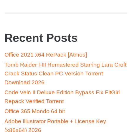
Recent Posts
Office 2021 x64 RePack [Atmos]
Tomb Raider I-III Remastered Starring Lara Croft
Crack Status Clean PC Version Torrent
Download 2026
Code Vein II Deluxe Edition Bypass Fix FitGirl
Repack Verified Torrent
Office 365 Mondo 64 bit
Adobe Illustrator Portable + License Key
(x86x64) 2026