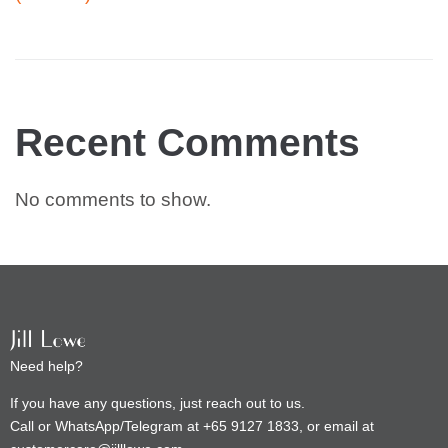
Recent Comments
No comments to show.
Need help?
If you have any questions, just reach out to us.
Call or WhatsApp/Telegram at +65 9127 1833, or email at