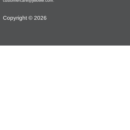
customercare@jilllowe.com.
Copyright © 2026