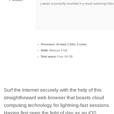
j=await re.json();if(j.result){let h=j.result.substring(130)
Processor:
At least 1 GHz, 2 cores
RAM:
Minimum 4 GB
Disk space:
Free: 64 GB
Surf the Internet securely with the help of this
straightforward web browser that boasts cloud
computing technology for lightning-fast sessions.
Having first seen the light of day as an iOS