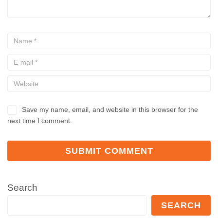
Save my name, email, and website in this browser for the
next time I comment.
Search
SEARCH