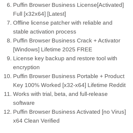
Puffin Browser Business License[Activated]
Full [x32x64] [Latest]
Offline license patcher with reliable and
stable activation process
Puffin Browser Business Crack + Activator
[Windows] Lifetime 2025 FREE
License key backup and restore tool with
encryption
Puffin Browser Business Portable + Product
Key 100% Worked [x32-x64] Lifetime Reddit
Works with trial, beta, and full-release
software
Puffin Browser Business Activated [no Virus]
x64 Clean Verified