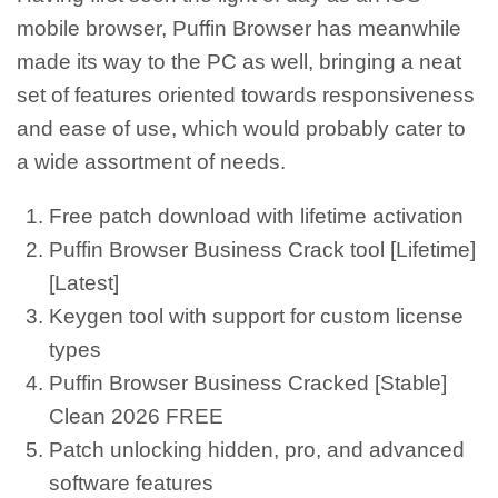
mobile browser, Puffin Browser has meanwhile
made its way to the PC as well, bringing a neat
set of features oriented towards responsiveness
and ease of use, which would probably cater to
a wide assortment of needs.
Free patch download with lifetime activation
Puffin Browser Business Crack tool [Lifetime]
[Latest]
Keygen tool with support for custom license
types
Puffin Browser Business Cracked [Stable]
Clean 2026 FREE
Patch unlocking hidden, pro, and advanced
software features