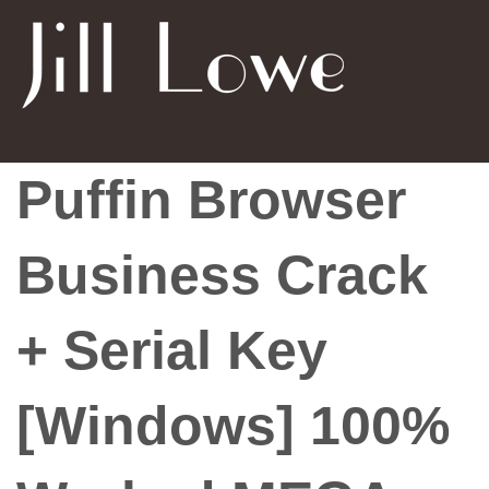
Puffin Browser
Business Crack
+ Serial Key
[Windows] 100%