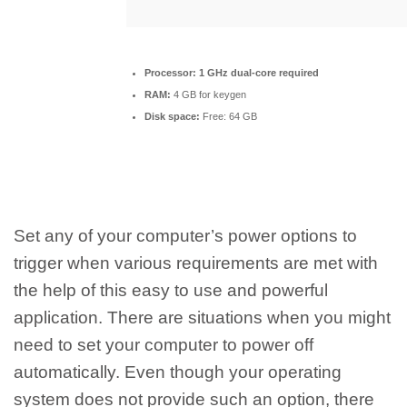
Processor:
1 GHz dual-core required
RAM:
4 GB for keygen
Disk space:
Free: 64 GB
Set any of your computer’s power options to
trigger when various requirements are met with
the help of this easy to use and powerful
application. There are situations when you might
need to set your computer to power off
automatically. Even though your operating
system does not provide such an option, there