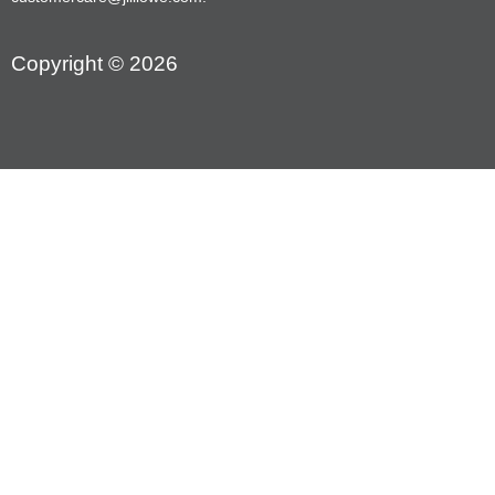
Copyright © 2026