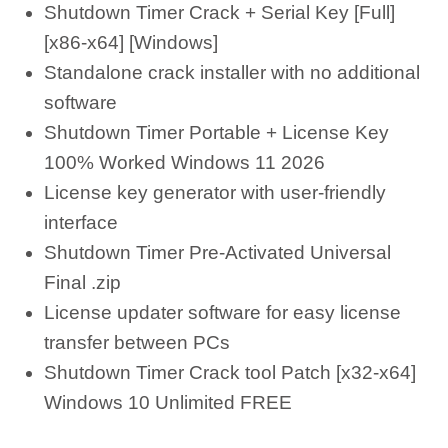
Shutdown Timer Crack + Serial Key [Full]
[x86-x64] [Windows]
Standalone crack installer with no additional
software
Shutdown Timer Portable + License Key
100% Worked Windows 11 2026
License key generator with user-friendly
interface
Shutdown Timer Pre-Activated Universal
Final .zip
License updater software for easy license
transfer between PCs
Shutdown Timer Crack tool Patch [x32-x64]
Windows 10 Unlimited FREE