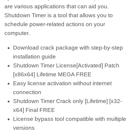
are various applications that can aid you.
Shutdown Timer is a tool that allows you to
schedule power-related actions on your
computer.
Download crack package with step-by-step
installation guide
Shutdown Timer License[Activated] Patch
[x86x64] Lifetime MEGA FREE
Easy license activation without internet
connection
Shutdown Timer Crack only [Lifetime] [x32-
x64] Final FREE
License bypass tool compatible with multiple
versions