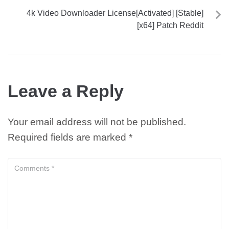
4k Video Downloader License[Activated] [Stable]
[x64] Patch Reddit
Leave a Reply
Your email address will not be published.
Required fields are marked
*