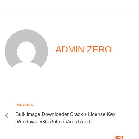
ADMIN ZERO
PREVIOUS
Bulk Image Downloader Crack + License Key
[Windows] x86-x64 no Virus Reddit
NEXT