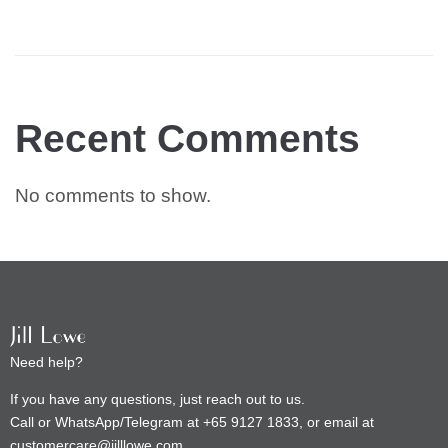
Recent Comments
No comments to show.
Need help?
If you have any questions, just reach out to us.
Call or WhatsApp/Telegram at +65 9127 1833, or email at
customercare@jilllowe.com.