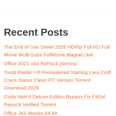
Recent Posts
The End of Oak Street 2026 HDRip Full HD Full
Movie Multi-Subs FullMov𝗂e M𝐚gn𝐞t L𝐢nk
Office 2021 x64 RePack [Atmos]
Tomb Raider I-III Remastered Starring Lara Croft
Crack Status Clean PC Version Torrent
Download 2026
Code Vein II Deluxe Edition Bypass Fix FitGirl
Repack Verified Torrent
Office 365 Mondo 64 bit