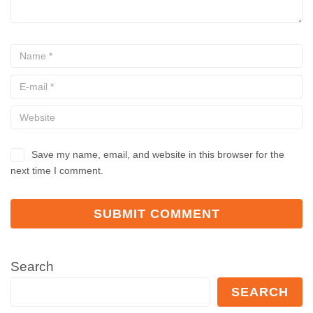
Save my name, email, and website in this browser for the
next time I comment.
Search
SEARCH