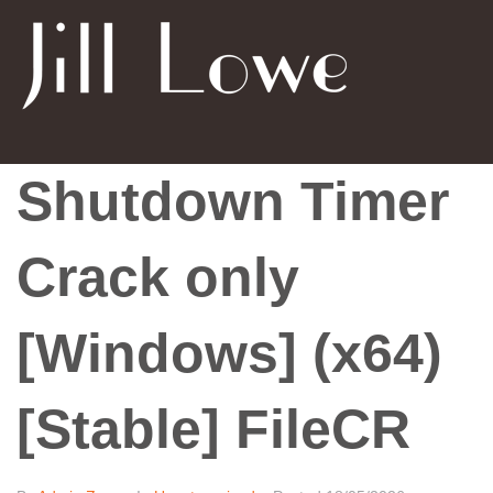
Shutdown Timer
Crack only
[Windows] (x64)
[Stable] FileCR