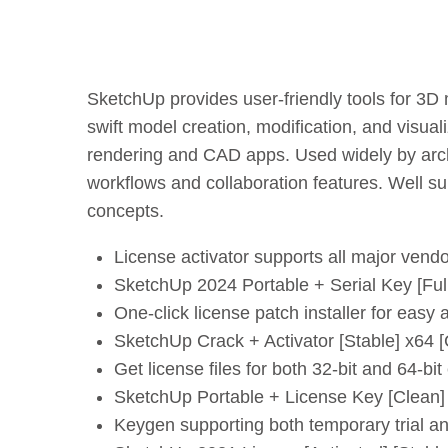
SketchUp provides user-friendly tools for 3D mo
swift model creation, modification, and visual
rendering and CAD apps. Used widely by archi
workflows and collaboration features. Well su
concepts.
License activator supports all major vend
SketchUp 2024 Portable + Serial Key [F
One-click license patch installer for easy a
SketchUp Crack + Activator [Stable] x64 
Get license files for both 32-bit and 64-bit
SketchUp Portable + License Key [Clean
Keygen supporting both temporary trial a