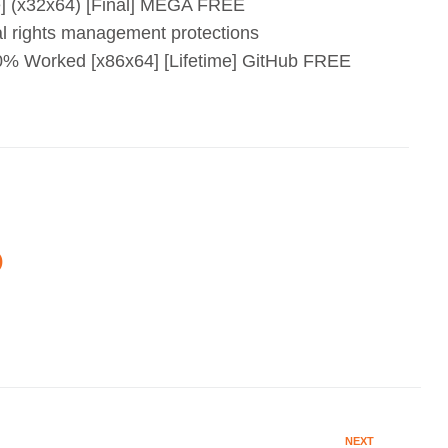
e] (x32x64) [Final] MEGA FREE
al rights management protections
0% Worked [x86x64] [Lifetime] GitHub FREE
O
NEXT