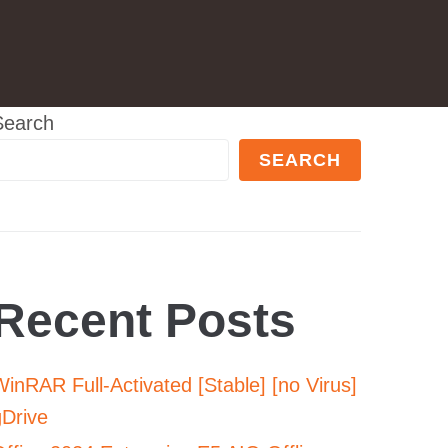
Search
SEARCH
Recent Posts
inRAR Full-Activated [Stable] [no Virus]
gDrive