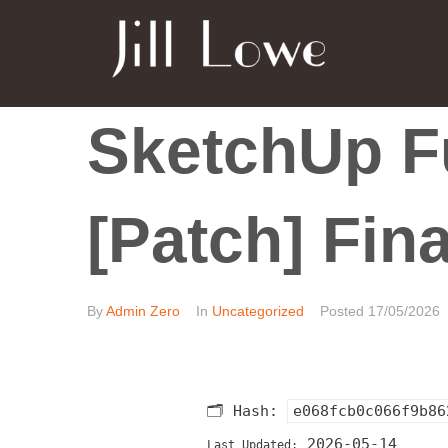
SketchUp Fu
[Patch] Fin
By
Admin Zero
In
Uncategorized
Posted
17/05/2026
🗂 Hash:
e068fcb0c066f9b86
2026-05-14
Last Updated: