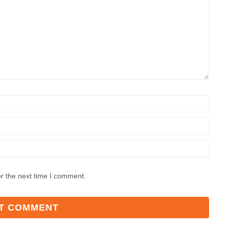
r the next time I comment.