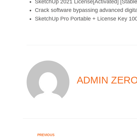
SketchUp 2021 License[Activated] [Stabl
Crack software bypassing advanced digit
SketchUp Pro Portable + License Key 10
ADMIN ZER
PREVIOUS