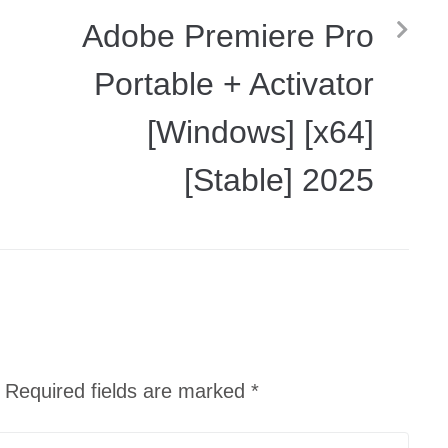
Adobe Premiere Pro
]
Portable + Activator
[Windows] [x64]
[Stable] 2025
Required fields are marked
*