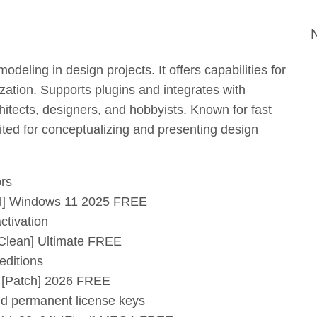
deling in design projects. It offers capabilities for
ization. Supports plugins and integrates with
tects, designers, and hobbyists. Known for fast
ited for conceptualizing and presenting design
ors
ull] Windows 11 2025 FREE
ctivation
[Clean] Ultimate FREE
 editions
] [Patch] 2026 FREE
nd permanent license keys