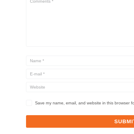
Save my name, email, and website in this browser fo