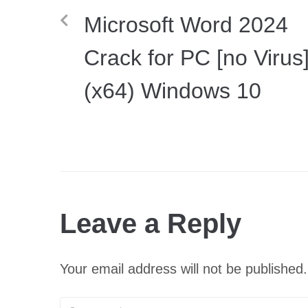
Microsoft Word 2024
Crack for PC [no Virus
(x64) Windows 10
Leave a Reply
Your email address will not be published.