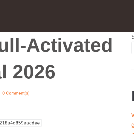
ll-Activated
al 2026
0 Comment(s)
W
218a4d859aacdee