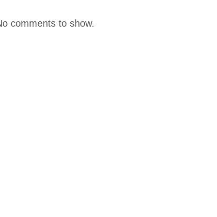
No comments to show.