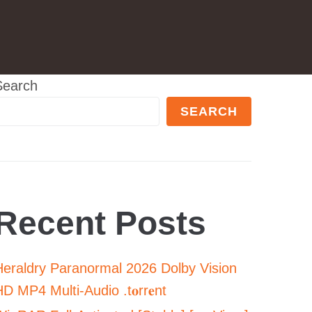
Search
SEARCH
Recent Posts
Heraldry Paranormal 2026 Dolby Vision
D MP4 Multi-Audio .t𝐨rr𝐞nt