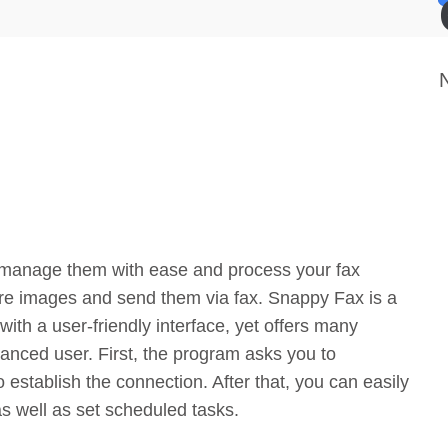
 manage them with ease and process your fax
ure images and send them via fax. Snappy Fax is a
ith a user-friendly interface, yet offers many
anced user. First, the program asks you to
establish the connection. After that, you can easily
s well as set scheduled tasks.