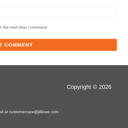
r the next time I comment.
Copyright © 2026
il at customercare@jilllowe.com.