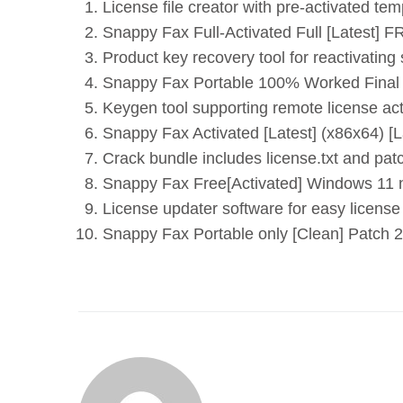
License file creator with pre-activated tem
Snappy Fax Full-Activated Full [Latest] 
Product key recovery tool for reactivating
Snappy Fax Portable 100% Worked Final
Keygen tool supporting remote license act
Snappy Fax Activated [Latest] (x86x64) [La
Crack bundle includes license.txt and pat
Snappy Fax Free[Activated] Windows 11 n
License updater software for easy licens
Snappy Fax Portable only [Clean] Patch