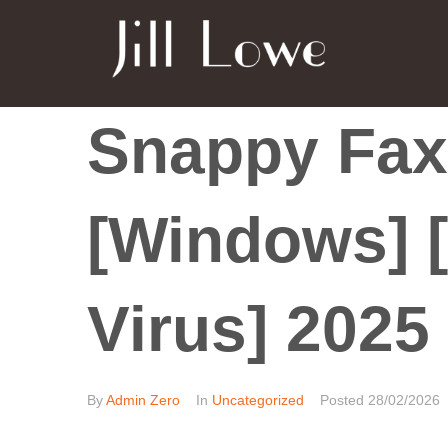
Snappy Fax
[Windows] [
Virus] 2025
By
Admin Zero
In
Uncategorized
Posted
28/02/2026