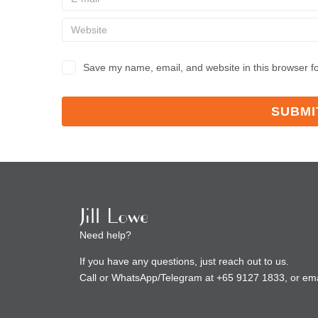
Save my name, email, and website in this browser fo
Need help?
If you have any questions, just reach out to us.
Call or WhatsApp/Telegram at +65 9127 1833, or ema