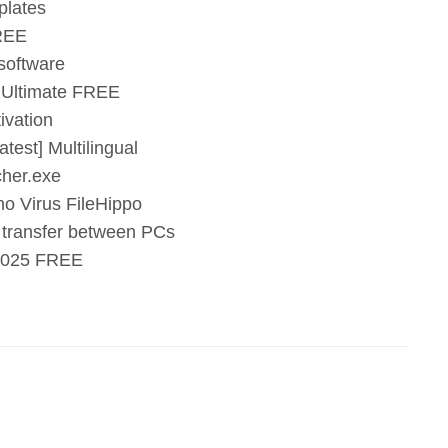
plates
FREE
 software
 Ultimate FREE
ivation
test] Multilingual
cher.exe
o Virus FileHippo
e transfer between PCs
 2025 FREE