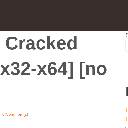
 Cracked
x32-x64] [no
0 Comment(s)
H