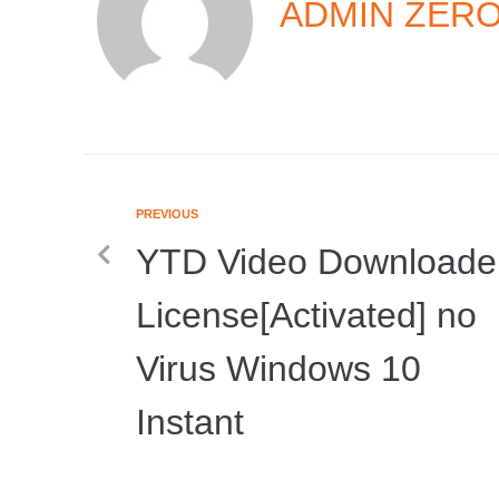
ADMIN ZER
PREVIOUS
YTD Video Downloade
License[Activated] no
Virus Windows 10
Instant