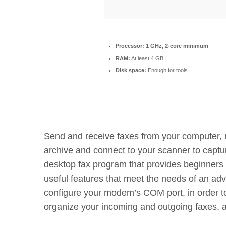
Processor:
1 GHz, 2-core minimum
RAM:
At least 4 GB
Disk space:
Enough for tools
Send and receive faxes from your computer,
archive and connect to your scanner to capt
desktop fax program that provides beginners w
useful features that meet the needs of an adv
configure your modem’s COM port, in order to 
organize your incoming and outgoing faxes, a