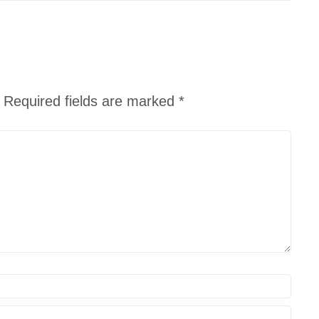
Required fields are marked
*