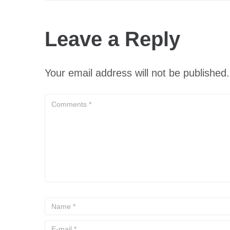
Leave a Reply
Your email address will not be published.