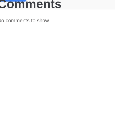
Comments
No comments to show.