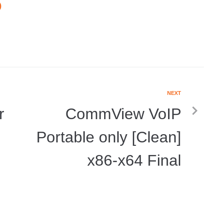
O
NEXT
r
CommView VoIP
Portable only [Clean]
x86-x64 Final