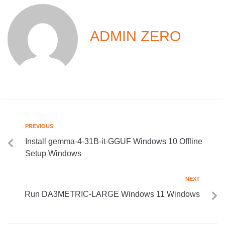
ADMIN ZERO
PREVIOUS
Install gemma-4-31B-it-GGUF Windows 10 Offline
Setup Windows
NEXT
Run DA3METRIC-LARGE Windows 11 Windows