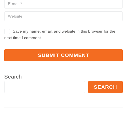
Save my name, email, and website in this browser for the
next time I comment.
Search
SEARCH