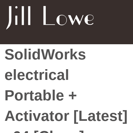
SolidWorks
electrical
Portable +
Activator [Latest]