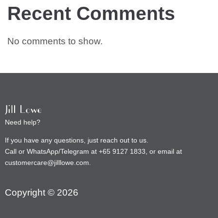
Recent Comments
No comments to show.
Need help?
If you have any questions, just reach out to us.
Call or WhatsApp/Telegram at +65 9127 1833, or email at
customercare@jilllowe.com.
Copyright © 2026