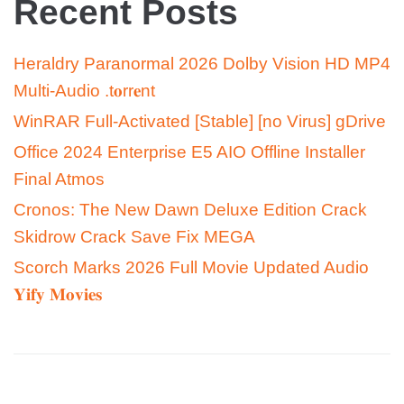
Recent Posts
Heraldry Paranormal 2026 Dolby Vision HD MP4
Multi-Audio .t𝐨rr𝐞nt
WinRAR Full-Activated [Stable] [no Virus] gDrive
Office 2024 Enterprise E5 AIO Offline Installer
Final Atmos
Cronos: The New Dawn Deluxe Edition Crack
Skidrow Crack Save Fix MEGA
Scorch Marks 2026 Full Movie Updated Audio
𝐘𝐢𝐟𝐲 𝐌𝐨𝐯𝐢𝐞𝐬