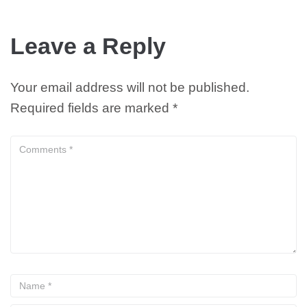
Leave a Reply
Your email address will not be published.
Required fields are marked
*