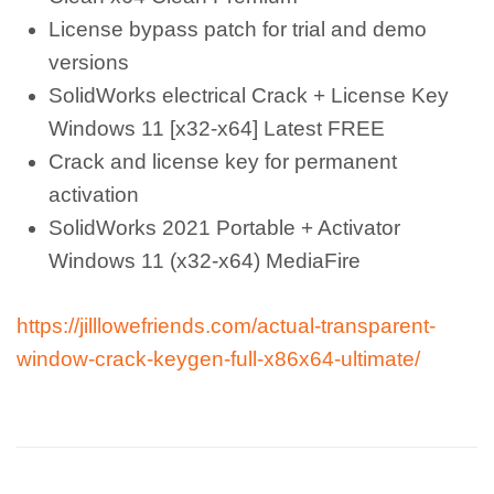
License bypass patch for trial and demo
versions
SolidWorks electrical Crack + License Key
Windows 11 [x32-x64] Latest FREE
Crack and license key for permanent
activation
SolidWorks 2021 Portable + Activator
Windows 11 (x32-x64) MediaFire
https://jilllowefriends.com/actual-transparent-
window-crack-keygen-full-x86x64-ultimate/