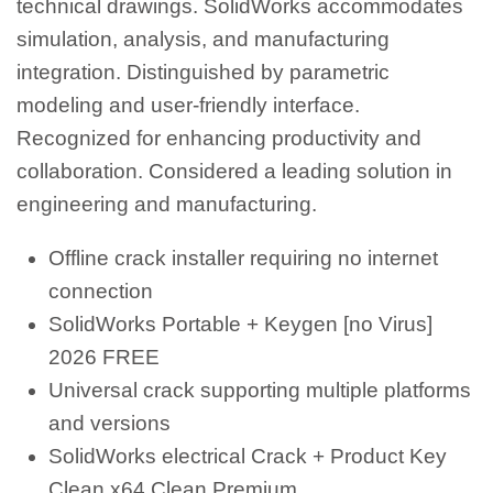
technical drawings. SolidWorks accommodates
simulation, analysis, and manufacturing
integration. Distinguished by parametric
modeling and user-friendly interface.
Recognized for enhancing productivity and
collaboration. Considered a leading solution in
engineering and manufacturing.
Offline crack installer requiring no internet
connection
SolidWorks Portable + Keygen [no Virus]
2026 FREE
Universal crack supporting multiple platforms
and versions
SolidWorks electrical Crack + Product Key
Clean x64 Clean Premium