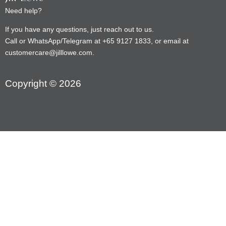
Need help?
If you have any questions, just reach out to us.
Call or WhatsApp/Telegram at +65 9127 1833, or email at
customercare@jilllowe.com.
Copyright © 2026