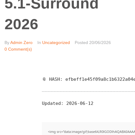
5.1-Surround
2026
By
Admin Zero
In
Uncategorized
Posted
20/06/2026
0 Comment(s)
📎 HASH: efbeff1e45f09a8c1b6322a04
Updated:
2026-06-12
<img src="data:image/gif;base64,R0lGODlhAQABAIAAA