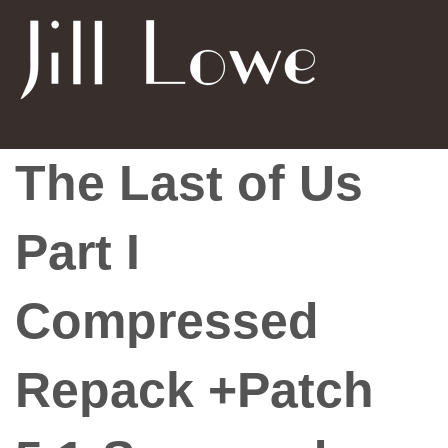
The Last of Us
Part I
Compressed
Repack +Patch