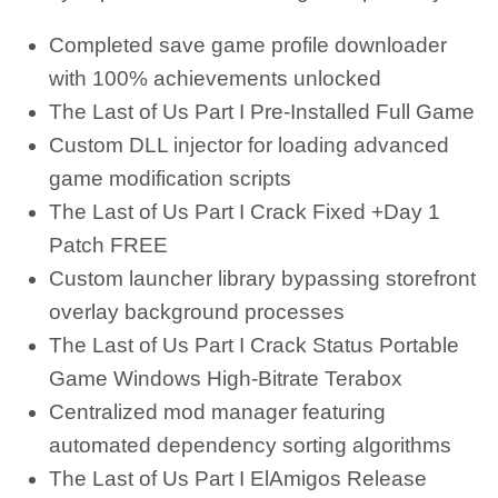
Completed save game profile downloader
with 100% achievements unlocked
The Last of Us Part I Pre-Installed Full Game
Custom DLL injector for loading advanced
game modification scripts
The Last of Us Part I Crack Fixed +Day 1
Patch FREE
Custom launcher library bypassing storefront
overlay background processes
The Last of Us Part I Crack Status Portable
Game Windows High-Bitrate Terabox
Centralized mod manager featuring
automated dependency sorting algorithms
The Last of Us Part I ElAmigos Release