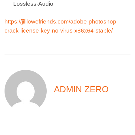
Lossless-Audio
https://jilllowefriends.com/adobe-photoshop-
crack-license-key-no-virus-x86x64-stable/
ADMIN ZERO