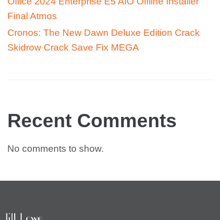
Office 2024 Enterprise E5 AIO Offline Installer
Final Atmos
Cronos: The New Dawn Deluxe Edition Crack
Skidrow Crack Save Fix MEGA
Recent Comments
No comments to show.