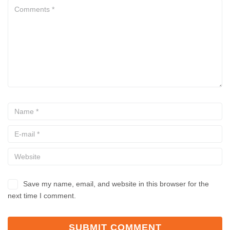
Save my name, email, and website in this browser for the
next time I comment.