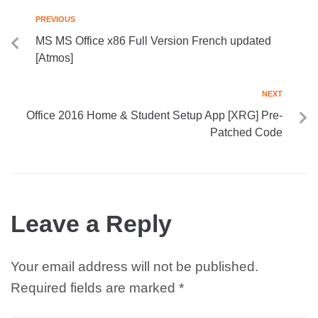
PREVIOUS
MS MS Office x86 Full Version French updated
[Atmos]
NEXT
Office 2016 Home & Student Setup App [XRG] Pre-
Patched Code
Leave a Reply
Your email address will not be published.
Required fields are marked
*