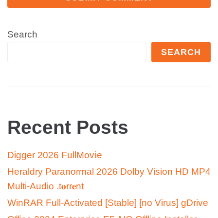
Search
SEARCH
Recent Posts
Digger 2026 FullMov𝗂e
Heraldry Paranormal 2026 Dolby Vision HD MP4
Multi-Audio .t𝐨rr𝐞nt
WinRAR Full-Activated [Stable] [no Virus] gDrive