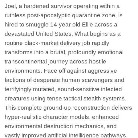
Joel, a hardened survivor operating within a
ruthless post-apocalyptic quarantine zone, is
hired to smuggle 14-year-old Ellie across a
devastated United States. What begins as a
routine black-market delivery job rapidly
transforms into a brutal, profoundly emotional
transcontinental journey across hostile
environments. Face off against aggressive
factions of desperate human scavengers and
terrifyingly mutated, sound-sensitive infected
creatures using tense tactical stealth systems.
This complete ground-up reconstruction delivers
hyper-realistic character models, enhanced
environmental destruction mechanics, and
vastly improved artificial intelligence pathways.