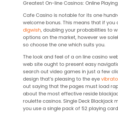
Greatest On-line Casinos: Online Play
Cafe Casino is notable for its one hun
welcome bonus. This means that if you d
digwish
, doubling your probabilities to w
options on the market, however we sole
so choose the one which suits you.
The look and feel of a on line casino web
web site ought to present easy navigati
search out video games in just a few clic
design that’s pleasing to the eye
vibrat
out saying that the pages must load rap
about the most effective reside blackja
roulette casinos. Single Deck Blackjack m
you use a single pack of 52 playing card