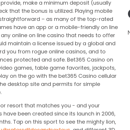
e provide, make a minimum deposit (usually
ck that the bonus is utilized. Playing mobile
straightforward – as many of the top-rated
ames have an app or a mobile-friendly on line
, any online on line casino that needs to offer
d maintain a license issued by a global and
ard you from rogue online casinos, and to
ances protected and safe. Bet365 Casino on
video games, table game favorites, jackpots,
play on the go with the bet365 Casino cellular
the desktop site and permits for simple
.
o or resort that matches you − and your
 have been created since its launch in 2006,
ths. Tap on this sport to see the mighty lion,
vibratorsdildosandsextoys
, and different 3D