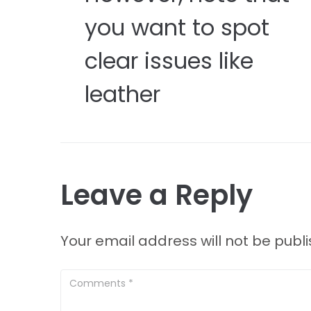
you want to spot
clear issues like
leather
Leave a Reply
Your email address will not be publ