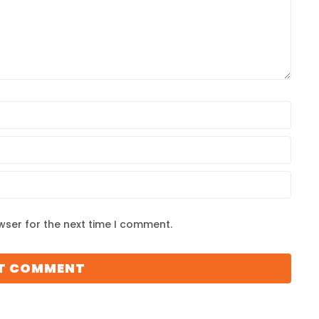
wser for the next time I comment.