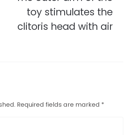
toy stimulates the
clitoris head with air
ished.
Required fields are marked
*