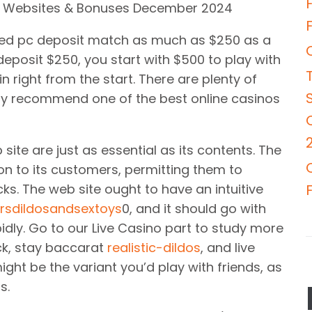
ing Websites & Bonuses December 2024
F
dred pc deposit match as much as $250 as a
eposit $250, you start with $500 to play with
in right from the start. There are plenty of
ly recommend one of the best online casinos
 site are just as essential as its contents. The
on to its customers, permitting them to
ks. The web site ought to have an intuitive
orsdildosandsextoys
0, and it should go with
idly. Go to our Live Casino part to study more
ck, stay baccarat
realistic-dildos
, and live
ight be the variant you’d play with friends, as
s.