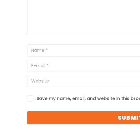
Save my name, email, and website in this bro