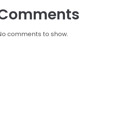
Comments
No comments to show.