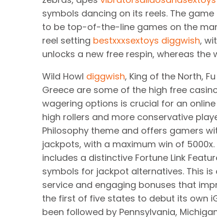
symbols dancing on its reels. The game 
to be top-of-the-line games on the mar
reel setting
bestxxxsextoys
diggwish
, w
unlocks a new free respin, whereas the w
Wild Howl
diggwish
, King of the North, 
Greece are some of the high free casino 
wagering options is crucial for an online
high rollers and more conservative play
Philosophy theme and offers gamers with 
jackpots, with a maximum win of 5000x. L
includes a distinctive Fortune Link Feat
symbols for jackpot alternatives. This i
service and engaging bonuses that imp
the first of five states to debut its ow
been followed by Pennsylvania, Michigan