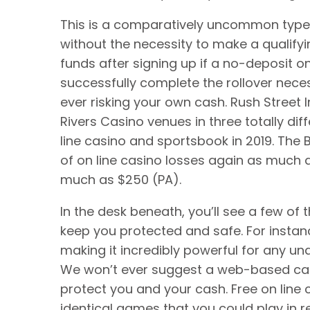
This is a comparatively uncommon type
without the necessity to make a qualifyi
funds after signing up if a no-deposit on-
successfully complete the rollover neces
ever risking your own cash. Rush Street
Rivers Casino venues in three totally dif
line casino and sportsbook in 2019. The
of on line casino losses again as much 
much as $250 (PA).
In the desk beneath, you’ll see a few of 
keep you protected and safe. For instance
making it incredibly powerful for any u
We won’t ever suggest a web-based casi
protect you and your cash. Free on line 
identical games that you could play in 