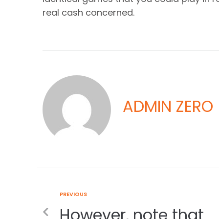
real cash concerned.
ADMIN ZERO
PREVIOUS
However, note that