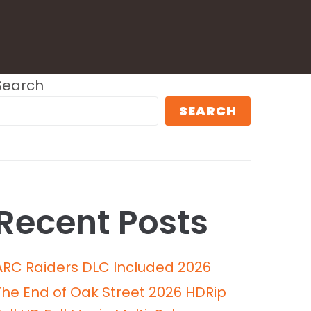
Search
SEARCH
Recent Posts
ARC Raiders DLC Included 2026
The End of Oak Street 2026 HDRip