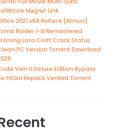
Full HD Full Movie Multi-Subs
ullMov𝗂e M𝐚gn𝐞t L𝐢nk
Office 2021 x64 RePack [Atmos]
Tomb Raider I-III Remastered
Starring Lara Croft Crack Status
Clean PC Version Torrent Download
2026
Code Vein II Deluxe Edition Bypass
Fix FitGirl Repack Verified Torrent
Recent