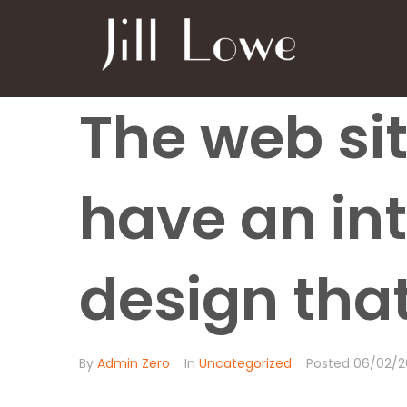
The web sit
have an int
design that
By
Admin Zero
In
Uncategorized
Posted
06/02/2