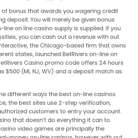
 of bonus that awards you wagering credit
ng deposit. You will merely be given bonus
line on line casino supply is supplied. If you
sities, you can cash out a revenue with out
 Interactive, the Chicago-based firm that owns
ferent states, launched BetRivers on-line on
 BetRivers Casino promo code offers 24 hours
as $500 (MI, NJ, WV) and a deposit match as
the different ways the best on-line casinos
, the best sites use 2-step verification,
nauthorized customers to entry your account.
no that doesn’t do everything it can to
casino video games are principally the
real-money on-line casinos, however with out