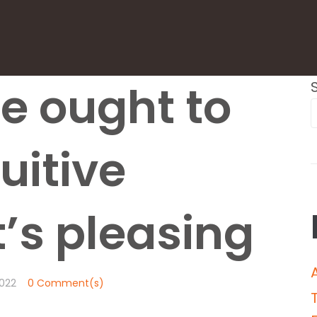
e ought to
uitive
’s pleasing
022
0 Comment(s)