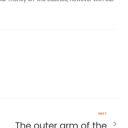
NEXT
The outer arm of the