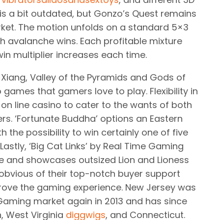
is a bit outdated, but Gonzo’s Quest remains
ket. The motion unfolds on a standard 5×3
ith avalanche wins. Each profitable mixture
in multiplier increases each time.
Fu Xiang, Valley of the Pyramids and Gods of
games that gamers love to play. Flexibility in
 on line casino to cater to the wants of both
ers. ‘Fortunate Buddha’ options an Eastern
the possibility to win certainly one of five
astly, ‘Big Cat Links’ by Real Time Gaming
ure and showcases outsized Lion and Lioness
s obvious of their top-notch buyer support
rove the gaming experience. New Jersey was
n iGaming market again in 2013 and has since
, West Virginia
diggwigs
, and Connecticut.