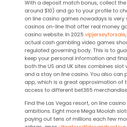
With a deposit match bonus, collect th
around $10) and go to your profile to che
on line casino games nowadays is very 
casinos on-line that offer real money g
casino website. In 2025
vipjerseyforsale
actual cash gambling video games shoul
regulated governing body. This is to gu
keep your personal information and fin
both the US and UK sites combines slot 
and a stay on line casino. You also can 
app, which is a great approximation of 
access to different bet365 merchandise
Find the Las Vegas resort, on line casin
ambitions. Eight more Mega Moolah slots
paying out tens of millions each few mon
zebras, apes
vibratorsdildosandsextoys